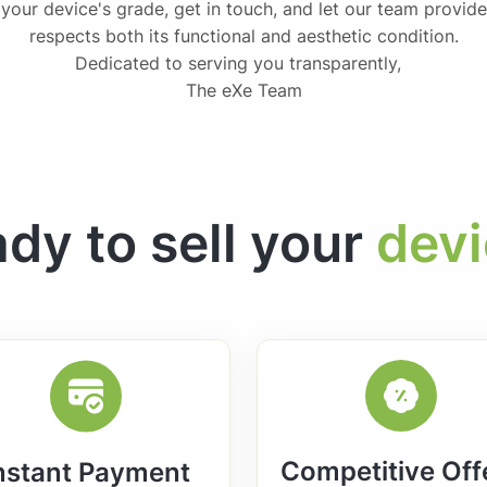
 your device's grade, get in touch, and let our team provide
respects both its functional and aesthetic condition.
Dedicated to serving you transparently,
The eXe Team
dy to sell your
dev
Competitive Off
nstant Payment