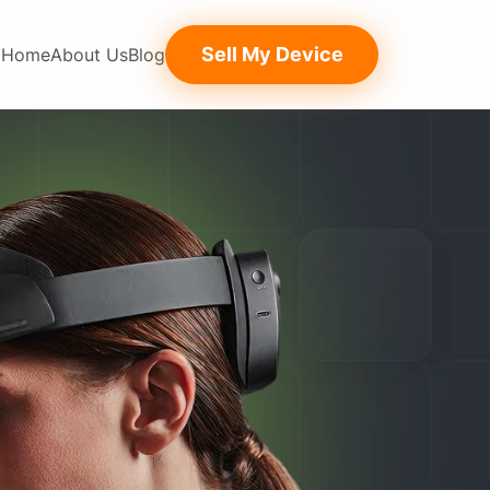
Sell My Device
Home
About Us
Blog