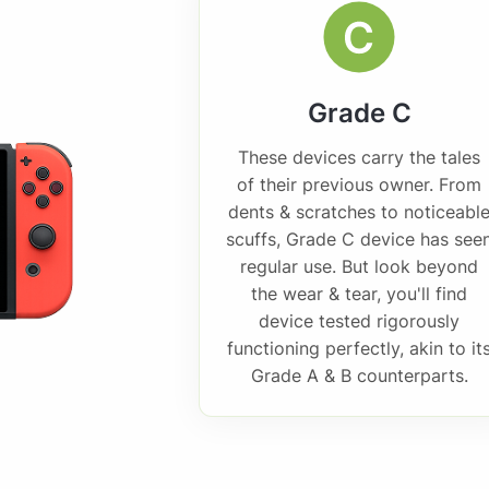
Grade C
These devices carry the tales
of their previous owner. From
dents & scratches to noticeabl
scuffs, Grade C device has see
regular use. But look beyond
the wear & tear, you'll find
device tested rigorously
functioning perfectly, akin to it
Grade A & B counterparts.