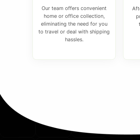
Our team offers convenient
Aft
home or office collection,
p
eliminating the need for you
to travel or deal with shipping
hassles.