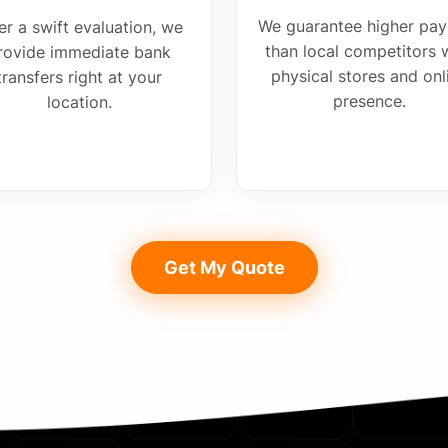
We guarantee higher pay
er a swift evaluation, we
than local competitors 
rovide immediate bank
physical stores and onl
transfers right at your
presence.
location.
Get My Quote