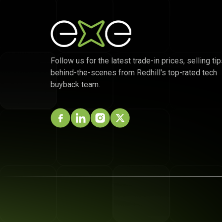
Follow us for the latest trade-in prices, selling tip
behind-the-scenes from Redhill's top-rated tech
buyback team.