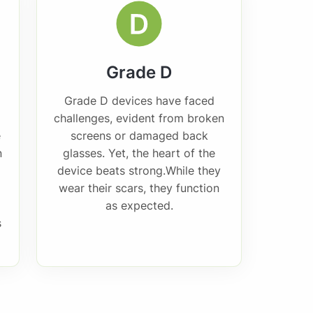
Grade D
Grade D devices have faced
challenges, evident from broken
e
screens or damaged back
n
glasses. Yet, the heart of the
device beats strong.While they
wear their scars, they function
as expected.
s