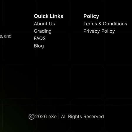
Quick Links
Policy
About Us
Terms & Conditions
Grading
Privacy Policy
s, and
FAQS
Blog
2026
eXe | All Rights Reserved