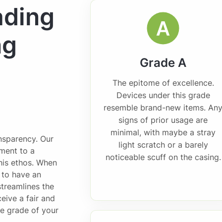
ading
ng
Grade A
The epitome of excellence.
Devices under this grade
resemble brand-new items. An
signs of prior usage are
minimal, with maybe a stray
ansparency. Our
light scratch or a barely
ment to a
noticeable scuff on the casing.
this ethos. When
l to have an
streamlines the
eive a fair and
he grade of your