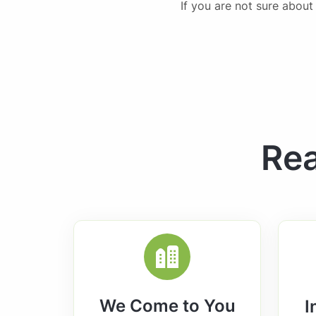
If you are not sure about
Rea
We Come to You
I