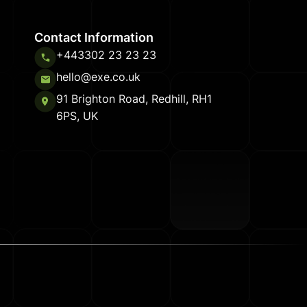
Contact Information
+443302 23 23 23
hello@exe.co.uk
91 Brighton Road, Redhill, RH1
6PS, UK