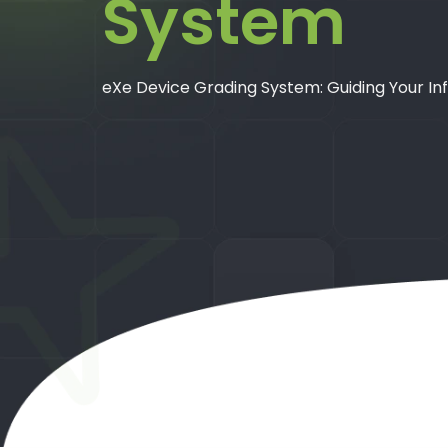
System
eXe Device Grading System: Guiding Your In