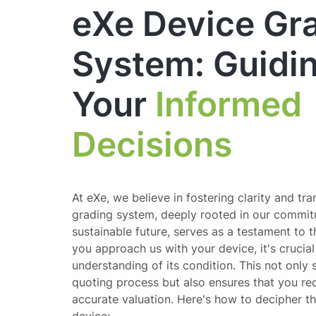
eXe Device Gr
System: Guidi
Your
Informed
Decisions
At eXe, we believe in fostering clarity and tr
grading system, deeply rooted in our commit
sustainable future, serves as a testament to 
you approach us with your device, it's crucia
understanding of its condition. This not only 
quoting process but also ensures that you rec
accurate valuation. Here's how to decipher t
device: