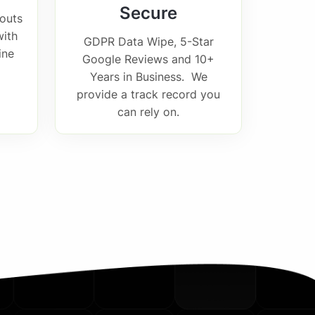
Secure
outs
with
GDPR Data Wipe, 5-Star
ine
Google Reviews and 10+
Years in Business. We
provide a track record you
can rely on.