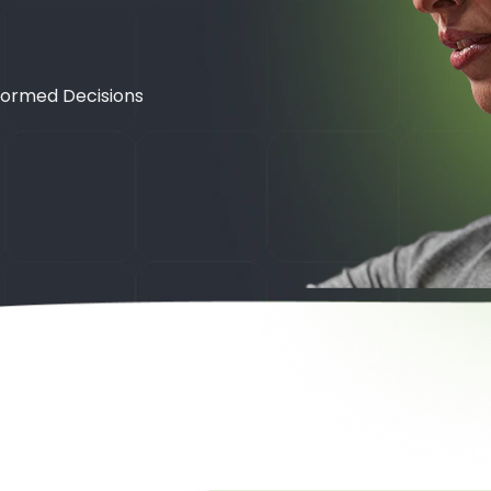
formed Decisions