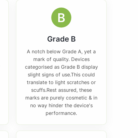
Grade B
A notch below Grade A, yet a
mark of quality. Devices
y
categorised as Grade B display
slight signs of use.This could
translate to light scratches or
scuffs.Rest assured, these
marks are purely cosmetic & in
no way hinder the device's
performance.