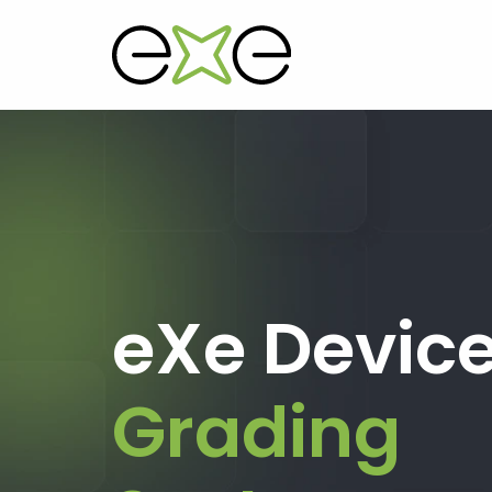
eXe Devic
Grading