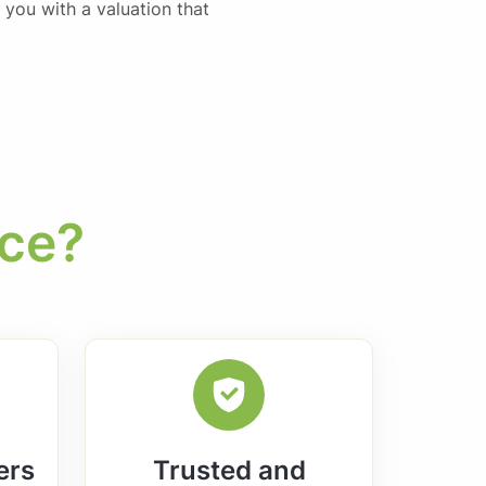
 you with a valuation that
ice?
ers
Trusted and