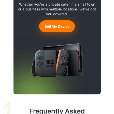
Whether you're a private seller in a small town
or a business with multiple locations, we’ve got
you covered.
Sell My Device
Frequently Asked