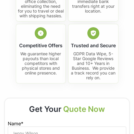
office collection,
immediate bank
eliminating the need
transfers right at your
for you to travel or deal
location.
with shipping hassles.
Competitive Offers
Trusted and Secure
We guarantee higher
GDPR Data Wipe, 5-
payouts than local
Star Google Reviews
competitors with
and 10+ Years in
physical stores and
Business. We provide
online presence.
a track record you can
rely on.
Get Your
Quote Now
Name*