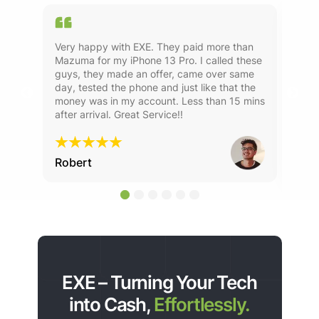
ld
Very happy with EXE. They paid more than
Used
s
Mazuma for my iPhone 13 Pro. I called these
year
guys, they made an offer, came over same
alw
rvice
day, tested the phone and just like that the
money was in my account. Less than 15 mins
after arrival. Great Service!!
Robert
Ste
EXE – Turning Your Tech
into Cash,
Effortlessly.