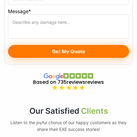
Message*
Based on 735reviews
reviews
Our Satisfied
Clients
Listen to the joyful chorus of our happy customers as they
share their EXE success stories!