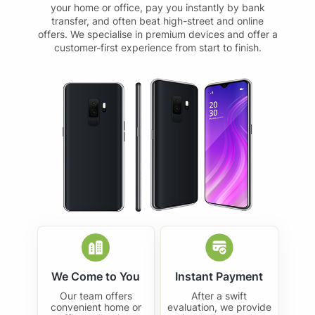
your home or office, pay you instantly by bank
transfer, and often beat high-street and online
offers. We specialise in premium devices and offer a
customer-first experience from start to finish.
We Come to You
Instant Payment
Our team offers
After a swift
convenient home or
evaluation, we provide