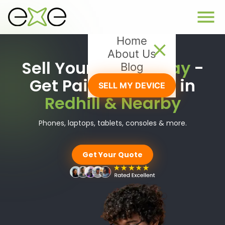
Home
About Us
Sell Your Tech
Today
-
Blog
Get Paid Instantly in
SELL MY DEVICE
Redhill & Nearby
Phones, laptops, tablets, consoles & more.
Get Your Quote