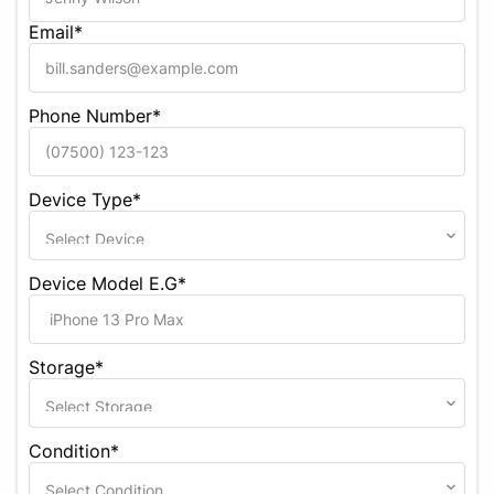
Email*
Phone Number*
Device Type*
Device Model E.G*
Storage*
Condition*