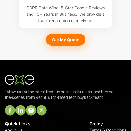
GDPR Data Wipe, 5-Star Google Reviews
and 10+ Years in Business. We provide a
track record you can rely on.
Get My Quote
Follow us for the latest trade-in prices, selling tips, and behind-
the-scenes from Redhill's top-rated tech buyback team.
Quick Links
Policy
About Us
Terms & Conditions