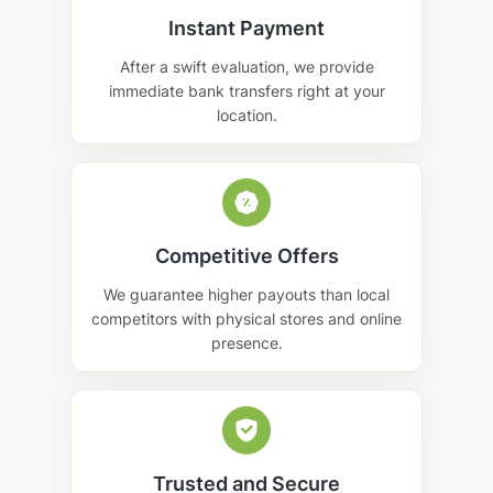
Instant Payment
After a swift evaluation, we provide
immediate bank transfers right at your
location.
Competitive Offers
We guarantee higher payouts than local
competitors with physical stores and online
presence.
Trusted and Secure