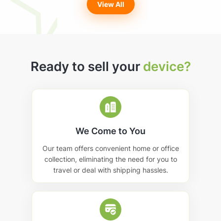
View All
Ready to sell your
device?
We Come to You
Our team offers convenient home or office
collection, eliminating the need for you to
travel or deal with shipping hassles.