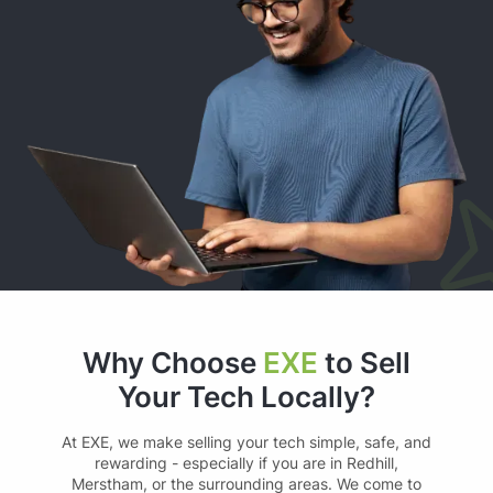
Why Choose
EXE
to Sell
Your Tech Locally?
At EXE, we make selling your tech simple, safe, and
rewarding - especially if you are in Redhill,
Merstham, or the surrounding areas. We come to