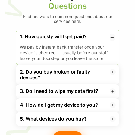
Questions
Find answers to common questions about our
services here.
1. How quickly will I get paid?
We pay by instant bank transfer once your
device is checked — usually before our staff
leave your doorstep or you leave the store.
2. Do you buy broken or faulty
devices?
3. Do I need to wipe my data first?
4. How do I get my device to you?
5. What devices do you buy?