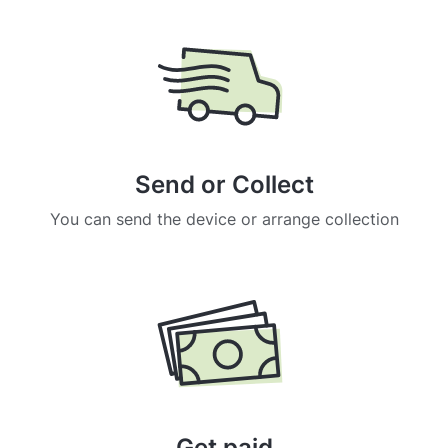
Send or Collect
You can send the device or arrange collection
Get paid