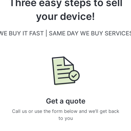
Three easy steps to sell
your device!
WE BUY IT FAST | SAME DAY WE BUY SERVICE
Get a quote
Call us or use the form below and we’ll get back
to you