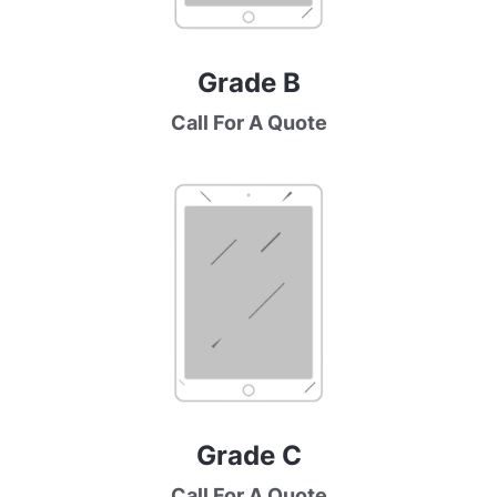
Grade B
Call For A Quote
Grade C
Call For A Quote