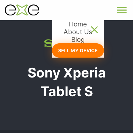
Home
About Us
Blog
SELL MY DEVICE
Sony Xperia
Tablet S