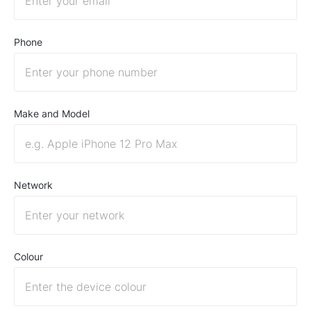
Phone
Make and Model
Network
Colour