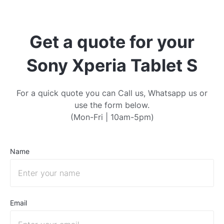
Get a quote for your
Sony Xperia Tablet S
For a quick quote you can Call us, Whatsapp us or
use the form below.
(Mon-Fri | 10am-5pm)
Name
Email