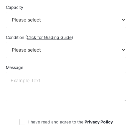
Capacity
Condition (
Click for Grading Guide
)
Message
I have read and agree to the
Privacy Policy