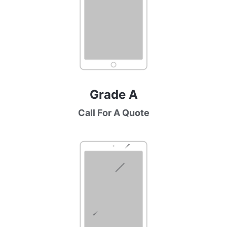
Grade A
Call For A Quote