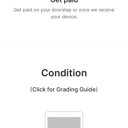
Get paid on your doorstep or once we receive
your device.
Condition
(
Click for Grading Guide
)