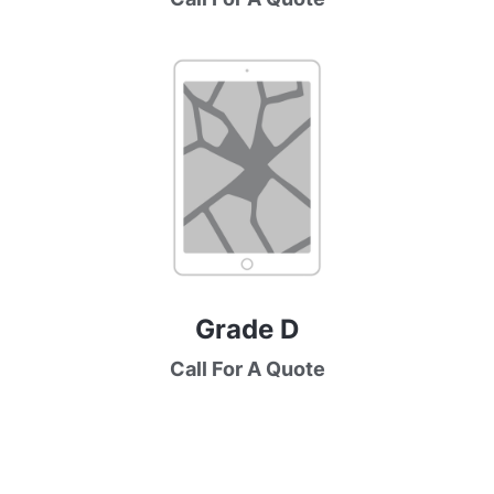
Grade D
Call For A Quote