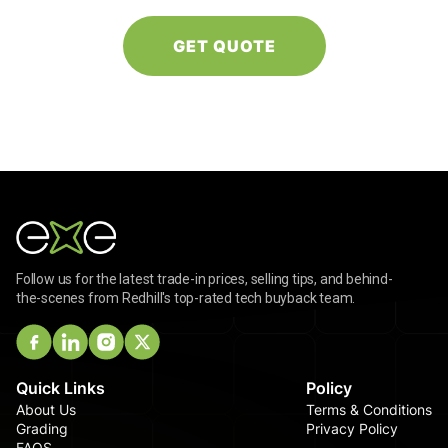
Follow us for the latest trade-in prices, selling tips, and behind-
the-scenes from Redhill's top-rated tech buyback team.
Quick Links
Policy
About Us
Terms & Conditions
Grading
Privacy Policy
FAQS