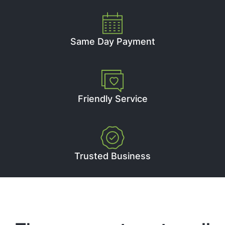
Same Day Payment
Friendly Service
Trusted Business