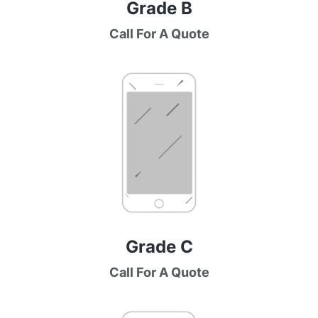
Grade B
Call For A Quote
Grade C
Call For A Quote