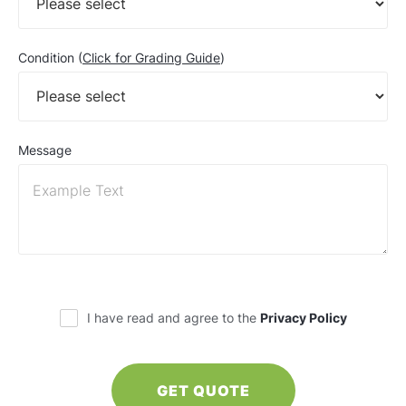
Condition (
Click for Grading Guide
)
Message
I have read and agree to the
Privacy Policy