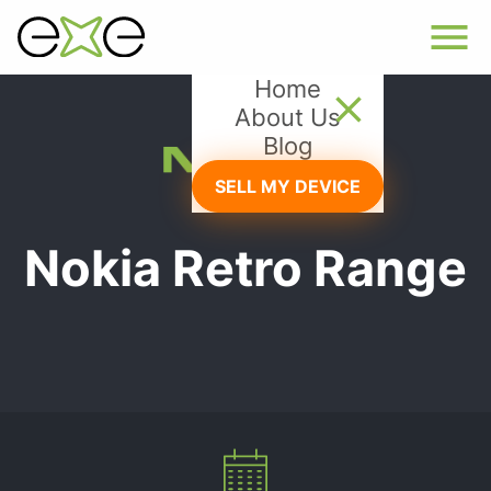
Home
About Us
Blog
SELL MY DEVICE
Nokia Retro Range