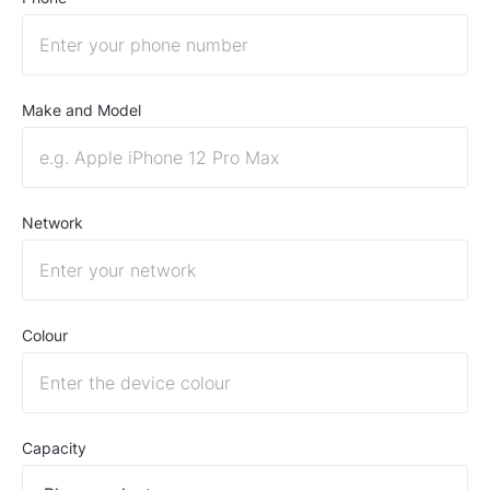
Make and Model
Network
Colour
Capacity