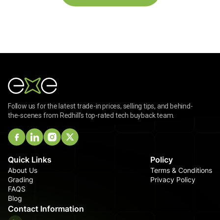
Follow us for the latest trade-in prices, selling tips, and behind-
the-scenes from Redhill's top-rated tech buyback team.
Quick Links
Policy
About Us
Terms & Conditions
Grading
Privacy Policy
FAQS
Blog
Contact Information