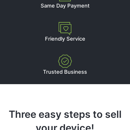
Same Day Payment
Friendly Service
Trusted Business
Three easy steps to sell
your device!