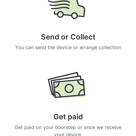
Send or Collect
You can send the device or arrange collection
Get paid
Get paid on your doorstep or once we receive
your device.