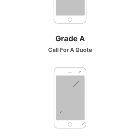
Grade A
Call For A Quote