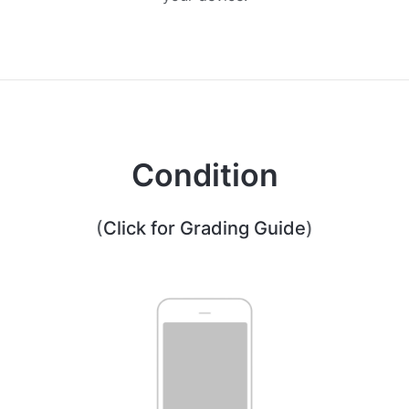
Condition
(
Click for Grading Guide
)