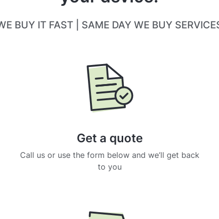
WE BUY IT FAST | SAME DAY WE BUY SERVICE
Get a quote
Call us or use the form below and we’ll get back
to you