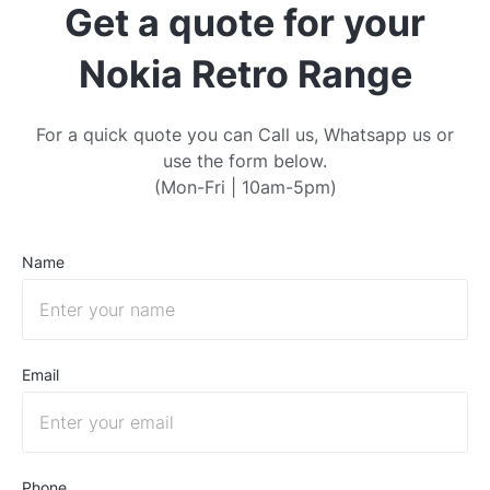
Get a quote for your
Nokia Retro Range
For a quick quote you can Call us, Whatsapp us or
use the form below.
(Mon-Fri | 10am-5pm)
Name
Email
Phone