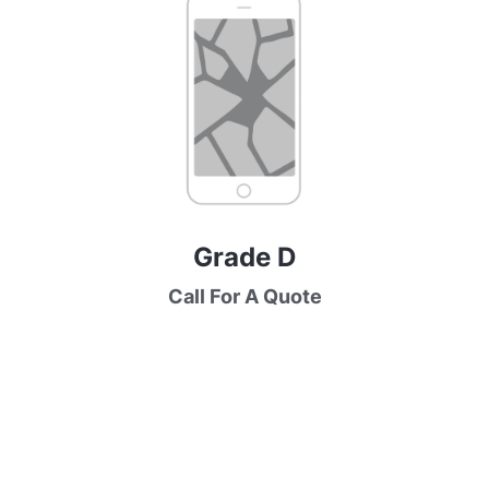
Grade D
Call For A Quote