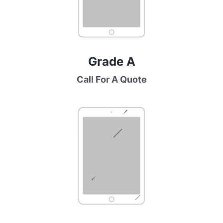
Grade A
Call For A Quote