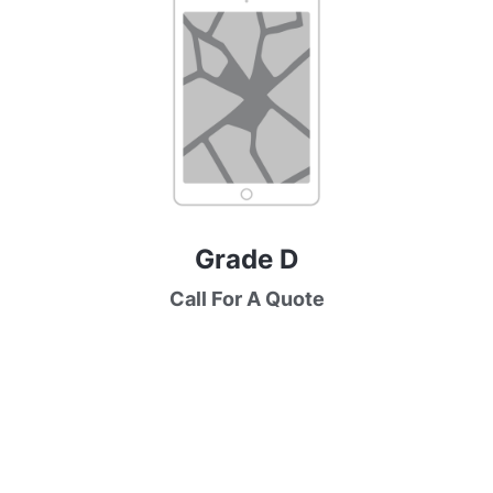
Grade D
Call For A Quote