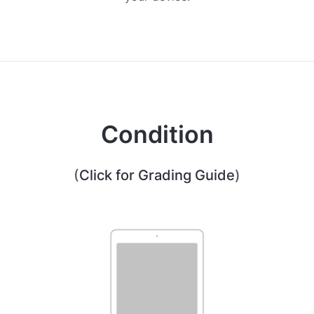
Condition
(
Click for Grading Guide
)