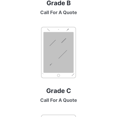
Grade B
Call For A Quote
Grade C
Call For A Quote