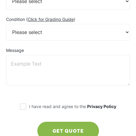
Condition (
Click for Grading Guide
)
Message
I have read and agree to the
Privacy Policy