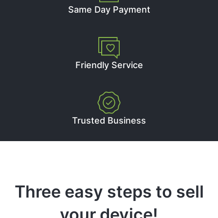
Same Day Payment
Friendly Service
Trusted Business
Three easy steps to sell
your device!