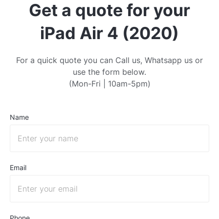
Get a quote for your
iPad Air 4 (2020)
For a quick quote you can Call us, Whatsapp us or
use the form below.
(Mon-Fri | 10am-5pm)
Name
Email
Phone