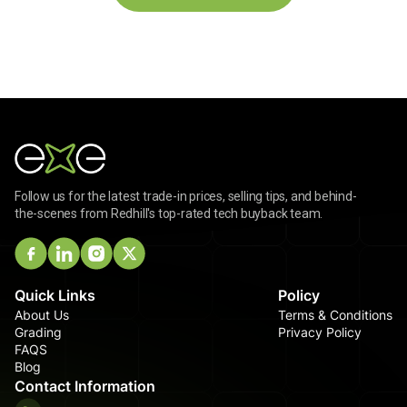
Follow us for the latest trade-in prices, selling tips, and behind-
the-scenes from Redhill's top-rated tech buyback team.
Quick Links
Policy
About Us
Terms & Conditions
Grading
Privacy Policy
FAQS
Blog
Contact Information