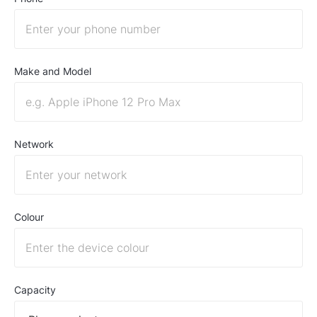
Make and Model
Network
Colour
Capacity