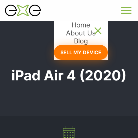
Home
About Us
Blog
SELL MY DEVICE
iPad Air 4 (2020)