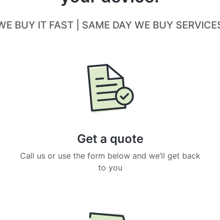
WE BUY IT FAST | SAME DAY WE BUY SERVICE
Get a quote
Call us or use the form below and we’ll get back
to you