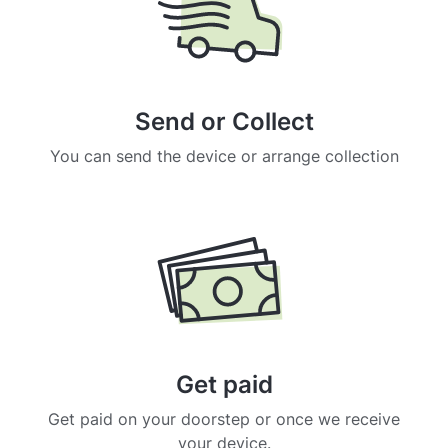
Send or Collect
You can send the device or arrange collection
Get paid
Get paid on your doorstep or once we receive
your device.