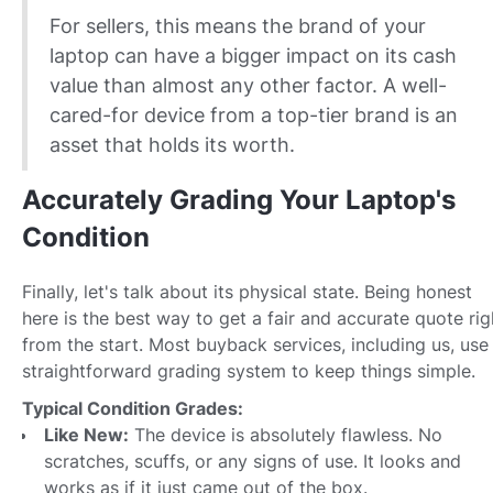
For sellers, this means the brand of your
laptop can have a bigger impact on its cash
value than almost any other factor. A well-
cared-for device from a top-tier brand is an
asset that holds its worth.
Accurately Grading Your Laptop's
Condition
Finally, let's talk about its physical state. Being honest
here is the best way to get a fair and accurate quote rig
from the start. Most buyback services, including us, use
straightforward grading system to keep things simple.
Typical Condition Grades:
Like New:
The device is absolutely flawless. No
scratches, scuffs, or any signs of use. It looks and
works as if it just came out of the box.