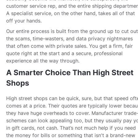
customer service rep, and the entire shipping departmen
A specialist service, on the other hand, takes all of that
off your hands.
Our entire process is built from the ground up to cut out
the scams, time-wasters, and data privacy nightmares
that often come with private sales. You get a firm, fair
quote right at the start and a secure, professional
experience all the way through.
A Smarter Choice Than High Street
Shops
High street shops can be quick, sure, but that speed oft
comes at a price. Their quotes are typically lower beca
they have huge overheads to cover. Manufacturer trade-
schemes can look appealing too, but they usually pay y
in gift cards, not cash. That’s not much help if you need
the money for bills or something that isn't a brand-new