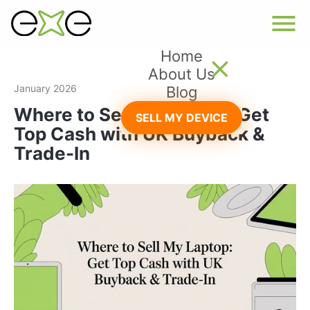
Home
About Us
January 2026
Blog
Where to Sell My Laptop: Get
SELL MY DEVICE
Top Cash with UK Buyback &
Trade-In