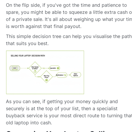
On the flip side, if you've got the time and patience to
spare, you might be able to squeeze a little extra cash o
of a private sale. It's all about weighing up what your ti
is worth against that final payout.
This simple decision tree can help you visualise the path
that suits you best.
As you can see, if getting your money quickly and
securely is at the top of your list, then a specialist
buyback service is your most direct route to turning tha
old laptop into cash.