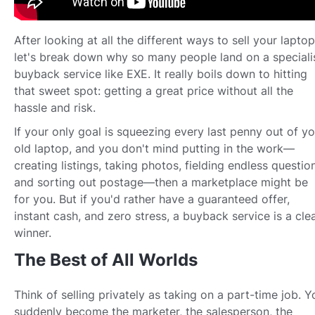
After looking at all the different ways to sell your laptop
let's break down why so many people land on a speciali
buyback service like EXE. It really boils down to hitting
that sweet spot: getting a great price without all the
hassle and risk.
If your only goal is squeezing every last penny out of yo
old laptop, and you don't mind putting in the work—
creating listings, taking photos, fielding endless questio
and sorting out postage—then a marketplace might be
for you. But if you'd rather have a guaranteed offer,
instant cash, and zero stress, a buyback service is a cle
winner.
The Best of All Worlds
Think of selling privately as taking on a part-time job. Y
suddenly become the marketer, the salesperson, the