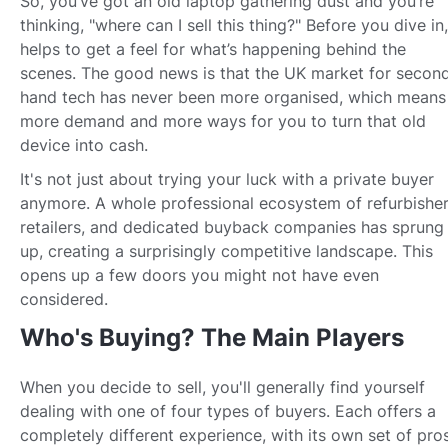
So, you’ve got an old laptop gathering dust and you’re
thinking, "where can I sell this thing?" Before you dive in,
helps to get a feel for what’s happening behind the
scenes. The good news is that the UK market for secon
hand tech has never been more organised, which means
more demand and more ways for you to turn that old
device into cash.
It's not just about trying your luck with a private buyer
anymore. A whole professional ecosystem of refurbisher
retailers, and dedicated buyback companies has sprung
up, creating a surprisingly competitive landscape. This
opens up a few doors you might not have even
considered.
Who's Buying? The Main Players
When you decide to sell, you'll generally find yourself
dealing with one of four types of buyers. Each offers a
completely different experience, with its own set of pro