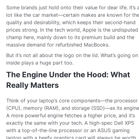
Some brands just hold onto their value for dear life. It’s 
lot like the car market—certain makes are known for the
quality and desirability, which keeps their second-hand
prices strong. In the tech world, Apple is the undisputed
champ here, mainly down to its premium build and the
massive demand for refurbished MacBooks.
But it’s not all about the logo on the lid. What’s going on
inside plays a huge part too.
The Engine Under the Hood: What
Really Matters
Think of your laptop’s core components—the processor
(CPU), memory (RAM), and storage (SSD)—as its engine
A more powerful engine fetches a higher price, and it’s
exactly the same with your tech. A high-spec Dell XPS
with a top-of-the-line processor or an ASUS gaming
laptop with a beefy graphics card will always be worth