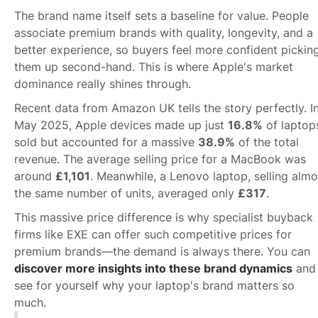
The brand name itself sets a baseline for value. People
associate premium brands with quality, longevity, and a
better experience, so buyers feel more confident pickin
them up second-hand. This is where Apple's market
dominance really shines through.
Recent data from Amazon UK tells the story perfectly. I
May 2025, Apple devices made up just
16.8%
of laptop
sold but accounted for a massive
38.9%
of the total
revenue. The average selling price for a MacBook was
around
£1,101
. Meanwhile, a Lenovo laptop, selling almo
the same number of units, averaged only
£317
.
This massive price difference is why specialist buyback
firms like EXE can offer such competitive prices for
premium brands—the demand is always there. You can
discover more insights into these brand dynamics
and
see for yourself why your laptop's brand matters so
much.