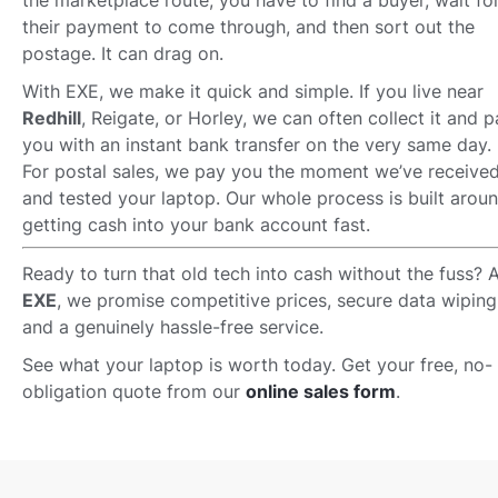
the marketplace route, you have to find a buyer, wait fo
their payment to come through, and then sort out the
postage. It can drag on.
With EXE, we make it quick and simple. If you live near
Redhill
, Reigate, or Horley, we can often collect it and 
you with an instant bank transfer on the very same day.
For postal sales, we pay you the moment we’ve receive
and tested your laptop. Our whole process is built arou
getting cash into your bank account fast.
Ready to turn that old tech into cash without the fuss? A
EXE
, we promise competitive prices, secure data wiping
and a genuinely hassle-free service.
See what your laptop is worth today. Get your free, no-
obligation quote from our
online sales form
.