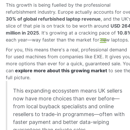
This growth is being fuelled by the professional
refurbishment industry. Europe actually accounts for ov
30% of global refurbished laptop revenue
, and the UK'
slice of that pie is on track to be worth around
USD 26
million in 2025
. It's growing at a cracking pace of
10.8
each year—way faster than the market for new laptops.
For you, this means there's a real, professional demand
for used machines from companies like EXE. It gives yo
more options than ever for a quick, guaranteed sale. Yo
can
explore more about this growing market
to see th
full picture.
This expanding ecosystem means UK sellers
now have more choices than ever before—
from local buyback specialists and online
resellers to trade-in programmes—often with
faster payment and better data-wiping
guarantees than private sales.