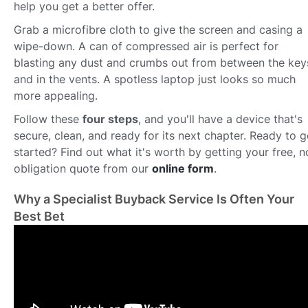
help you get a better offer.
Grab a microfibre cloth to give the screen and casing a
wipe-down. A can of compressed air is perfect for
blasting any dust and crumbs out from between the key
and in the vents. A spotless laptop just looks so much
more appealing.
Follow these
four steps
, and you'll have a device that's
secure, clean, and ready for its next chapter. Ready to g
started? Find out what it's worth by getting your free, n
obligation quote from our
online form
.
Why a Specialist Buyback Service Is Often Your
Best Bet