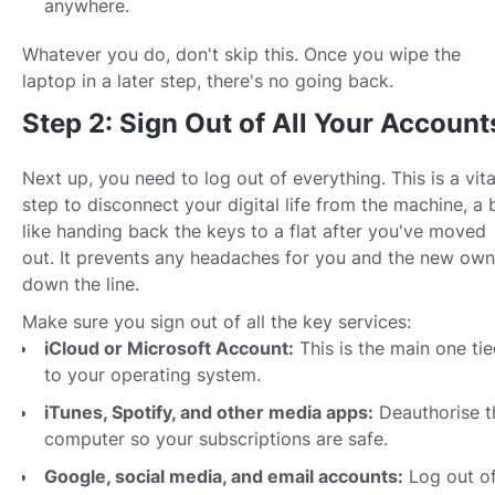
anywhere.
Whatever you do, don't skip this. Once you wipe the
laptop in a later step, there's no going back.
Step 2: Sign Out of All Your Account
Next up, you need to log out of everything. This is a vita
step to disconnect your digital life from the machine, a b
like handing back the keys to a flat after you've moved
out. It prevents any headaches for you and the new own
down the line.
Make sure you sign out of all the key services:
iCloud or Microsoft Account:
This is the main one ti
to your operating system.
iTunes, Spotify, and other media apps:
Deauthorise t
computer so your subscriptions are safe.
Google, social media, and email accounts:
Log out o