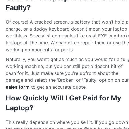
Faulty?
Of course! A cracked screen, a battery that won’t hold a
charge, or a dodgy keyboard doesn't mean your laptop 
worthless. Specialist companies like us at EXE buy brok
laptops all the time. We can often repair them or use the
working components for parts.
Naturally, you won’t get as much as you would for a full
working machine, but you can still get a decent bit of
cash for it. Just make sure you’re upfront about the
damage and select the 'Broken' or 'Faulty' option on our
sales form
to get an accurate quote.
How Quickly Will I Get Paid for My
Laptop?
This really depends on where you sell it. If you go down