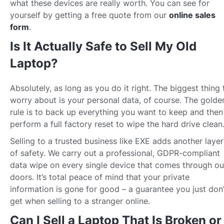
what these devices are really worth. You can see for
yourself by getting a free quote from our
online sales
form
.
Is It Actually Safe to Sell My Old
Laptop?
Absolutely, as long as you do it right. The biggest thing 
worry about is your personal data, of course. The golde
rule is to back up everything you want to keep and then
perform a full factory reset to wipe the hard drive clean
Selling to a trusted business like EXE adds another layer
of safety. We carry out a professional, GDPR-compliant
data wipe on every single device that comes through ou
doors. It’s total peace of mind that your private
information is gone for good – a guarantee you just don’
get when selling to a stranger online.
Can I Sell a Laptop That Is Broken or