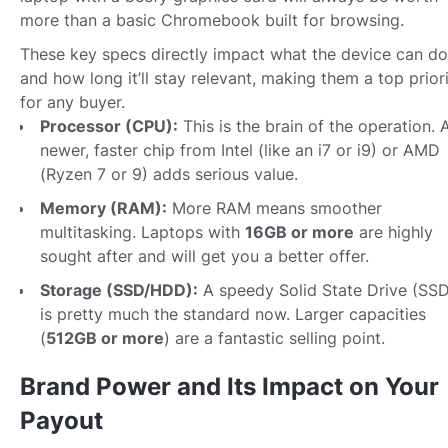
more than a basic Chromebook built for browsing.
These key specs directly impact what the device can do
and how long it’ll stay relevant, making them a top prior
for any buyer.
Processor (CPU):
This is the brain of the operation. 
newer, faster chip from Intel (like an i7 or i9) or AMD
(Ryzen 7 or 9) adds serious value.
Memory (RAM):
More RAM means smoother
multitasking. Laptops with
16GB or more
are highly
sought after and will get you a better offer.
Storage (SSD/HDD):
A speedy Solid State Drive (SSD
is pretty much the standard now. Larger capacities
(
512GB or more
) are a fantastic selling point.
Brand Power and Its Impact on Your
Payout