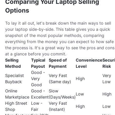
Comparing Your Laptop Selling
Options
To lay it all out, let's break down the main ways to sell
your laptop side-by-side. This table gives you a quick
snapshot of the most popular methods, comparing
everything from the money you can expect to how safe
the process is. It's a great way to see the pros and cons
at a glance before you commit.
Selling
Typical
Speed of
Convenience
Securi
Method
Payout
Payment
Level
Risk
Good -
Specialist
Very Fast
Very
Very
High
Buyback
(Same day)
Low
Good
Online
Good -
Slow
Low
High
Marketplace
Excellent
(Days/Weeks)
High Street
Low -
Very Fast
High
Low
Shop
Fair
(Instant)