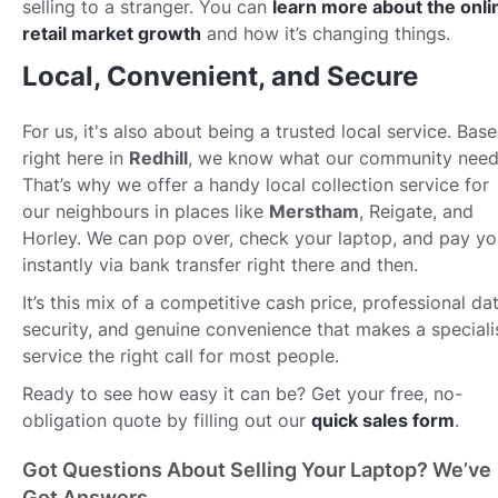
selling to a stranger. You can
learn more about the onli
retail market growth
and how it’s changing things.
Local, Convenient, and Secure
For us, it's also about being a trusted local service. Bas
right here in
Redhill
, we know what our community need
That’s why we offer a handy local collection service for
our neighbours in places like
Merstham
, Reigate, and
Horley. We can pop over, check your laptop, and pay y
instantly via bank transfer right there and then.
It’s this mix of a competitive cash price, professional da
security, and genuine convenience that makes a speciali
service the right call for most people.
Ready to see how easy it can be? Get your free, no-
obligation quote by filling out our
quick sales form
.
Got Questions About Selling Your Laptop? We’ve
Got Answers