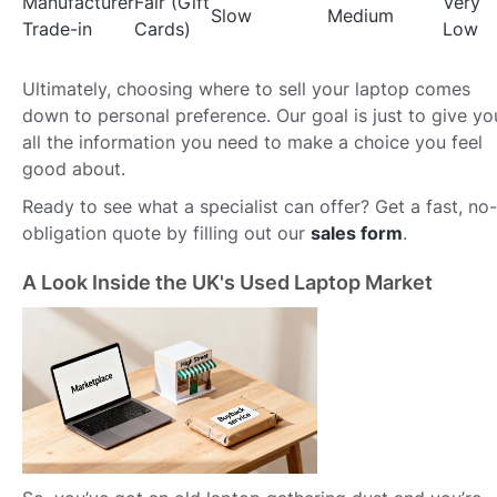
Manufacturer
Fair (Gift
Very
Slow
Medium
Trade-in
Cards)
Low
Ultimately, choosing where to sell your laptop comes
down to personal preference. Our goal is just to give yo
all the information you need to make a choice you feel
good about.
Ready to see what a specialist can offer? Get a fast, no-
obligation quote by filling out our
sales form
.
A Look Inside the UK's Used Laptop Market