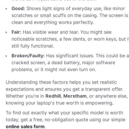
Good:
Shows light signs of everyday use, like minor
scratches or small scuffs on the casing. The screen is
clean and everything works perfectly.
Fair:
Has visible wear and tear. You might see
noticeable scratches, a few dents, or worn keys, but it
still fully functional.
Broken/Faulty:
Has significant issues. This could be a
cracked screen, a dead battery, major software
problems, or it might not even turn on.
Understanding these factors helps you set realistic
expectations and ensures you get a transparent offer.
Whether you're in
Redhill
,
Merstham
, or anywhere else,
knowing your laptop's true worth is empowering.
To find out exactly what your specific model is worth
today, get a free, no-obligation quote using our simple
online sales form
.