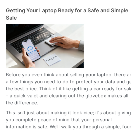
Getting Your Laptop Ready for a Safe and Simple
Sale
Before you even think about selling your laptop, there a
a few things you need to do to protect your data and g
the best price. Think of it like getting a car ready for sal
– a quick valet and clearing out the glovebox makes all
the difference.
This isn't just about making it look nice; it's about giving
you complete peace of mind that your personal
information is safe. We’ll walk you through a simple, four