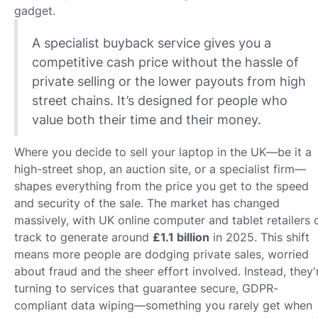
gadget.
A specialist buyback service gives you a
competitive cash price without the hassle of
private selling or the lower payouts from high
street chains. It’s designed for people who
value both their time and their money.
Where you decide to sell your laptop in the UK—be it a
high-street shop, an auction site, or a specialist firm—
shapes everything from the price you get to the speed
and security of the sale. The market has changed
massively, with UK online computer and tablet retailers 
track to generate around
£1.1 billion
in 2025. This shift
means more people are dodging private sales, worried
about fraud and the sheer effort involved. Instead, they'
turning to services that guarantee secure, GDPR-
compliant data wiping—something you rarely get when