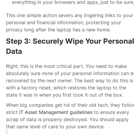
everything in your browsers and apps, just to be sure
This one simple action severs any lingering links to your
personal and financial information, protecting your
privacy long after the laptop has a new home.
Step 3: Securely Wipe Your Persona
Data
Right, this is the most critical part. You need to make
absolutely sure none of your personal information can b
recovered by the next owner. The best way to do this is
with a factory reset, which restores the laptop to the
state it was in when you first took it out of the box.
When big companies get rid of their old tech, they follo
strict
IT Asset Management guidelines
to ensure every
scrap of data is properly destroyed. You should apply
that same level of care to your own device.