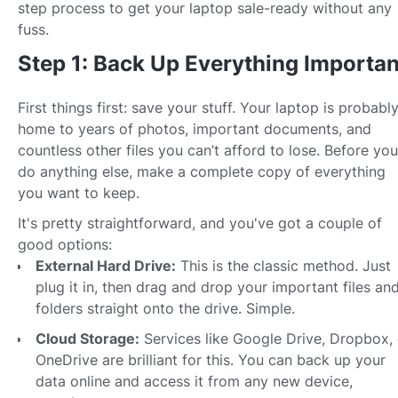
step process to get your laptop sale-ready without any
fuss.
Step 1: Back Up Everything Importan
First things first: save your stuff. Your laptop is probabl
home to years of photos, important documents, and
countless other files you can’t afford to lose. Before you
do anything else, make a complete copy of everything
you want to keep.
It's pretty straightforward, and you've got a couple of
good options:
External Hard Drive:
This is the classic method. Just
plug it in, then drag and drop your important files an
folders straight onto the drive. Simple.
Cloud Storage:
Services like Google Drive, Dropbox, 
OneDrive are brilliant for this. You can back up your
data online and access it from any new device,