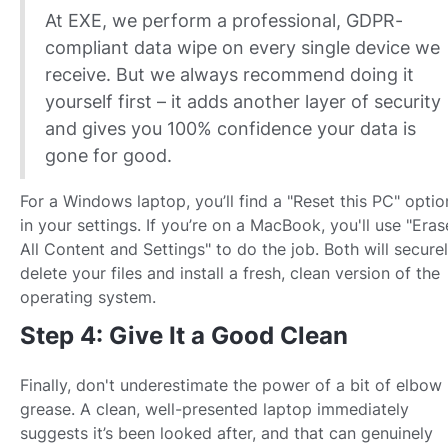
At EXE, we perform a professional, GDPR-
compliant data wipe on every single device we
receive. But we always recommend doing it
yourself first – it adds another layer of security
and gives you 100% confidence your data is
gone for good.
For a Windows laptop, you’ll find a "Reset this PC" optio
in your settings. If you’re on a MacBook, you'll use "Eras
All Content and Settings" to do the job. Both will secure
delete your files and install a fresh, clean version of the
operating system.
Step 4: Give It a Good Clean
Finally, don't underestimate the power of a bit of elbow
grease. A clean, well-presented laptop immediately
suggests it’s been looked after, and that can genuinely