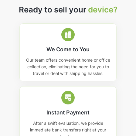
Ready to sell your
device?
We Come to You
Our team offers convenient home or office
collection, eliminating the need for you to
travel or deal with shipping hassles.
Instant Payment
After a swift evaluation, we provide
immediate bank transfers right at your