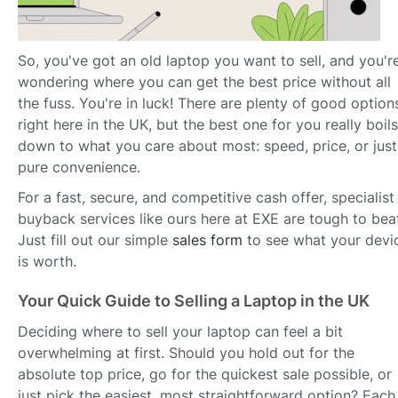
So, you've got an old laptop you want to sell, and you'r
wondering where you can get the best price without all
the fuss. You're in luck! There are plenty of good option
right here in the UK, but the best one for you really boils
down to what you care about most: speed, price, or just
pure convenience.
For a fast, secure, and competitive cash offer, specialist
buyback services like ours here at EXE are tough to bea
Just fill out our simple
sales form
to see what your devi
is worth.
Your Quick Guide to Selling a Laptop in the UK
Deciding where to sell your laptop can feel a bit
overwhelming at first. Should you hold out for the
absolute top price, go for the quickest sale possible, or
just pick the easiest, most straightforward option? Each