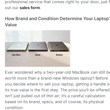
professional service that comes right to your door, just fi
out our
sales form
.
How Brand and Condition Determine Your Laptop'
Value
Ever wondered why a two-year-old MacBook can still b
worth more than a brand-new Windows laptop? Before
you decide where to sell your laptop, getting a handle o
its true value is the first step. The price you’ll be offered
isn’t just pulled out of thin air; it’s a careful calculation
based on its brand, specs, and of course, its physical
condition.