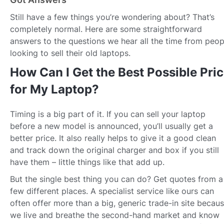
Still have a few things you’re wondering about? That’s
completely normal. Here are some straightforward
answers to the questions we hear all the time from peop
looking to sell their old laptops.
How Can I Get the Best Possible Pri
for My Laptop?
Timing is a big part of it. If you can sell your laptop
before a new model is announced, you’ll usually get a
better price. It also really helps to give it a good clean
and track down the original charger and box if you still
have them – little things like that add up.
But the single best thing you can do? Get quotes from a
few different places. A specialist service like ours can
often offer more than a big, generic trade-in site becau
we live and breathe the second-hand market and know