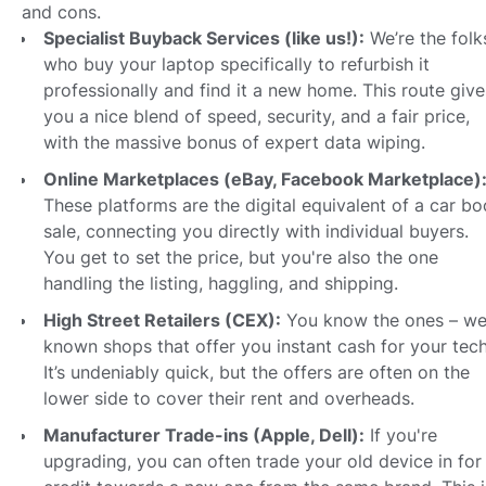
and cons.
Specialist Buyback Services (like us!):
We’re the folk
who buy your laptop specifically to refurbish it
professionally and find it a new home. This route give
you a nice blend of speed, security, and a fair price,
with the massive bonus of expert data wiping.
Online Marketplaces (eBay, Facebook Marketplace)
These platforms are the digital equivalent of a car bo
sale, connecting you directly with individual buyers.
You get to set the price, but you're also the one
handling the listing, haggling, and shipping.
High Street Retailers (CEX):
You know the ones – wel
known shops that offer you instant cash for your tech
It’s undeniably quick, but the offers are often on the
lower side to cover their rent and overheads.
Manufacturer Trade-ins (Apple, Dell):
If you're
upgrading, you can often trade your old device in for