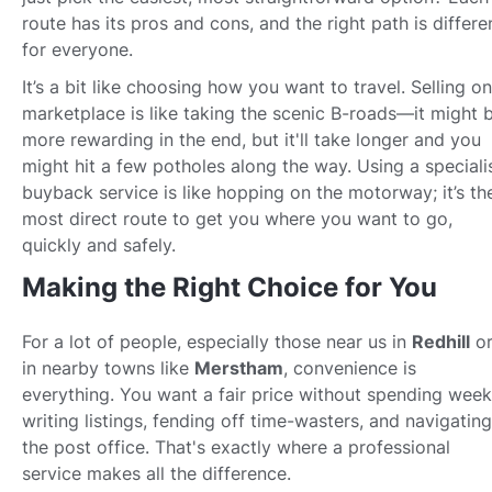
route has its pros and cons, and the right path is differe
for everyone.
It’s a bit like choosing how you want to travel. Selling on
marketplace is like taking the scenic B-roads—it might 
more rewarding in the end, but it'll take longer and you
might hit a few potholes along the way. Using a speciali
buyback service is like hopping on the motorway; it’s th
most direct route to get you where you want to go,
quickly and safely.
Making the Right Choice for You
For a lot of people, especially those near us in
Redhill
o
in nearby towns like
Merstham
, convenience is
everything. You want a fair price without spending wee
writing listings, fending off time-wasters, and navigating
the post office. That's exactly where a professional
service makes all the difference.