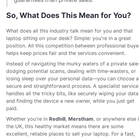
So, What Does This Mean for You?
What does all this industry talk mean for you and that
laptop sitting on your desk? Simple: you're in a great
position. All this competition between professional buye
helps keep prices fair and the services convenient.
Instead of navigating the murky waters of a private sal
dodging potential scams, dealing with time-wasters, or
losing sleep over your personal data—you can choose a
secure and straightforward process. A specialist service
handles all the tricky bits, like securely wiping your data
and finding the device a new owner, while you just get
paid.
Whether you're in
Redhill
,
Merstham
, or anywhere else 
the UK, this healthy market means there are some
excellent, reliable places to sell your laptop. For a fast,