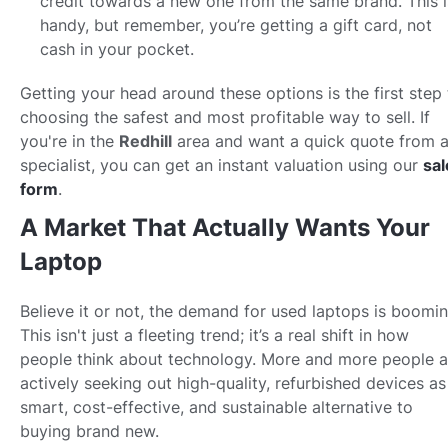
credit towards a new one from the same brand. This i
handy, but remember, you’re getting a gift card, not
cash in your pocket.
Getting your head around these options is the first step 
choosing the safest and most profitable way to sell. If
you're in the
Redhill
area and want a quick quote from 
specialist, you can get an instant valuation using our
sal
form
.
A Market That Actually Wants Your
Laptop
Believe it or not, the demand for used laptops is boomin
This isn't just a fleeting trend; it’s a real shift in how
people think about technology. More and more people a
actively seeking out high-quality, refurbished devices as
smart, cost-effective, and sustainable alternative to
buying brand new.