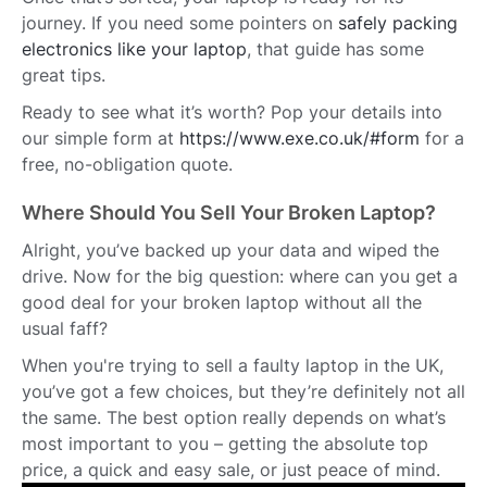
journey. If you need some pointers on
safely packing
electronics like your laptop
, that guide has some
great tips.
Ready to see what it’s worth? Pop your details into
our simple form at
https://www.exe.co.uk/#form
for a
free, no-obligation quote.
Where Should You Sell Your Broken Laptop?
Alright, you’ve backed up your data and wiped the
drive. Now for the big question: where can you get a
good deal for your broken laptop without all the
usual faff?
When you're trying to sell a faulty laptop in the UK,
you’ve got a few choices, but they’re definitely not all
the same. The best option really depends on what’s
most important to you – getting the absolute top
price, a quick and easy sale, or just peace of mind.