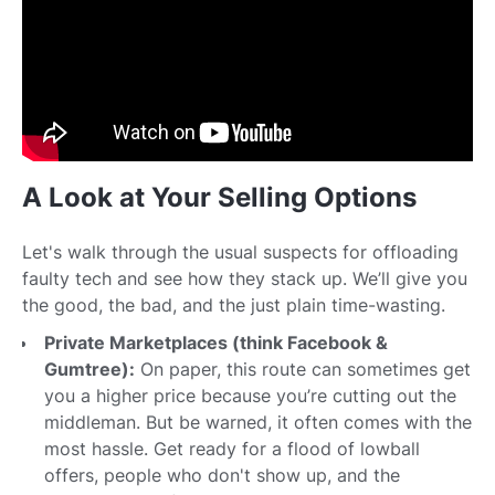
A Look at Your Selling Options
Let's walk through the usual suspects for offloading
faulty tech and see how they stack up. We’ll give you
the good, the bad, and the just plain time-wasting.
Private Marketplaces (think Facebook &
Gumtree):
On paper, this route can sometimes get
you a higher price because you’re cutting out the
middleman. But be warned, it often comes with the
most hassle. Get ready for a flood of lowball
offers, people who don't show up, and the