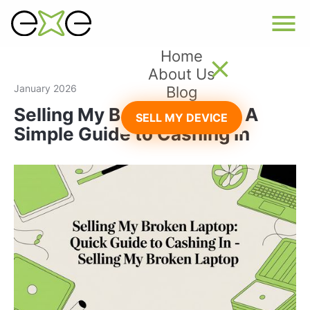
Home
About Us
January 2026
Blog
Selling My Broken Laptop: A
SELL MY DEVICE
Simple Guide to Cashing In