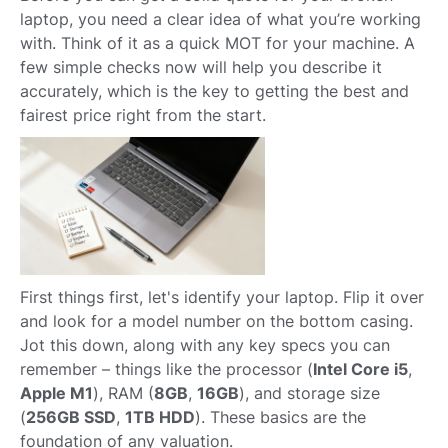
laptop, you need a clear idea of what you’re working
with. Think of it as a quick MOT for your machine. A
few simple checks now will help you describe it
accurately, which is the key to getting the best and
fairest price right from the start.
First things first, let's identify your laptop. Flip it over
and look for a model number on the bottom casing.
Jot this down, along with any key specs you can
remember – things like the processor (
Intel Core i5
,
Apple M1
), RAM (
8GB
,
16GB
), and storage size
(
256GB SSD
,
1TB HDD
). These basics are the
foundation of any valuation.