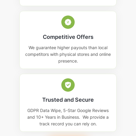
Competitive Offers
We guarantee higher payouts than local
competitors with physical stores and online
presence.
Trusted and Secure
GDPR Data Wipe, 5-Star Google Reviews
and 10+ Years in Business. We provide a
track record you can rely on.