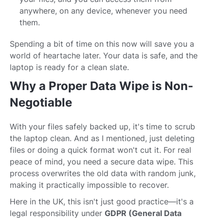
anywhere, on any device, whenever you need
them.
Spending a bit of time on this now will save you a
world of heartache later. Your data is safe, and the
laptop is ready for a clean slate.
Why a Proper Data Wipe is Non-
Negotiable
With your files safely backed up, it's time to scrub
the laptop clean. And as I mentioned, just deleting
files or doing a quick format won't cut it. For real
peace of mind, you need a secure data wipe. This
process overwrites the old data with random junk,
making it practically impossible to recover.
Here in the UK, this isn't just good practice—it's a
legal responsibility under
GDPR (General Data