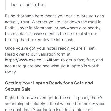
better our offer.
Being thorough here means you get a quote you can
actually trust. Whether you're just down the road in
Redhill, over in Merstham, or anywhere else nearby,
this quick self-assessment is the first real step to
turning that broken device into cash.
Once you’ve got your notes ready, you’re all set.
Head over to our valuation form at
https://www.exe.co.uk/#form
to get a fast, free, and
accurate quote and see what your laptop is worth
today.
Getting Your Laptop Ready for a Safe and
Secure Sale
Right, before we even get to the selling part, there's
something absolutely critical we need to tackle: your
personal data. Your laptop isn't just a piece of