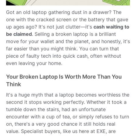
Got an old laptop gathering dust in a drawer? The
one with the cracked screen or the battery that gave
up ages ago? It's not just clutter—it's
cash waiting to
be claimed
. Selling a broken laptop is a brilliant
move for your wallet and the planet, and honestly, it's
far easier than you might think. You can turn that
piece of faulty tech into quick cash, often without
even leaving your home.
Your Broken Laptop Is Worth More Than You
Think
It's a huge myth that a laptop becomes worthless the
second it stops working perfectly. Whether it took a
tumble down the stairs, had an unfortunate
encounter with a cup of tea, or simply refuses to turn
on, there's a very good chance it still holds real
value. Specialist buyers, like us here at EXE, are