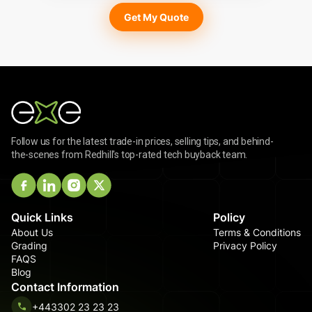
Get My Quote
Follow us for the latest trade-in prices, selling tips, and behind-
the-scenes from Redhill's top-rated tech buyback team.
Quick Links
Policy
About Us
Terms & Conditions
Grading
Privacy Policy
FAQS
Blog
Contact Information
+443302 23 23 23