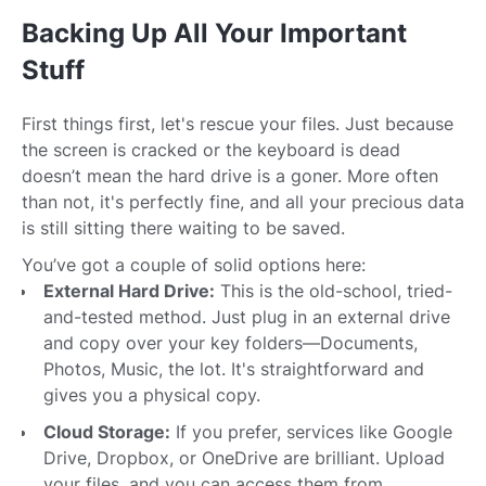
Backing Up All Your Important
Stuff
First things first, let's rescue your files. Just because
the screen is cracked or the keyboard is dead
doesn’t mean the hard drive is a goner. More often
than not, it's perfectly fine, and all your precious data
is still sitting there waiting to be saved.
You’ve got a couple of solid options here:
External Hard Drive:
This is the old-school, tried-
and-tested method. Just plug in an external drive
and copy over your key folders—Documents,
Photos, Music, the lot. It's straightforward and
gives you a physical copy.
Cloud Storage:
If you prefer, services like Google
Drive, Dropbox, or OneDrive are brilliant. Upload
your files, and you can access them from