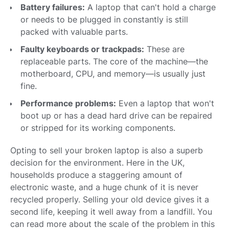
Battery failures:
A laptop that can't hold a charge
or needs to be plugged in constantly is still
packed with valuable parts.
Faulty keyboards or trackpads:
These are
replaceable parts. The core of the machine—the
motherboard, CPU, and memory—is usually just
fine.
Performance problems:
Even a laptop that won't
boot up or has a dead hard drive can be repaired
or stripped for its working components.
Opting to sell your broken laptop is also a superb
decision for the environment. Here in the UK,
households produce a staggering amount of
electronic waste, and a huge chunk of it is never
recycled properly. Selling your old device gives it a
second life, keeping it well away from a landfill. You
can read more about the scale of the problem in this