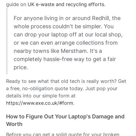
guide on
UK e-waste and recycling efforts
.
For anyone living in or around Redhill, the
whole process couldn't be simpler. You
can drop your laptop off at our local shop,
or we can even arrange collections from
nearby towns like Merstham. It's a
completely hassle-free way to get a fair
price.
Ready to see what that old tech is really worth? Get
a free, no-obligation quote today. Just pop your
details into our simple form at
https://www.exe.co.uk/#form
.
How to Figure Out Your Laptop's Damage and
Worth
Before you can get a solid quote for your broken