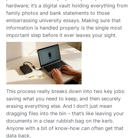
hardware; it’s a digital vault holding everything from
family photos and bank statements to those
embarrassing university essays. Making sure that
information is handled properly is the single most
important step before it ever leaves your sight.
This process really breaks down into two key jobs:
saving what you need to keep, and then securely
erasing everything else. And I don’t just mean
dragging files into the bin – that’s like leaving your
documents in a clear rubbish bag on the kerb.
Anyone with a bit of know-how can often get that
data back.