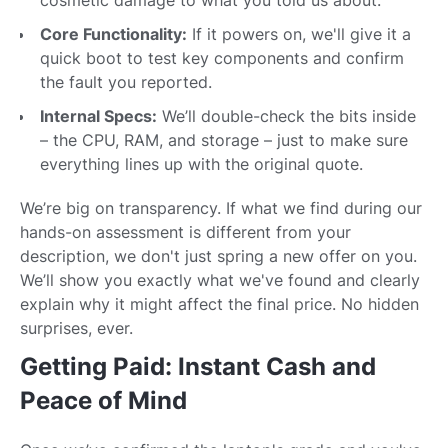
Core Functionality:
If it powers on, we'll give it a
quick boot to test key components and confirm
the fault you reported.
Internal Specs:
We’ll double-check the bits inside
– the CPU, RAM, and storage – just to make sure
everything lines up with the original quote.
We’re big on transparency. If what we find during our
hands-on assessment is different from your
description, we don't just spring a new offer on you.
We’ll show you exactly what we've found and clearly
explain why it might affect the final price. No hidden
surprises, ever.
Getting Paid: Instant Cash and
Peace of Mind