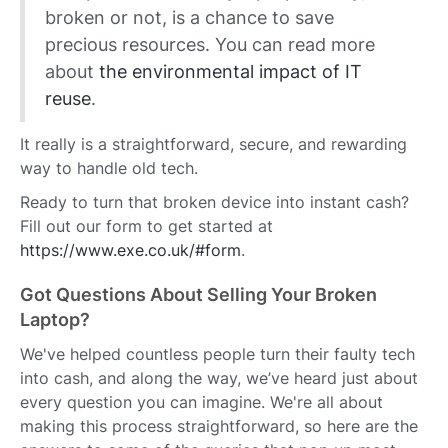
broken or not, is a chance to save
precious resources. You can read more
about
the environmental impact of IT
reuse
.
It really is a straightforward, secure, and rewarding
way to handle old tech.
Ready to turn that broken device into instant cash?
Fill out our form to get started at
https://www.exe.co.uk/#form
.
Got Questions About Selling Your Broken
Laptop?
We've helped countless people turn their faulty tech
into cash, and along the way, we’ve heard just about
every question you can imagine. We're all about
making this process straightforward, so here are the