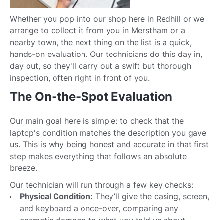
Whether you pop into our shop here in Redhill or we
arrange to collect it from you in Merstham or a
nearby town, the next thing on the list is a quick,
hands-on evaluation. Our technicians do this day in,
day out, so they'll carry out a swift but thorough
inspection, often right in front of you.
The On-the-Spot Evaluation
Our main goal here is simple: to check that the
laptop's condition matches the description you gave
us. This is why being honest and accurate in that first
step makes everything that follows an absolute
breeze.
Our technician will run through a few key checks:
Physical Condition:
They’ll give the casing, screen,
and keyboard a once-over, comparing any
cosmetic damage to what you told us about.