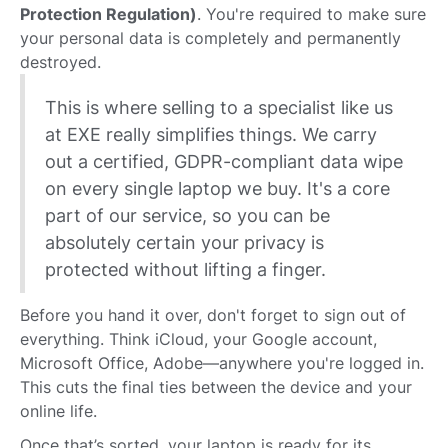
Protection Regulation)
. You're required to make sure
your personal data is completely and permanently
destroyed.
This is where selling to a specialist like us
at EXE really simplifies things. We carry
out a certified, GDPR-compliant data wipe
on every single laptop we buy. It's a core
part of our service, so you can be
absolutely certain your privacy is
protected without lifting a finger.
Before you hand it over, don't forget to sign out of
everything. Think iCloud, your Google account,
Microsoft Office, Adobe—anywhere you're logged in.
This cuts the final ties between the device and your
online life.
Once that’s sorted, your laptop is ready for its