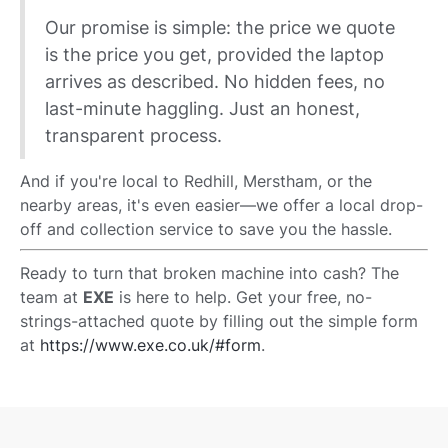
Our promise is simple: the price we quote
is the price you get, provided the laptop
arrives as described. No hidden fees, no
last-minute haggling. Just an honest,
transparent process.
And if you're local to Redhill, Merstham, or the
nearby areas, it's even easier—we offer a local drop-
off and collection service to save you the hassle.
Ready to turn that broken machine into cash? The
team at
EXE
is here to help. Get your free, no-
strings-attached quote by filling out the simple form
at
https://www.exe.co.uk/#form
.