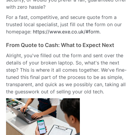
with zero hassle?
For a fast, competitive, and secure quote from a
trusted local specialist, just fill out the form on our
homepage:
https://www.exe.co.uk/#form
.
From Quote to Cash: What to Expect Next
Alright, you've filled out the form and sent over the
details of your broken laptop. So, what's the next
step? This is where it all comes together. We've fine-
tuned this final part of the process to be as simple,
transparent, and quick as we possibly can, taking all
the guesswork out of selling your old tech.