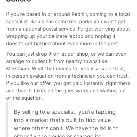
If you’re based in or around Redhill, coming to a local
specialist like us has some real perks you won’t get
from a national postal service. Forget worrying about
wrapping up your delicate laptop and hoping it
doesn't get bashed about even more in the post.
You can just drop it off at our shop, or we can even
arrange to collect it from nearby towns like
Merstham. What that means for you is a super-fast,
in-person evaluation from a technician you can trust.
If you like our offer, you get paid instantly, right there
and then. It takes all the guesswork and waiting out
of the equation.
By selling to a specialist, you're tapping
into a market that's built to find value
where others can't. We have the skills to
either fix the device or salvage its