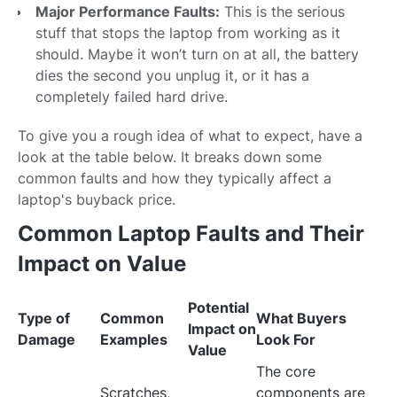
Major Performance Faults:
This is the serious
stuff that stops the laptop from working as it
should. Maybe it won’t turn on at all, the battery
dies the second you unplug it, or it has a
completely failed hard drive.
To give you a rough idea of what to expect, have a
look at the table below. It breaks down some
common faults and how they typically affect a
laptop's buyback price.
Common Laptop Faults and Their
Impact on Value
Potential
Type of
Common
What Buyers
Impact on
Damage
Examples
Look For
Value
The core
Scratches,
components are