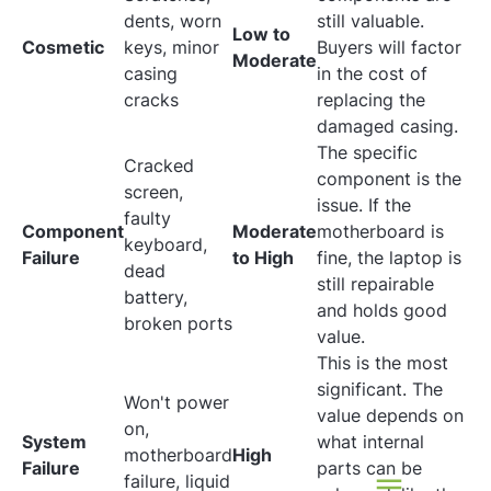
dents, worn
still valuable.
Low to
Cosmetic
keys, minor
Buyers will factor
Moderate
casing
in the cost of
cracks
replacing the
damaged casing.
The specific
Cracked
component is the
screen,
issue. If the
faulty
Component
Moderate
motherboard is
keyboard,
Failure
to High
fine, the laptop is
dead
still repairable
battery,
and holds good
broken ports
value.
This is the most
significant. The
Won't power
value depends on
on,
System
what internal
motherboard
High
Failure
parts can be
failure, liquid