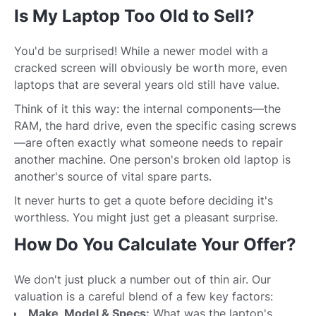
Is My Laptop Too Old to Sell?
You'd be surprised! While a newer model with a
cracked screen will obviously be worth more, even
laptops that are several years old still have value.
Think of it this way: the internal components—the
RAM, the hard drive, even the specific casing screws
—are often exactly what someone needs to repair
another machine. One person's broken old laptop is
another's source of vital spare parts.
It never hurts to get a quote before deciding it's
worthless. You might just get a pleasant surprise.
How Do You Calculate Your Offer?
We don't just pluck a number out of thin air. Our
valuation is a careful blend of a few key factors:
Make, Model & Specs:
What was the laptop's