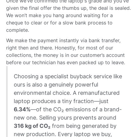
Once we’ve confirmed the laptop's grade and you've
given the final offer the thumbs up, the deal is sealed.
We won’t make you hang around waiting for a
cheque to clear or for a slow bank process to
complete.
We make the payment instantly via bank transfer,
right then and there. Honestly, for most of our
collections, the money is in our customer’s account
before our technician has even packed up to leave.
Choosing a specialist buyback service like
ours is also a genuinely powerful
environmental choice. A remanufactured
laptop produces a tiny fraction—just
6.34%
—of the CO₂ emissions of a brand-
new one. Selling yours prevents around
316 kg of CO₂
from being generated by
new production. Every laptop we buy,