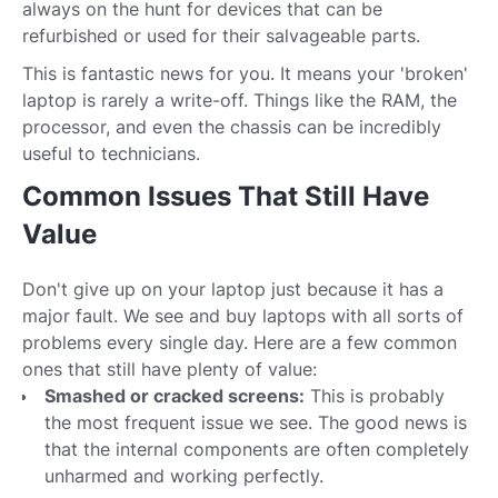
always on the hunt for devices that can be
refurbished or used for their salvageable parts.
This is fantastic news for you. It means your 'broken'
laptop is rarely a write-off. Things like the RAM, the
processor, and even the chassis can be incredibly
useful to technicians.
Common Issues That Still Have
Value
Don't give up on your laptop just because it has a
major fault. We see and buy laptops with all sorts of
problems every single day. Here are a few common
ones that still have plenty of value:
Smashed or cracked screens:
This is probably
the most frequent issue we see. The good news is
that the internal components are often completely
unharmed and working perfectly.