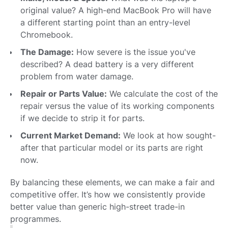
original value? A high-end MacBook Pro will have
a different starting point than an entry-level
Chromebook.
The Damage:
How severe is the issue you've
described? A dead battery is a very different
problem from water damage.
Repair or Parts Value:
We calculate the cost of the
repair versus the value of its working components
if we decide to strip it for parts.
Current Market Demand:
We look at how sought-
after that particular model or its parts are right
now.
By balancing these elements, we can make a fair and
competitive offer. It’s how we consistently provide
better value than generic high-street trade-in
programmes.