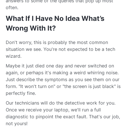
answers to some of the queries that pop up most
often.
What If I Have No Idea What’s
Wrong With It?
Don't worry, this is probably the most common
situation we see. You're not expected to be a tech
wizard.
Maybe it just died one day and never switched on
again, or perhaps it's making a weird whirring noise.
Just describe the symptoms as you see them on our
form. "It won't turn on" or "the screen is just black" is
perfectly fine.
Our technicians will do the detective work for you.
Once we receive your laptop, we'll run a full
diagnostic to pinpoint the exact fault. That's our job,
not yours!