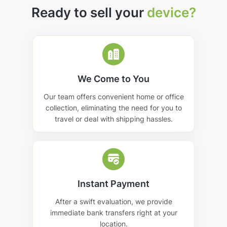
Ready to sell your
device?
We Come to You
Our team offers convenient home or office
collection, eliminating the need for you to
travel or deal with shipping hassles.
Instant Payment
After a swift evaluation, we provide
immediate bank transfers right at your
location.