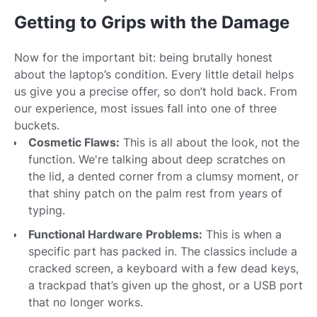
Getting to Grips with the Damage
Now for the important bit: being brutally honest
about the laptop’s condition. Every little detail helps
us give you a precise offer, so don’t hold back. From
our experience, most issues fall into one of three
buckets.
Cosmetic Flaws:
This is all about the look, not the
function. We're talking about deep scratches on
the lid, a dented corner from a clumsy moment, or
that shiny patch on the palm rest from years of
typing.
Functional Hardware Problems:
This is when a
specific part has packed in. The classics include a
cracked screen, a keyboard with a few dead keys,
a trackpad that’s given up the ghost, or a USB port
that no longer works.