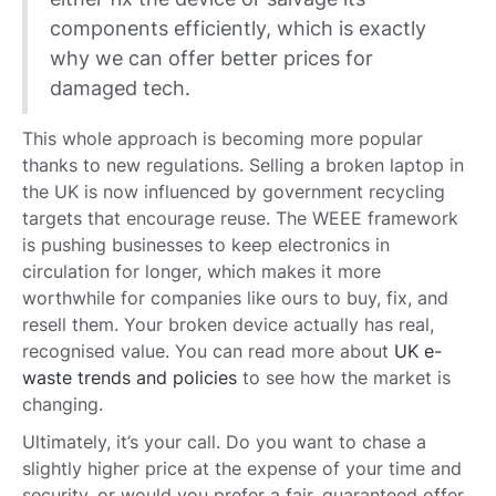
components efficiently, which is exactly
why we can offer better prices for
damaged tech.
This whole approach is becoming more popular
thanks to new regulations. Selling a broken laptop in
the UK is now influenced by government recycling
targets that encourage reuse. The WEEE framework
is pushing businesses to keep electronics in
circulation for longer, which makes it more
worthwhile for companies like ours to buy, fix, and
resell them. Your broken device actually has real,
recognised value. You can read more about
UK e-
waste trends and policies
to see how the market is
changing.
Ultimately, it’s your call. Do you want to chase a
slightly higher price at the expense of your time and
security, or would you prefer a fair, guaranteed offer