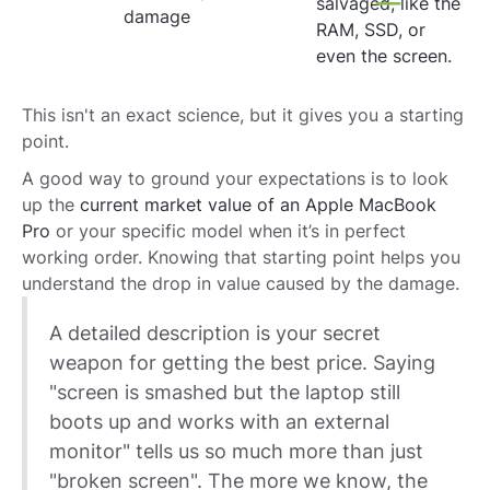
salvaged, like the
damage
RAM, SSD, or
even the screen.
This isn't an exact science, but it gives you a starting
point.
A good way to ground your expectations is to look
up the
current market value of an Apple MacBook
Pro
or your specific model when it’s in perfect
working order. Knowing that starting point helps you
understand the drop in value caused by the damage.
A detailed description is your secret
weapon for getting the best price. Saying
"screen is smashed but the laptop still
boots up and works with an external
monitor" tells us so much more than just
"broken screen". The more we know, the