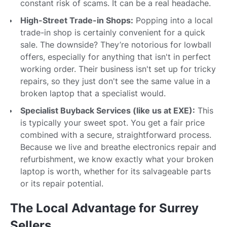
constant risk of scams. It can be a real headache.
High-Street Trade-in Shops:
Popping into a local
trade-in shop is certainly convenient for a quick
sale. The downside? They’re notorious for lowball
offers, especially for anything that isn't in perfect
working order. Their business isn't set up for tricky
repairs, so they just don't see the same value in a
broken laptop that a specialist would.
Specialist Buyback Services (like us at EXE):
This
is typically your sweet spot. You get a fair price
combined with a secure, straightforward process.
Because we live and breathe electronics repair and
refurbishment, we know exactly what your broken
laptop is worth, whether for its salvageable parts
or its repair potential.
The Local Advantage for Surrey
Sellers