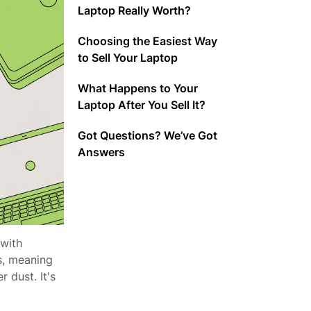
Laptop Really Worth?
Choosing the Easiest Way
to Sell Your Laptop
What Happens to Your
Laptop After You Sell It?
Got Questions? We’ve Got
Answers
 with
s, meaning
 dust. It's