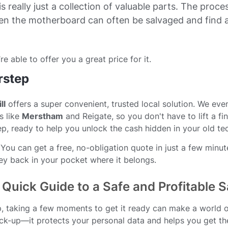
s really just a collection of valuable parts. The proce
en the motherboard can often be salvaged and find 
re able to offer you a great price for it.
rstep
ll
offers a super convenient, trusted local solution. We eve
s like
Merstham
and Reigate, so you don't have to lift a fi
ep, ready to help you unlock the cash hidden in your old te
ou can get a free, no-obligation quote in just a few minute
ney back in your pocket where it belongs.
Quick Guide to a Safe and Profitable S
op, taking a few moments to get it ready can make a world 
heck-up—it protects your personal data and helps you get th