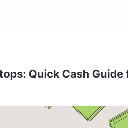
tops: Quick Cash Guide 