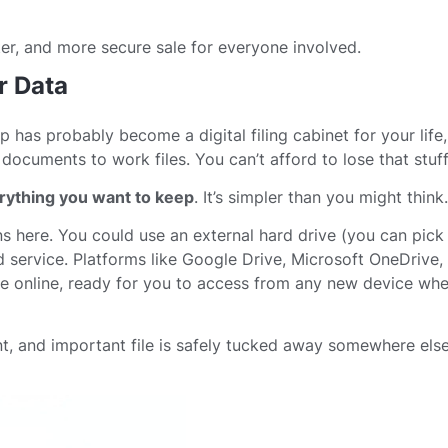
ter, and more secure sale for everyone involved.
r Data
op has probably become a digital filing cabinet for your life
ocuments to work files. You can’t afford to lose that stuff
rything you want to keep
. It’s simpler than you might think.
s here. You could use an external hard drive (you can pick
ud service. Platforms like Google Drive, Microsoft OneDrive
afe online, ready for you to access from any new device wh
, and important file is safely tucked away somewhere else