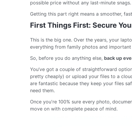
possible price without any last-minute snags.
Getting this part right means a smoother, fas
First Things First: Secure You
This is the big one. Over the years, your lapt
everything from family photos and important d
So, before you do anything else,
back up eve
You’ve got a couple of straightforward option
pretty cheaply) or upload your files to a clo
are fantastic because they keep your files s
need them.
Once you're 100% sure every photo, document
move on with complete peace of mind.