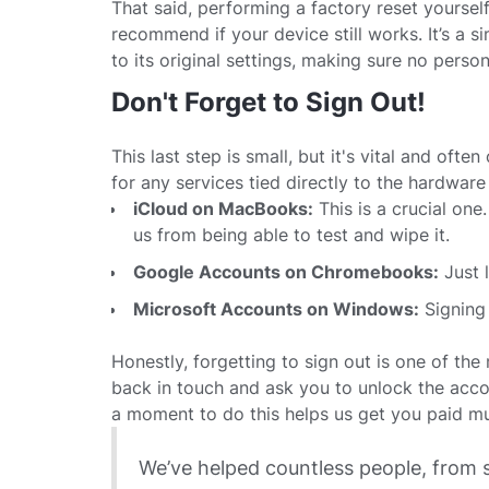
That said, performing a factory reset yoursel
recommend if your device still works. It’s a
to its original settings, making sure no person
Don't Forget to Sign Out!
This last step is small, but it's vital and ofte
for any services tied directly to the hardware i
iCloud on MacBooks:
This is a crucial one.
us from being able to test and wipe it.
Google Accounts on Chromebooks:
Just 
Microsoft Accounts on Windows:
Signing 
Honestly, forgetting to sign out is one of t
back in touch and ask you to unlock the acco
a moment to do this helps us get you paid mu
We’ve helped countless people, from 