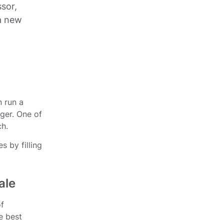
ssor,
a new
n run a
nger. One of
ch.
s by filling
ale
of
e best