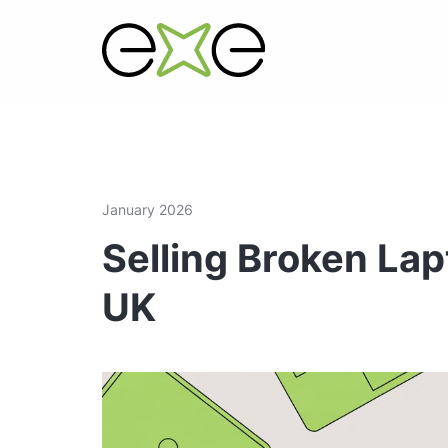
January 2026
Selling Broken Lap
UK