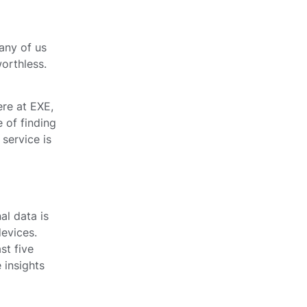
many of us
orthless.
ere at EXE,
 of finding
 service is
al data is
devices.
st five
 insights