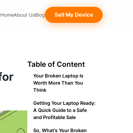
Sell My Device
Home
About Us
Blog
Table of Content
for
Your Broken Laptop Is
Worth More Than You
Think
Getting Your Laptop Ready:
A Quick Guide to a Safe
and Profitable Sale
So, What's Your Broken