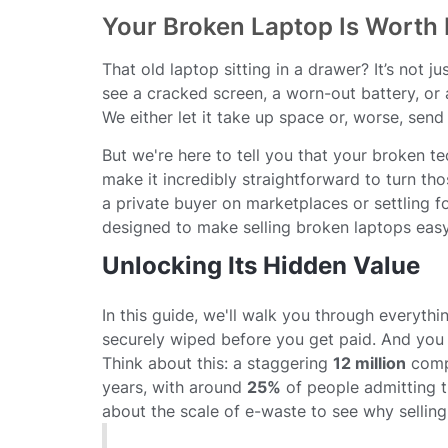
Your Broken Laptop Is Worth
That old laptop sitting in a drawer? It’s not 
see a cracked screen, a worn-out battery, or
We either let it take up space or, worse, send it
But we're here to tell you that your broken te
make it incredibly straightforward to turn th
a private buyer on marketplaces or settling fo
designed to make selling broken laptops easy,
Unlocking Its Hidden Value
In this guide, we'll walk you through everythi
securely wiped before you get paid. And you g
Think about this: a staggering
12 million
compu
years, with around
25%
of people admitting t
about the scale of e-waste to see why selling