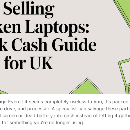
top
. Even if it seems completely useless to you, it's packed
 drive, and processor. A specialist can salvage these part
screen or dead battery into cash instead of letting it gather
for something you're no longer using.