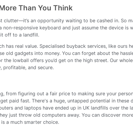
 More Than You Think
just clutter—it’s an opportunity waiting to be cashed in. So 
 a non-responsive keyboard and just assume the device is w
 off to a landfill.
ch has real value. Specialised buyback services, like ours h
ose old gadgets into money. You can forget about the hassle
r the lowball offers you’d get on the high street. Our whole
 profitable, and secure.
ng, from figuring out a fair price to making sure your person
et paid fast. There's a huge, untapped potential in these 
ters and laptops have ended up in UK landfills over the la
hey just throw old computers away. You can discover more
 is a much smarter choice.