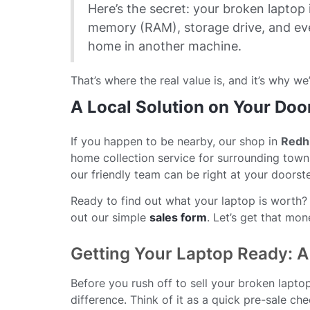
Here’s the secret: your broken laptop i
memory (RAM), storage drive, and ev
home in another machine.
That’s where the real value is, and it’s why we’
A Local Solution on Your Doo
If you happen to be nearby, our shop in
Redhi
home collection service for surrounding town
our friendly team can be right at your doorst
Ready to find out what your laptop is worth? Y
out our simple
sales form
. Let’s get that mo
Getting Your Laptop Ready: A 
Before you rush off to sell your broken lapt
difference. Think of it as a quick pre-sale c