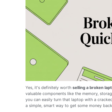
Yes, it's definitely worth
selling a broken lap
valuable components like the memory, storage
you can easily turn that laptop with a cracked 
a simple, smart way to get some money back 