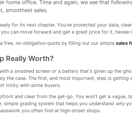
eir home office. Time and again, we see that followin
st, smoothest sales.
 ready for its next chapter. You’ve protected your data, clea
 you can move forward and get a great price for it, hassle-
 free, no-obligation quote by filling out our simple
sales 
p Really Worth?
 with a smashed screen or a battery that's given up the ghost
rely the case. The first, and most important, step is getting
it tricky with some buyers.
pfront and clear from the get-go. You won’t get a vague, ta
ear, simple grading system that helps you understand
why
you
guesswork you often find at high-street shops.