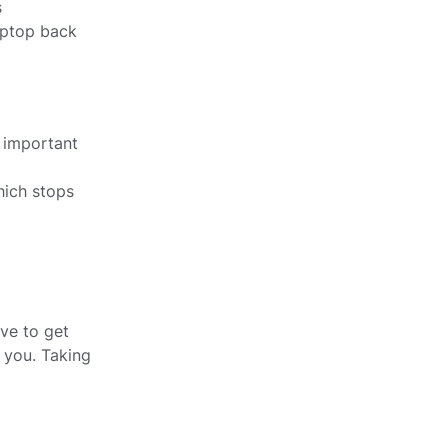
s
aptop back
y important
which stops
ve to get
 you. Taking