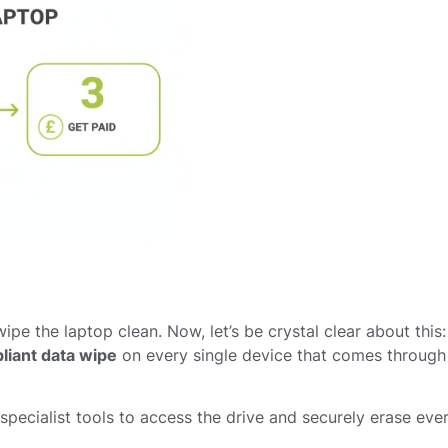
ipe the laptop clean. Now, let’s be crystal clear about this:
liant data wipe
on every single device that comes through
pecialist tools to access the drive and securely erase ever