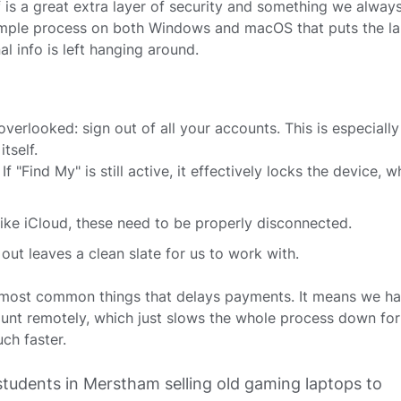
f is a great extra layer of security and something we alway
 simple process on both Windows and macOS that puts the l
al info is left hanging around.
n overlooked: sign out of all your accounts. This is especiall
tself.
 If "Find My" is still active, it effectively locks the device, 
like iCloud, these need to be properly disconnected.
out leaves a clean slate for us to work with.
he most common things that delays payments. It means we ha
unt remotely, which just slows the whole process down for
ch faster.
students in Merstham selling old gaming laptops to