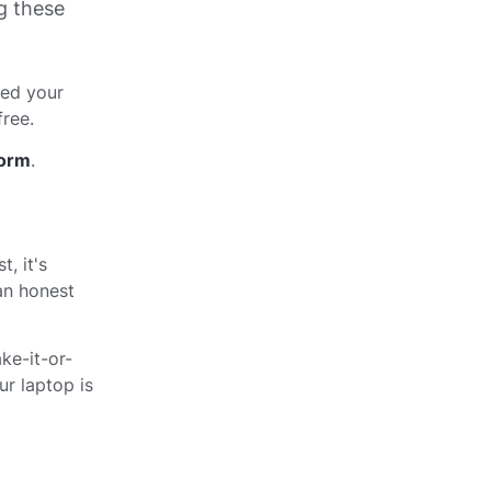
g these
red your
free.
form
.
, it's
 an honest
ke-it-or-
r laptop is