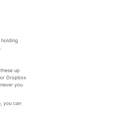
, holding
.
 these up
, or Dropbox
enever you
, you can