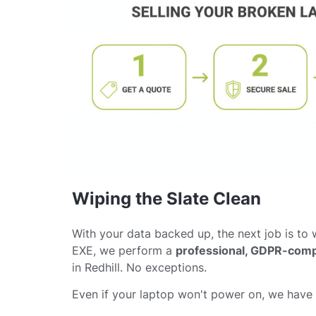
Wiping the Slate Clean
With your data backed up, the next job is to w
EXE, we perform a
professional, GDPR-comp
in Redhill. No exceptions.
Even if your laptop won't power on, we have s