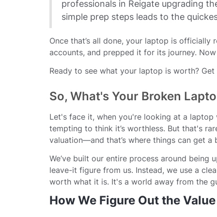
professionals in Reigate upgrading th
simple prep steps leads to the quicke
Once that’s all done, your laptop is officially
accounts, and prepped it for its journey. Now
Ready to see what your laptop is worth? Get a
So, What's Your Broken Lapto
Let's face it, when you're looking at a laptop
tempting to think it’s worthless. But that's ra
valuation—and that’s where things can get a b
We’ve built our entire process around being u
leave-it figure from us. Instead, we use a cl
worth what it is. It's a world away from the 
How We Figure Out the Value