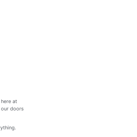
 here at
 our doors
ything.