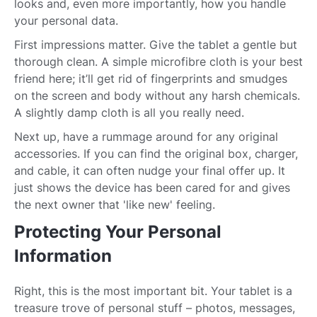
looks and, even more importantly, how you handle
your personal data.
First impressions matter. Give the tablet a gentle but
thorough clean. A simple microfibre cloth is your best
friend here; it’ll get rid of fingerprints and smudges
on the screen and body without any harsh chemicals.
A slightly damp cloth is all you really need.
Next up, have a rummage around for any original
accessories. If you can find the original box, charger,
and cable, it can often nudge your final offer up. It
just shows the device has been cared for and gives
the next owner that 'like new' feeling.
Protecting Your Personal
Information
Right, this is the most important bit. Your tablet is a
treasure trove of personal stuff – photos, messages,