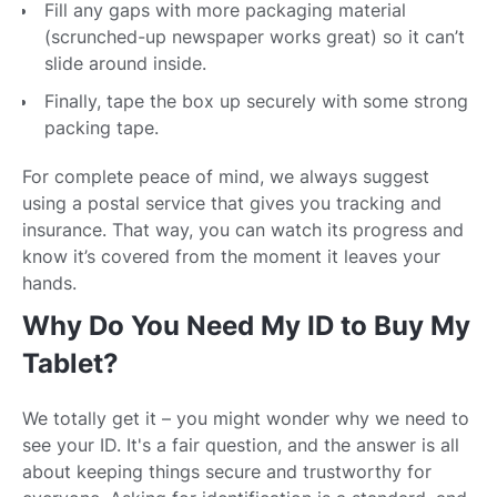
Fill any gaps with more packaging material
(scrunched-up newspaper works great) so it can’t
slide around inside.
Finally, tape the box up securely with some strong
packing tape.
For complete peace of mind, we always suggest
using a postal service that gives you tracking and
insurance. That way, you can watch its progress and
know it’s covered from the moment it leaves your
hands.
Why Do You Need My ID to Buy My
Tablet?
We totally get it – you might wonder why we need to
see your ID. It's a fair question, and the answer is all
about keeping things secure and trustworthy for