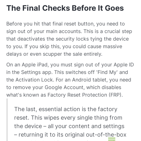
The Final Checks Before It Goes
Before you hit that final reset button, you need to
sign out of your main accounts. This is a crucial step
that deactivates the security locks tying the device
to you. If you skip this, you could cause massive
delays or even scupper the sale entirely.
On an Apple iPad, you must sign out of your Apple ID
in the Settings app. This switches off 'Find My' and
the Activation Lock. For an Android tablet, you need
to remove your Google Account, which disables
what's known as Factory Reset Protection (FRP).
The last, essential action is the factory
reset. This wipes every single thing from
the device – all your content and settings
– returning it to its original out-of-the-box