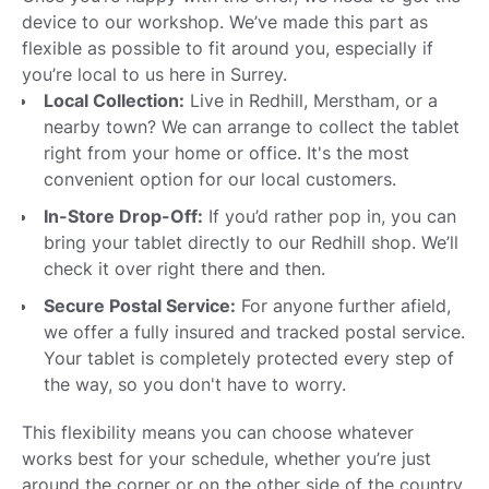
device to our workshop. We’ve made this part as
flexible as possible to fit around you, especially if
you’re local to us here in Surrey.
Local Collection:
Live in Redhill, Merstham, or a
nearby town? We can arrange to collect the tablet
right from your home or office. It's the most
convenient option for our local customers.
In-Store Drop-Off:
If you’d rather pop in, you can
bring your tablet directly to our Redhill shop. We’ll
check it over right there and then.
Secure Postal Service:
For anyone further afield,
we offer a fully insured and tracked postal service.
Your tablet is completely protected every step of
the way, so you don't have to worry.
This flexibility means you can choose whatever
works best for your schedule, whether you’re just
around the corner or on the other side of the country.