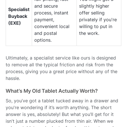
and secure
slightly higher
Specialist
process, instant
offer selling
Buyback
payment,
privately if you're
(EXE)
convenient local
willing to put in
and postal
the work.
options.
Ultimately, a specialist service like ours is designed
to remove all the typical friction and risk from the
process, giving you a great price without any of the
hassle.
What’s My Old Tablet Actually Worth?
So, you’ve got a tablet tucked away in a drawer and
you're wondering if it’s worth anything. The short
answer is yes, absolutely! But what you’ll get for it
isn't just a number plucked from thin air. When we