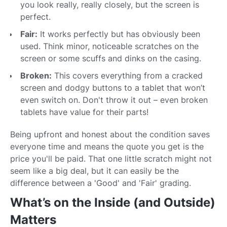
you look really, really closely, but the screen is
perfect.
Fair:
It works perfectly but has obviously been
used. Think minor, noticeable scratches on the
screen or some scuffs and dinks on the casing.
Broken:
This covers everything from a cracked
screen and dodgy buttons to a tablet that won’t
even switch on. Don't throw it out – even broken
tablets have value for their parts!
Being upfront and honest about the condition saves
everyone time and means the quote you get is the
price you'll be paid. That one little scratch might not
seem like a big deal, but it can easily be the
difference between a 'Good' and 'Fair' grading.
What’s on the Inside (and Outside)
Matters