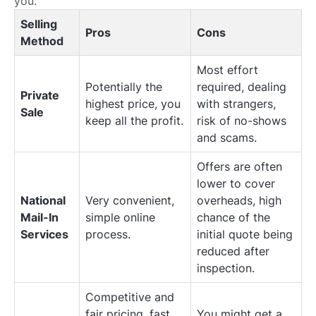
you.
Selling
Pros
Cons
Method
Most effort
Potentially the
required, dealing
Private
highest price, you
with strangers,
Sale
keep all the profit.
risk of no-shows
and scams.
Offers are often
lower to cover
National
Very convenient,
overheads, high
Mail-In
simple online
chance of the
Services
process.
initial quote being
reduced after
inspection.
Competitive and
fair pricing, fast
You might get a