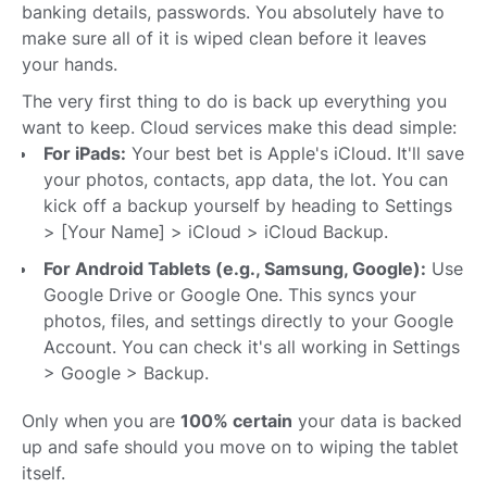
banking details, passwords. You absolutely have to
make sure all of it is wiped clean before it leaves
your hands.
The very first thing to do is back up everything you
want to keep. Cloud services make this dead simple:
For iPads:
Your best bet is Apple's iCloud. It'll save
your photos, contacts, app data, the lot. You can
kick off a backup yourself by heading to Settings
> [Your Name] > iCloud > iCloud Backup.
For Android Tablets (e.g., Samsung, Google):
Use
Google Drive or Google One. This syncs your
photos, files, and settings directly to your Google
Account. You can check it's all working in Settings
> Google > Backup.
Only when you are
100% certain
your data is backed
up and safe should you move on to wiping the tablet
itself.