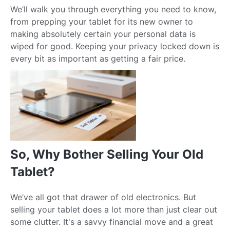
We’ll walk you through everything you need to know,
from prepping your tablet for its new owner to
making absolutely certain your personal data is
wiped for good. Keeping your privacy locked down is
every bit as important as getting a fair price.
So, Why Bother Selling Your Old
Tablet?
We’ve all got that drawer of old electronics. But
selling your tablet does a lot more than just clear out
some clutter. It's a savvy financial move and a great