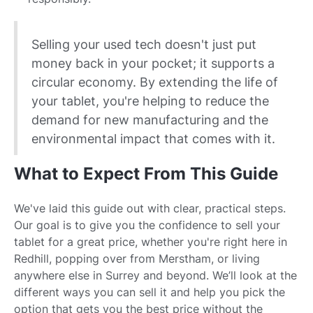
Selling your used tech doesn't just put
money back in your pocket; it supports a
circular economy. By extending the life of
your tablet, you're helping to reduce the
demand for new manufacturing and the
environmental impact that comes with it.
What to Expect From This Guide
We've laid this guide out with clear, practical steps.
Our goal is to give you the confidence to sell your
tablet for a great price, whether you're right here in
Redhill, popping over from Merstham, or living
anywhere else in Surrey and beyond. We’ll look at the
different ways you can sell it and help you pick the
option that gets you the best price without the