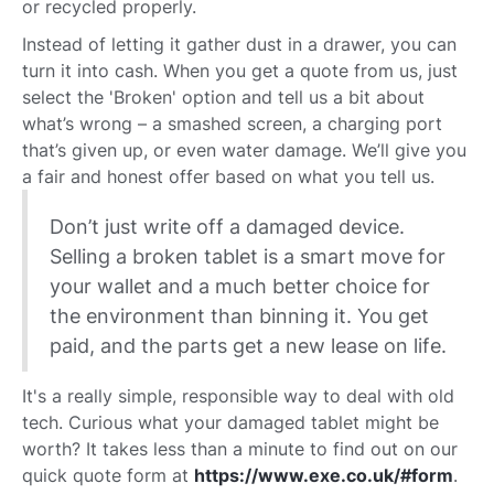
or recycled properly.
Instead of letting it gather dust in a drawer, you can
turn it into cash. When you get a quote from us, just
select the 'Broken' option and tell us a bit about
what’s wrong – a smashed screen, a charging port
that’s given up, or even water damage. We’ll give you
a fair and honest offer based on what you tell us.
Don’t just write off a damaged device.
Selling a broken tablet is a smart move for
your wallet and a much better choice for
the environment than binning it. You get
paid, and the parts get a new lease on life.
It's a really simple, responsible way to deal with old
tech. Curious what your damaged tablet might be
worth? It takes less than a minute to find out on our
quick quote form at
https://www.exe.co.uk/#form
.