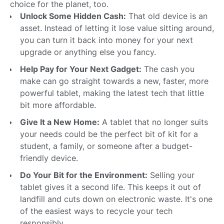
choice for the planet, too.
Unlock Some Hidden Cash:
That old device is an
asset. Instead of letting it lose value sitting around,
you can turn it back into money for your next
upgrade or anything else you fancy.
Help Pay for Your Next Gadget:
The cash you
make can go straight towards a new, faster, more
powerful tablet, making the latest tech that little
bit more affordable.
Give It a New Home:
A tablet that no longer suits
your needs could be the perfect bit of kit for a
student, a family, or someone after a budget-
friendly device.
Do Your Bit for the Environment:
Selling your
tablet gives it a second life. This keeps it out of
landfill and cuts down on electronic waste. It's one
of the easiest ways to recycle your tech
responsibly.