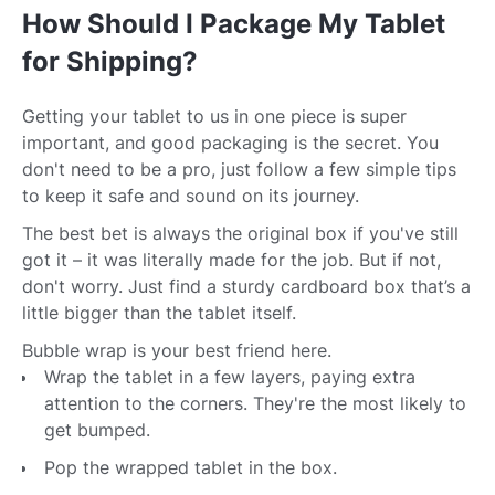
How Should I Package My Tablet
for Shipping?
Getting your tablet to us in one piece is super
important, and good packaging is the secret. You
don't need to be a pro, just follow a few simple tips
to keep it safe and sound on its journey.
The best bet is always the original box if you've still
got it – it was literally made for the job. But if not,
don't worry. Just find a sturdy cardboard box that’s a
little bigger than the tablet itself.
Bubble wrap is your best friend here.
Wrap the tablet in a few layers, paying extra
attention to the corners. They're the most likely to
get bumped.
Pop the wrapped tablet in the box.