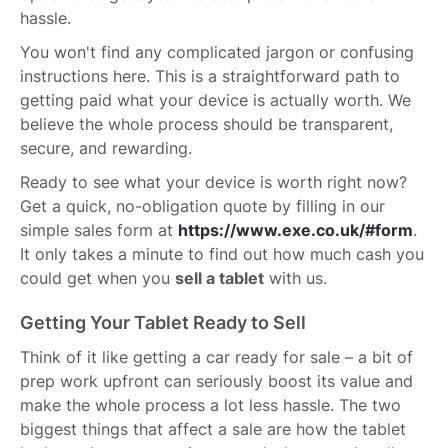
hassle.
You won't find any complicated jargon or confusing
instructions here. This is a straightforward path to
getting paid what your device is actually worth. We
believe the whole process should be transparent,
secure, and rewarding.
Ready to see what your device is worth right now?
Get a quick, no-obligation quote by filling in our
simple sales form at
https://www.exe.co.uk/#form
.
It only takes a minute to find out how much cash you
could get when you
sell a tablet
with us.
Getting Your Tablet Ready to Sell
Think of it like getting a car ready for sale – a bit of
prep work upfront can seriously boost its value and
make the whole process a lot less hassle. The two
biggest things that affect a sale are how the tablet