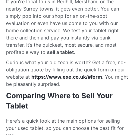
If you're local to us in Redhill, Merstham, or the
nearby Surrey towns, it gets even better. You can
simply pop into our shop for an on-the-spot
evaluation or even have us come to you with our
home collection service. We test your tablet right
there and then and pay you instantly via bank
transfer. It’s the quickest, most secure, and most
profitable way to
sell a tablet
.
Curious what your old tech is worth? Get a free, no-
obligation quote by filling out the quick form on our
website at
https://www.exe.co.uk/#form
. You might
be pleasantly surprised.
Comparing Where to Sell Your
Tablet
Here's a quick look at the main options for selling
your used tablet, so you can choose the best fit for