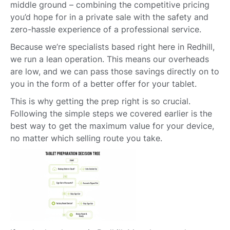
middle ground – combining the competitive pricing
you’d hope for in a private sale with the safety and
zero-hassle experience of a professional service.
Because we’re specialists based right here in Redhill,
we run a lean operation. This means our overheads
are low, and we can pass those savings directly on to
you in the form of a better offer for your tablet.
This is why getting the prep right is so crucial.
Following the simple steps we covered earlier is the
best way to get the maximum value for your device,
no matter which selling route you take.