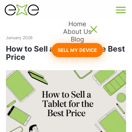
Home
About Us
January 2026
Blog
How to Sell a Tablet for the Best
SELL MY DEVICE
Price