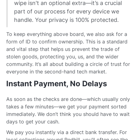
wipe isn't an optional extra—it’s a crucial
part of our process for every device we
handle. Your privacy is 100% protected.
To keep everything above board, we also ask for a
form of ID to confirm ownership. This is a standard
and vital step that helps us prevent the trade of
stolen goods, protecting you, us, and the wider
community. It’s all about building a circle of trust for
everyone in the second-hand tech market.
Instant Payment, No Delays
As soon as the checks are done—which usually only
takes a few minutes—we get your payment sorted
immediately. We don’t think you should have to wait
days to get your cash.
We pay you instantly via a direct bank transfer. For
local collections around Redhill, you’ll often see the