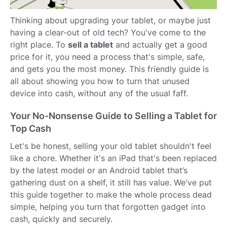
Thinking about upgrading your tablet, or maybe just
having a clear-out of old tech? You've come to the
right place. To
sell a tablet
and actually get a good
price for it, you need a process that's simple, safe,
and gets you the most money. This friendly guide is
all about showing you how to turn that unused
device into cash, without any of the usual faff.
Your No-Nonsense Guide to Selling a Tablet for
Top Cash
Let's be honest, selling your old tablet shouldn't feel
like a chore. Whether it's an iPad that's been replaced
by the latest model or an Android tablet that’s
gathering dust on a shelf, it still has value. We've put
this guide together to make the whole process dead
simple, helping you turn that forgotten gadget into
cash, quickly and securely.