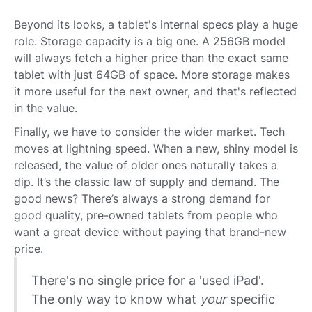
Beyond its looks, a tablet's internal specs play a huge
role. Storage capacity is a big one. A 256GB model
will always fetch a higher price than the exact same
tablet with just 64GB of space. More storage makes
it more useful for the next owner, and that's reflected
in the value.
Finally, we have to consider the wider market. Tech
moves at lightning speed. When a new, shiny model is
released, the value of older ones naturally takes a
dip. It’s the classic law of supply and demand. The
good news? There’s always a strong demand for
good quality, pre-owned tablets from people who
want a great device without paying that brand-new
price.
There's no single price for a 'used iPad'.
The only way to know what
your
specific