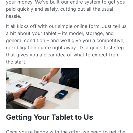
your money. We've built our entire system to get you
paid quickly and safely, cutting out all the usual
hassle.
It all kicks off with our simple online form. Just tell us
a bit about your tablet – its model, storage, and
general condition – and we’ll give you a competitive,
no-obligation quote right away. It’s a quick first step
that gives you a clear idea of what to expect from
the start.
Getting Your Tablet to Us
Once you’re happy with the offer, we need to get the