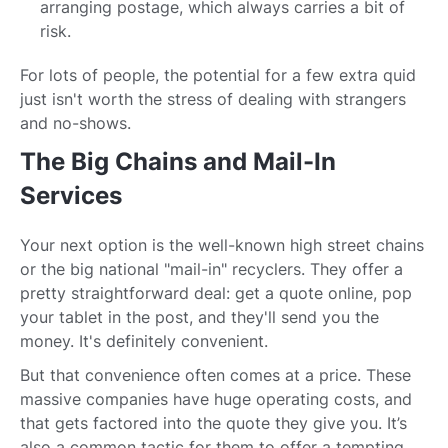
arranging postage, which always carries a bit of
risk.
For lots of people, the potential for a few extra quid
just isn't worth the stress of dealing with strangers
and no-shows.
The Big Chains and Mail-In
Services
Your next option is the well-known high street chains
or the big national "mail-in" recyclers. They offer a
pretty straightforward deal: get a quote online, pop
your tablet in the post, and they'll send you the
money. It's definitely convenient.
But that convenience often comes at a price. These
massive companies have huge operating costs, and
that gets factored into the quote they give you. It’s
also a common tactic for them to offer a tempting