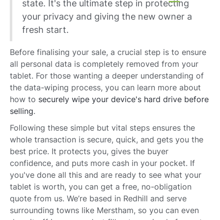
state. It's the ultimate step in protecting
your privacy and giving the new owner a
fresh start.
Before finalising your sale, a crucial step is to ensure
all personal data is completely removed from your
tablet. For those wanting a deeper understanding of
the data-wiping process, you can learn more about
how to
securely wipe your device's hard drive before
selling
.
Following these simple but vital steps ensures the
whole transaction is secure, quick, and gets you the
best price. It protects you, gives the buyer
confidence, and puts more cash in your pocket. If
you've done all this and are ready to see what your
tablet is worth, you can get a free, no-obligation
quote from us. We’re based in Redhill and serve
surrounding towns like Merstham, so you can even