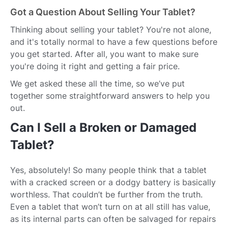
Got a Question About Selling Your Tablet?
Thinking about selling your tablet? You're not alone,
and it's totally normal to have a few questions before
you get started. After all, you want to make sure
you're doing it right and getting a fair price.
We get asked these all the time, so we’ve put
together some straightforward answers to help you
out.
Can I Sell a Broken or Damaged
Tablet?
Yes, absolutely! So many people think that a tablet
with a cracked screen or a dodgy battery is basically
worthless. That couldn’t be further from the truth.
Even a tablet that won’t turn on at all still has value,
as its internal parts can often be salvaged for repairs