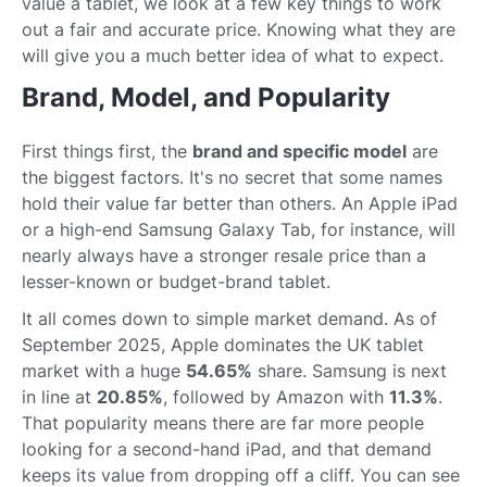
value a tablet, we look at a few key things to work
out a fair and accurate price. Knowing what they are
will give you a much better idea of what to expect.
Brand, Model, and Popularity
First things first, the
brand and specific model
are
the biggest factors. It's no secret that some names
hold their value far better than others. An Apple iPad
or a high-end Samsung Galaxy Tab, for instance, will
nearly always have a stronger resale price than a
lesser-known or budget-brand tablet.
It all comes down to simple market demand. As of
September 2025, Apple dominates the UK tablet
market with a huge
54.65%
share. Samsung is next
in line at
20.85%
, followed by Amazon with
11.3%
.
That popularity means there are far more people
looking for a second-hand iPad, and that demand
keeps its value from dropping off a cliff. You can see