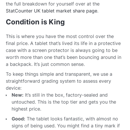
the full breakdown for yourself over at the
StatCounter UK tablet market share page
.
Condition is King
This is where you have the most control over the
final price. A tablet that’s lived its life in a protective
case with a screen protector is always going to be
worth more than one that’s been bouncing around in
a backpack. It’s just common sense.
To keep things simple and transparent, we use a
straightforward grading system to assess every
device:
New:
It’s still in the box, factory-sealed and
untouched. This is the top tier and gets you the
highest price.
Good:
The tablet looks fantastic, with almost no
signs of being used. You might find a tiny mark if