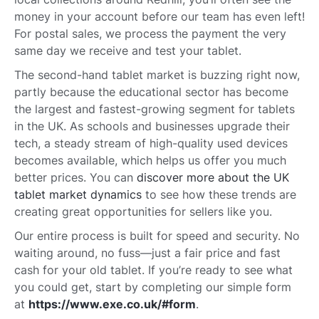
money in your account before our team has even left!
For postal sales, we process the payment the very
same day we receive and test your tablet.
The second-hand tablet market is buzzing right now,
partly because the educational sector has become
the largest and fastest-growing segment for tablets
in the UK. As schools and businesses upgrade their
tech, a steady stream of high-quality used devices
becomes available, which helps us offer you much
better prices. You can
discover more about the UK
tablet market dynamics
to see how these trends are
creating great opportunities for sellers like you.
Our entire process is built for speed and security. No
waiting around, no fuss—just a fair price and fast
cash for your old tablet. If you’re ready to see what
you could get, start by completing our simple form
at
https://www.exe.co.uk/#form
.