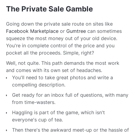
The Private Sale Gamble
Going down the private sale route on sites like
Facebook Marketplace
or
Gumtree
can sometimes
squeeze the most money out of your old device.
You're in complete control of the price and you
pocket all the proceeds. Simple, right?
Well, not quite. This path demands the most work
and comes with its own set of headaches.
You'll need to take great photos and write a
compelling description.
Get ready for an inbox full of questions, with many
from time-wasters.
Haggling is part of the game, which isn't
everyone's cup of tea.
Then there's the awkward meet-up or the hassle of