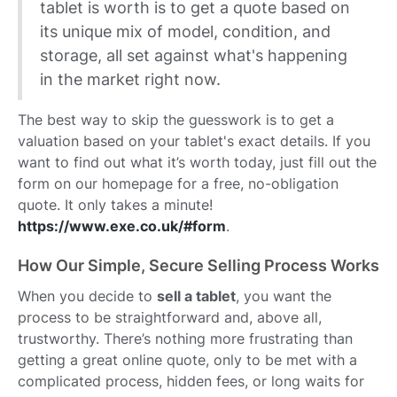
tablet is worth is to get a quote based on
its unique mix of model, condition, and
storage, all set against what's happening
in the market right now.
The best way to skip the guesswork is to get a
valuation based on your tablet's exact details. If you
want to find out what it’s worth today, just fill out the
form on our homepage for a free, no-obligation
quote. It only takes a minute!
https://www.exe.co.uk/#form
.
How Our Simple, Secure Selling Process Works
When you decide to
sell a tablet
, you want the
process to be straightforward and, above all,
trustworthy. There’s nothing more frustrating than
getting a great online quote, only to be met with a
complicated process, hidden fees, or long waits for