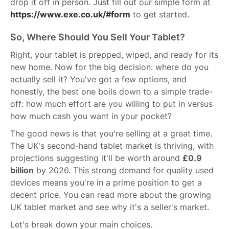
drop it off in person. Just fill out our simple form at
https://www.exe.co.uk/#form
to get started.
So, Where Should You Sell Your Tablet?
Right, your tablet is prepped, wiped, and ready for its
new home. Now for the big decision: where do you
actually sell it? You've got a few options, and
honestly, the best one boils down to a simple trade-
off: how much effort are you willing to put in versus
how much cash you want in your pocket?
The good news is that you're selling at a great time.
The UK's second-hand tablet market is thriving, with
projections suggesting it'll be worth around
£0.9
billion
by 2026. This strong demand for quality used
devices means you're in a prime position to get a
decent price. You can read more about the growing
UK tablet market and see why it's a seller's market.
Let's break down your main choices.