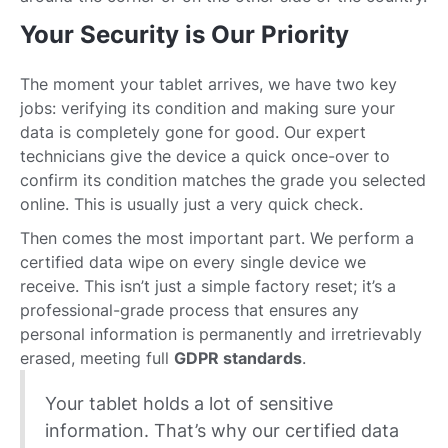
Your Security is Our Priority
The moment your tablet arrives, we have two key
jobs: verifying its condition and making sure your
data is completely gone for good. Our expert
technicians give the device a quick once-over to
confirm its condition matches the grade you selected
online. This is usually just a very quick check.
Then comes the most important part. We perform a
certified data wipe on every single device we
receive. This isn’t just a simple factory reset; it’s a
professional-grade process that ensures any
personal information is permanently and irretrievably
erased, meeting full
GDPR standards
.
Your tablet holds a lot of sensitive
information. That’s why our certified data