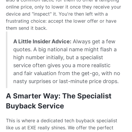
online price, only to lower it once they receive your
device and "inspect" it. You're then left with a
frustrating choice: accept the lower offer or have
them send it back.
A Little Insider Advice:
Always get a few
quotes. A big national name might flash a
high number initially, but a specialist
service often gives you a more realistic
and fair valuation from the get-go, with no
nasty surprises or last-minute price drops.
A Smarter Way: The Specialist
Buyback Service
This is where a dedicated tech buyback specialist
like us at EXE really shines. We offer the perfect