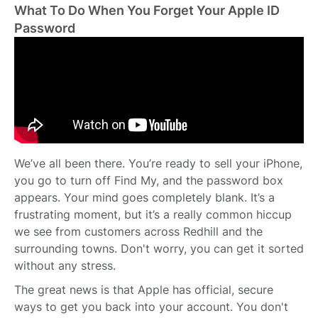
What To Do When You Forget Your Apple ID
Password
We’ve all been there. You’re ready to sell your iPhone,
you go to turn off Find My, and the password box
appears. Your mind goes completely blank. It’s a
frustrating moment, but it’s a really common hiccup
we see from customers across Redhill and the
surrounding towns. Don't worry, you can get it sorted
without any stress.
The great news is that Apple has official, secure
ways to get you back into your account. You don't