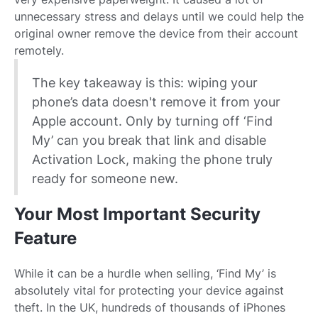
unnecessary stress and delays until we could help the
original owner remove the device from their account
remotely.
The key takeaway is this: wiping your
phone’s data doesn't remove it from your
Apple account. Only by turning off ‘Find
My’ can you break that link and disable
Activation Lock, making the phone truly
ready for someone new.
Your Most Important Security
Feature
While it can be a hurdle when selling, ‘Find My’ is
absolutely vital for protecting your device against
theft. In the UK, hundreds of thousands of iPhones