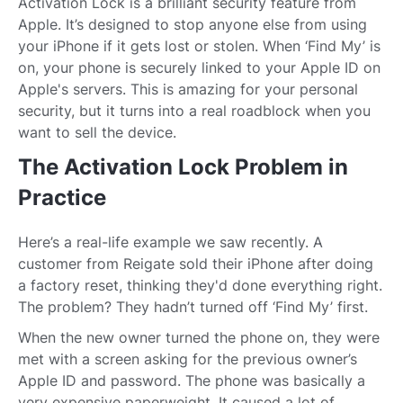
Activation Lock is a brilliant security feature from
Apple. It’s designed to stop anyone else from using
your iPhone if it gets lost or stolen. When ‘Find My’ is
on, your phone is securely linked to your Apple ID on
Apple's servers. This is amazing for your personal
security, but it turns into a real roadblock when you
want to sell the device.
The Activation Lock Problem in
Practice
Here’s a real-life example we saw recently. A
customer from Reigate sold their iPhone after doing
a factory reset, thinking they'd done everything right.
The problem? They hadn’t turned off ‘Find My’ first.
When the new owner turned the phone on, they were
met with a screen asking for the previous owner’s
Apple ID and password. The phone was basically a
very expensive paperweight. It caused a lot of