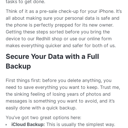
tasks to get done.
Think of it as a pre-sale check-up for your iPhone. It’s
all about making sure your personal data is safe and
the phone is perfectly prepped for its new owner.
Getting these steps sorted before you bring the
device to our Redhill shop or use our online form
makes everything quicker and safer for both of us.
Secure Your Data with a Full
Backup
First things first: before you delete anything, you
need to save everything you want to keep. Trust me,
the sinking feeling of losing years of photos and
messages is something you want to avoid, and it’s
easily done with a quick backup.
You’ve got two great options here:
iCloud Backup:
This is usually the simplest way.