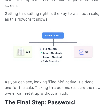
screen.
Getting this setting right is the key to a smooth sale,
as this flowchart shows.
As you can see, leaving 'Find My' active is a dead
end for the sale. Ticking this box makes sure the new
owner can set it up without a hitch.
The Final Step: Password