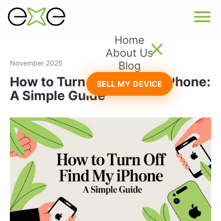
Home
About Us
November 2025
Blog
How to Turn Off Find My iPhone:
SELL MY DEVICE
A Simple Guide