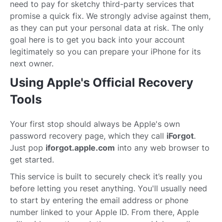
need to pay for sketchy third-party services that
promise a quick fix. We strongly advise against them,
as they can put your personal data at risk. The only
goal here is to get you back into your account
legitimately so you can prepare your iPhone for its
next owner.
Using Apple's Official Recovery
Tools
Your first stop should always be Apple's own
password recovery page, which they call
iForgot
.
Just pop
iforgot.apple.com
into any web browser to
get started.
This service is built to securely check it’s really you
before letting you reset anything. You'll usually need
to start by entering the email address or phone
number linked to your Apple ID. From there, Apple