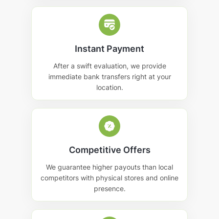
Instant Payment
After a swift evaluation, we provide
immediate bank transfers right at your
location.
Competitive Offers
We guarantee higher payouts than local
competitors with physical stores and online
presence.