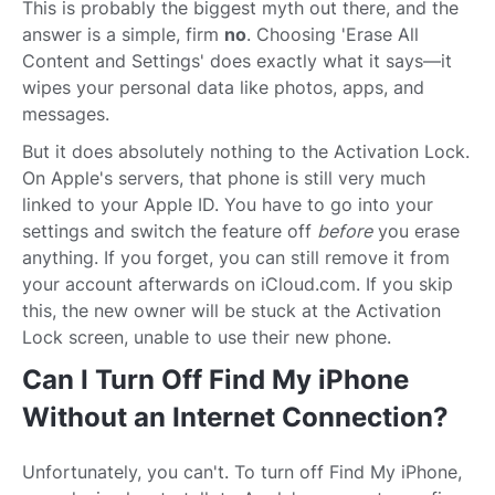
This is probably the biggest myth out there, and the
answer is a simple, firm
no
. Choosing 'Erase All
Content and Settings' does exactly what it says—it
wipes your personal data like photos, apps, and
messages.
But it does absolutely nothing to the Activation Lock.
On Apple's servers, that phone is still very much
linked to your Apple ID. You have to go into your
settings and switch the feature off
before
you erase
anything. If you forget, you can still remove it from
your account afterwards on iCloud.com. If you skip
this, the new owner will be stuck at the Activation
Lock screen, unable to use their new phone.
Can I Turn Off Find My iPhone
Without an Internet Connection?
Unfortunately, you can't. To turn off Find My iPhone,