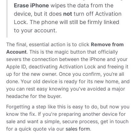
Erase iPhone
wipes the data from the
device, but it does
not
turn off Activation
Lock. The phone will still be firmly linked
to your account.
The final, essential action is to click
Remove from
Account
. This is the magic button that officially
severs the connection between the iPhone and your
Apple ID, deactivating Activation Lock and freeing it
up for the new owner. Once you confirm, you’re all
done. Your old device is ready for its new home, and
you can rest easy knowing you've avoided a major
headache for the buyer.
Forgetting a step like this is easy to do, but now you
know the fix. If you're preparing another device for
sale and want a simple, secure process, get in touch
for a quick quote via our
sales form
.