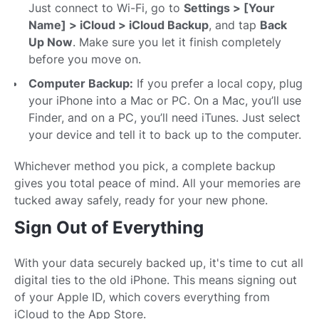
Just connect to Wi-Fi, go to
Settings > [Your
Name] > iCloud > iCloud Backup
, and tap
Back
Up Now
. Make sure you let it finish completely
before you move on.
Computer Backup:
If you prefer a local copy, plug
your iPhone into a Mac or PC. On a Mac, you’ll use
Finder, and on a PC, you’ll need iTunes. Just select
your device and tell it to back up to the computer.
Whichever method you pick, a complete backup
gives you total peace of mind. All your memories are
tucked away safely, ready for your new phone.
Sign Out of Everything
With your data securely backed up, it's time to cut all
digital ties to the old iPhone. This means signing out
of your Apple ID, which covers everything from
iCloud to the App Store.