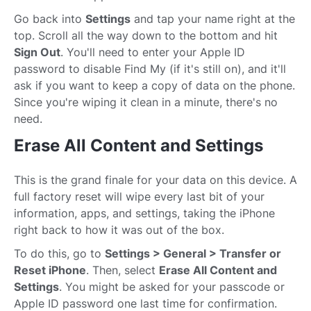
Go back into
Settings
and tap your name right at the
top. Scroll all the way down to the bottom and hit
Sign Out
. You'll need to enter your Apple ID
password to disable Find My (if it's still on), and it'll
ask if you want to keep a copy of data on the phone.
Since you're wiping it clean in a minute, there's no
need.
Erase All Content and Settings
This is the grand finale for your data on this device. A
full factory reset will wipe every last bit of your
information, apps, and settings, taking the iPhone
right back to how it was out of the box.
To do this, go to
Settings > General > Transfer or
Reset iPhone
. Then, select
Erase All Content and
Settings
. You might be asked for your passcode or
Apple ID password one last time for confirmation.