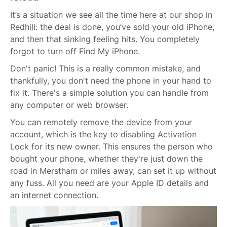
It’s a situation we see all the time here at our shop in
Redhill: the deal is done, you’ve sold your old iPhone,
and then that sinking feeling hits. You completely
forgot to turn off Find My iPhone.
Don't panic! This is a really common mistake, and
thankfully, you don't need the phone in your hand to
fix it. There's a simple solution you can handle from
any computer or web browser.
You can remotely remove the device from your
account, which is the key to disabling Activation
Lock for its new owner. This ensures the person who
bought your phone, whether they're just down the
road in Merstham or miles away, can set it up without
any fuss. All you need are your Apple ID details and
an internet connection.