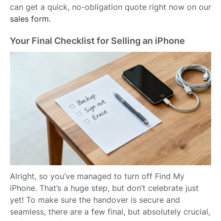
can get a quick, no-obligation quote right now on our
sales form
.
Your Final Checklist for Selling an iPhone
Alright, so you’ve managed to turn off Find My
iPhone. That’s a huge step, but don’t celebrate just
yet! To make sure the handover is secure and
seamless, there are a few final, but absolutely crucial,