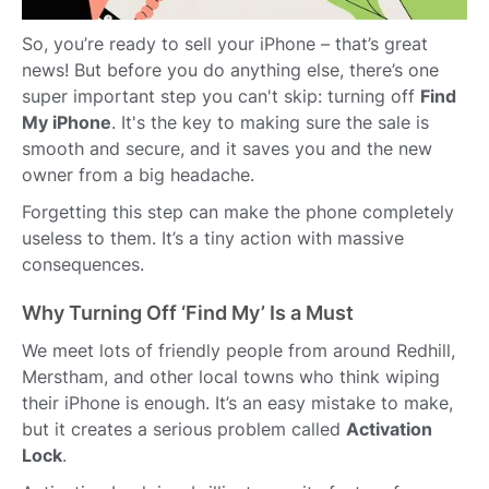
So, you’re ready to sell your iPhone – that’s great
news! But before you do anything else, there’s one
super important step you can't skip: turning off
Find
My iPhone
. It's the key to making sure the sale is
smooth and secure, and it saves you and the new
owner from a big headache.
Forgetting this step can make the phone completely
useless to them. It’s a tiny action with massive
consequences.
Why Turning Off ‘Find My’ Is a Must
We meet lots of friendly people from around Redhill,
Merstham, and other local towns who think wiping
their iPhone is enough. It’s an easy mistake to make,
but it creates a serious problem called
Activation
Lock
.