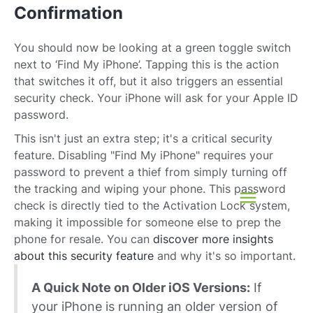
Confirmation
You should now be looking at a green toggle switch
next to ‘Find My iPhone’. Tapping this is the action
that switches it off, but it also triggers an essential
security check. Your iPhone will ask for your Apple ID
password.
This isn't just an extra step; it's a critical security
feature. Disabling "Find My iPhone" requires your
password to prevent a thief from simply turning off
the tracking and wiping your phone. This password
check is directly tied to the Activation Lock system,
making it impossible for someone else to prep the
phone for resale. You can
discover more insights
about this security feature
and why it's so important.
A Quick Note on Older iOS Versions:
If
your iPhone is running an older version of