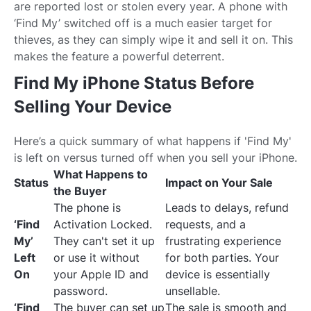
are reported lost or stolen every year. A phone with
‘Find My’ switched off is a much easier target for
thieves, as they can simply wipe it and sell it on. This
makes the feature a powerful deterrent.
Find My iPhone Status Before
Selling Your Device
Here’s a quick summary of what happens if 'Find My'
is left on versus turned off when you sell your iPhone.
What Happens to
Status
Impact on Your Sale
the Buyer
The phone is
Leads to delays, refund
‘Find
Activation Locked.
requests, and a
My’
They can't set it up
frustrating experience
Left
or use it without
for both parties. Your
On
your Apple ID and
device is essentially
password.
unsellable.
‘Find
The buyer can set up
The sale is smooth and