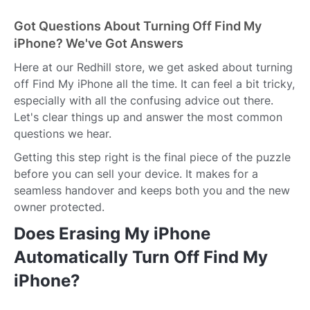
Got Questions About Turning Off Find My
iPhone? We've Got Answers
Here at our Redhill store, we get asked about turning
off Find My iPhone all the time. It can feel a bit tricky,
especially with all the confusing advice out there.
Let's clear things up and answer the most common
questions we hear.
Getting this step right is the final piece of the puzzle
before you can sell your device. It makes for a
seamless handover and keeps both you and the new
owner protected.
Does Erasing My iPhone
Automatically Turn Off Find My
iPhone?