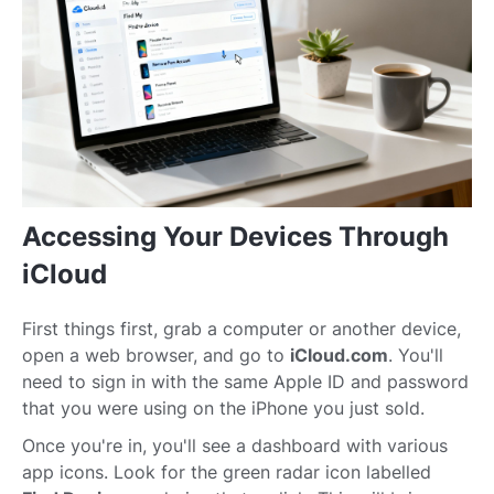
Accessing Your Devices Through
iCloud
First things first, grab a computer or another device,
open a web browser, and go to
iCloud.com
. You'll
need to sign in with the same Apple ID and password
that you were using on the iPhone you just sold.
Once you're in, you'll see a dashboard with various
app icons. Look for the green radar icon labelled