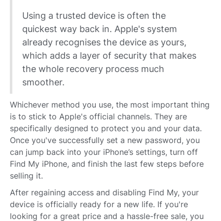
Using a trusted device is often the
quickest way back in. Apple's system
already recognises the device as yours,
which adds a layer of security that makes
the whole recovery process much
smoother.
Whichever method you use, the most important thing
is to stick to Apple's official channels. They are
specifically designed to protect you and your data.
Once you've successfully set a new password, you
can jump back into your iPhone’s settings, turn off
Find My iPhone, and finish the last few steps before
selling it.
After regaining access and disabling Find My, your
device is officially ready for a new life. If you're
looking for a great price and a hassle-free sale, you