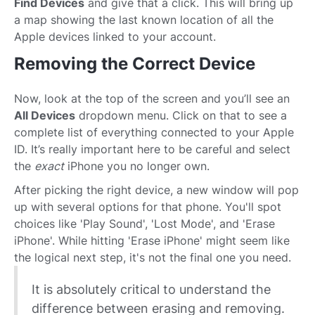
Find Devices
and give that a click. This will bring up
a map showing the last known location of all the
Apple devices linked to your account.
Removing the Correct Device
Now, look at the top of the screen and you’ll see an
All Devices
dropdown menu. Click on that to see a
complete list of everything connected to your Apple
ID. It’s really important here to be careful and select
the
exact
iPhone you no longer own.
After picking the right device, a new window will pop
up with several options for that phone. You'll spot
choices like 'Play Sound', 'Lost Mode', and 'Erase
iPhone'. While hitting 'Erase iPhone' might seem like
the logical next step, it's not the final one you need.
It is absolutely critical to understand the
difference between erasing and removing.