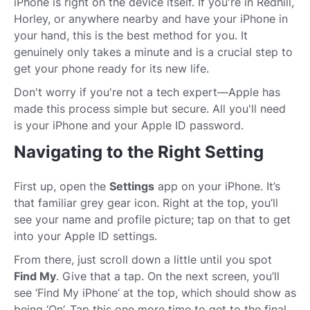
iPhone is right on the device itself. If you're in Redhill,
Horley, or anywhere nearby and have your iPhone in
your hand, this is the best method for you. It
genuinely only takes a minute and is a crucial step to
get your phone ready for its new life.
Don't worry if you're not a tech expert—Apple has
made this process simple but secure. All you'll need
is your iPhone and your Apple ID password.
Navigating to the Right Setting
First up, open the
Settings
app on your iPhone. It’s
that familiar grey gear icon. Right at the top, you’ll
see your name and profile picture; tap on that to get
into your Apple ID settings.
From there, just scroll down a little until you spot
Find My
. Give that a tap. On the next screen, you’ll
see ‘Find My iPhone’ at the top, which should show as
being ‘On’. Tap this one more time to get to the final