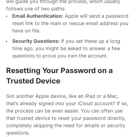
will guide you through the process, which usually
follows one of two paths:
Email Authentication:
Apple will send a password
reset link to the main or rescue email address you
have on file.
Security Questions:
If you set these up a long
time ago, you might be asked to answer a few
questions to prove you own the account.
Resetting Your Password on a
Trusted Device
Got another Apple device, like an iPad or a Mac,
that’s already signed into your iCloud account? If so,
the process can be even easier. You can often use
that trusted device to reset your password directly,
completely skipping the need for emails or security
questions.