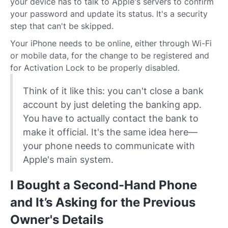
your device has to talk to Apple's servers to confirm
your password and update its status. It's a security
step that can't be skipped.
Your iPhone needs to be online, either through Wi-Fi
or mobile data, for the change to be registered and
for Activation Lock to be properly disabled.
Think of it like this: you can't close a bank
account by just deleting the banking app.
You have to actually contact the bank to
make it official. It's the same idea here—
your phone needs to communicate with
Apple's main system.
I Bought a Second-Hand Phone
and It’s Asking for the Previous
Owner's Details