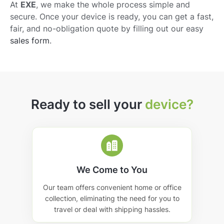
At
EXE
, we make the whole process simple and
secure. Once your device is ready, you can get a fast,
fair, and no-obligation quote by filling out our easy
sales form
.
Ready to sell your
device?
We Come to You
Our team offers convenient home or office
collection, eliminating the need for you to
travel or deal with shipping hassles.