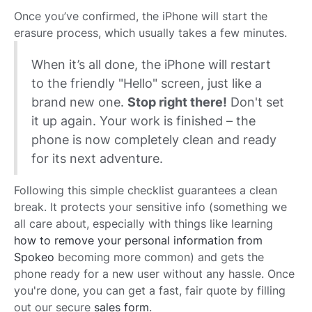
Once you’ve confirmed, the iPhone will start the
erasure process, which usually takes a few minutes.
When it’s all done, the iPhone will restart
to the friendly "Hello" screen, just like a
brand new one.
Stop right there!
Don't set
it up again. Your work is finished – the
phone is now completely clean and ready
for its next adventure.
Following this simple checklist guarantees a clean
break. It protects your sensitive info (something we
all care about, especially with things like learning
how to remove your personal information from
Spokeo
becoming more common) and gets the
phone ready for a new user without any hassle. Once
you're done, you can get a fast, fair quote by filling
out our secure
sales form
.