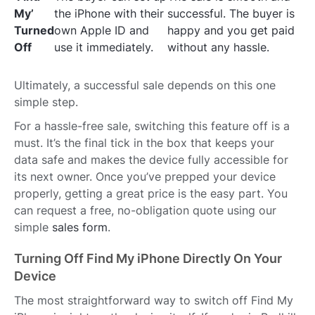
My’
the iPhone with their
successful. The buyer is
Turned
own Apple ID and
happy and you get paid
Off
use it immediately.
without any hassle.
Ultimately, a successful sale depends on this one
simple step.
For a hassle-free sale, switching this feature off is a
must. It’s the final tick in the box that keeps your
data safe and makes the device fully accessible for
its next owner. Once you’ve prepped your device
properly, getting a great price is the easy part. You
can request a free, no-obligation quote using our
simple
sales form
.
Turning Off Find My iPhone Directly On Your
Device
The most straightforward way to switch off Find My