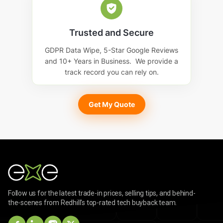
Trusted and Secure
GDPR Data Wipe, 5-Star Google Reviews
and 10+ Years in Business. We provide a
track record you can rely on.
Get My Quote
Follow us for the latest trade-in prices, selling tips, and behind-
the-scenes from Redhill's top-rated tech buyback team.