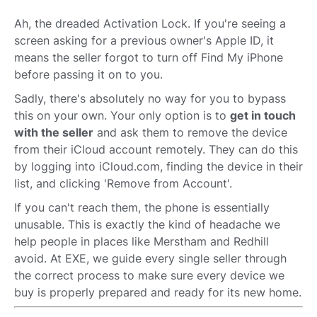
Ah, the dreaded Activation Lock. If you're seeing a
screen asking for a previous owner's Apple ID, it
means the seller forgot to turn off Find My iPhone
before passing it on to you.
Sadly, there's absolutely no way for you to bypass
this on your own. Your only option is to
get in touch
with the seller
and ask them to remove the device
from their iCloud account remotely. They can do this
by logging into iCloud.com, finding the device in their
list, and clicking 'Remove from Account'.
If you can't reach them, the phone is essentially
unusable. This is exactly the kind of headache we
help people in places like Merstham and Redhill
avoid. At EXE, we guide every single seller through
the correct process to make sure every device we
buy is properly prepared and ready for its new home.