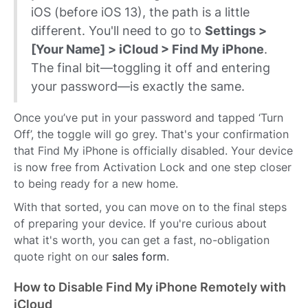
iOS (before iOS 13), the path is a little
different. You'll need to go to
Settings >
[Your Name] > iCloud > Find My iPhone
.
The final bit—toggling it off and entering
your password—is exactly the same.
Once you’ve put in your password and tapped ‘Turn
Off’, the toggle will go grey. That's your confirmation
that Find My iPhone is officially disabled. Your device
is now free from Activation Lock and one step closer
to being ready for a new home.
With that sorted, you can move on to the final steps
of preparing your device. If you're curious about
what it's worth, you can get a fast, no-obligation
quote right on our
sales form
.
How to Disable Find My iPhone Remotely with
iCloud