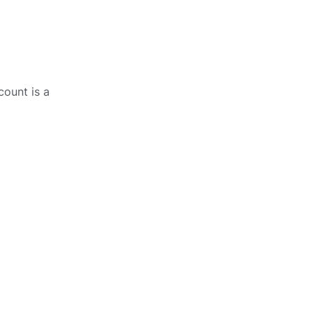
count is a