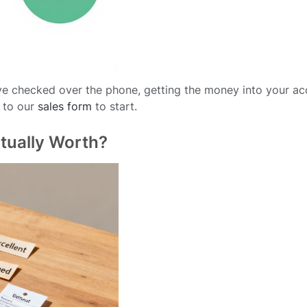
e checked over the phone, getting the money into your ac
 to our
sales form
to start.
tually Worth?