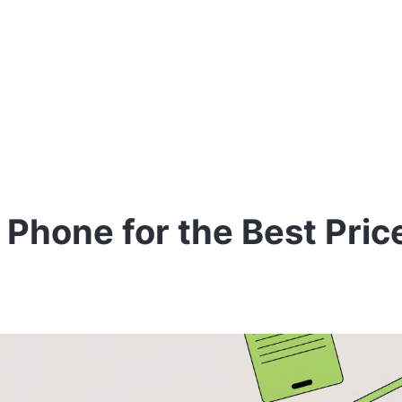
 Phone for the Best Pric