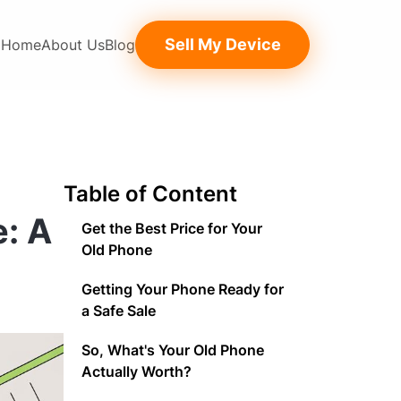
Sell My Device
Home
About Us
Blog
Table of Content
e: A
Get the Best Price for Your
Old Phone
Getting Your Phone Ready for
a Safe Sale
So, What's Your Old Phone
Actually Worth?