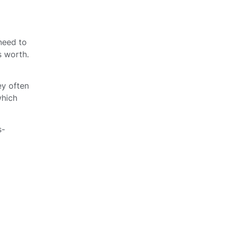
 need to
s worth.
ey often
which
s-