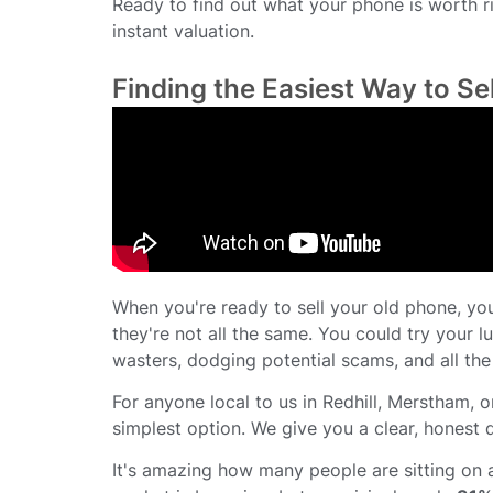
Ready to find out what your phone is worth r
instant valuation.
Finding the Easiest Way to Se
When you're ready to sell your old phone, you’
they're not all the same. You could try your lu
wasters, dodging potential scams, and all the
For anyone local to us in Redhill, Merstham, or
simplest option. We give you a clear, honest 
It's amazing how many people are sitting on 