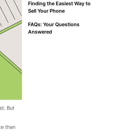
Finding the Easiest Way to
Sell Your Phone
FAQs: Your Questions
Answered
st. But
ce than