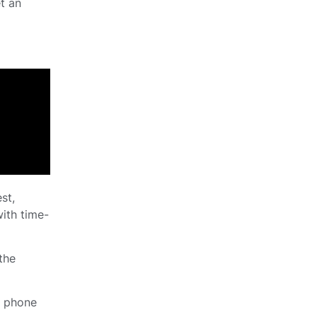
t an
st,
with time-
 the
d phone