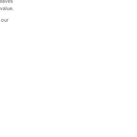
leaves
value.
 our