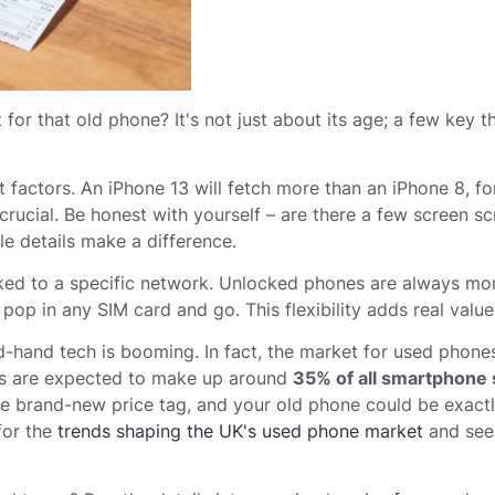
r that old phone? It's not just about its age; a few key t
 factors. An iPhone 13 will fetch more than an iPhone 8, fo
s crucial. Be honest with yourself – are there a few screen s
le details make a difference.
cked to a specific network. Unlocked phones are always mo
op in any SIM card and go. This flexibility adds real value
hand tech is booming. In fact, the market for used phones
ces are expected to make up around
35% of all smartphone 
the brand-new price tag, and your old phone could be exact
 for the
trends shaping the UK's used phone market
and see