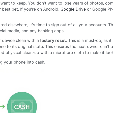
ou want to keep. You don't want to lose years of photos, con
 best bet. If you're on Android,
Google Drive
or Google Ph
red elsewhere, it's time to sign out of all your accounts. Th
cial media, and any banking apps.
r device clean with a
factory reset
. This is a must-do, as it
ne to its original state. This ensures the next owner can't 
od physical clean-up with a microfibre cloth to make it look
ng your phone into cash.