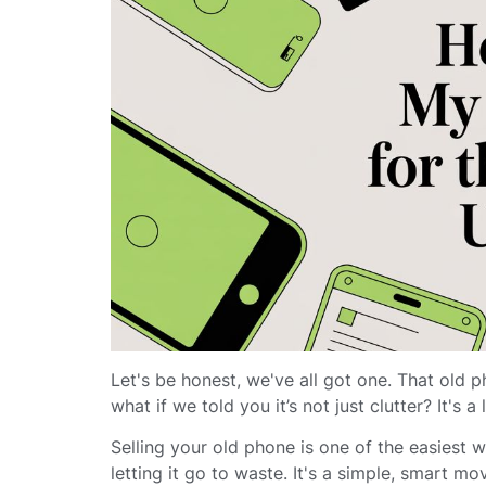
Let's be honest, we've all got one. That old p
what if we told you it’s not just clutter? It's a
Selling your old phone is one of the easiest 
letting it go to waste. It's a simple, smart 