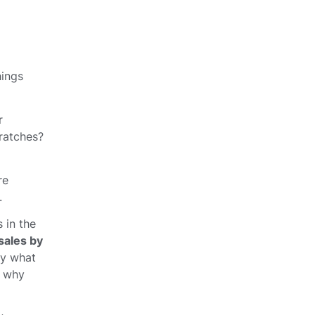
hings
r
cratches?
re
.
 in the
sales by
ly what
 why