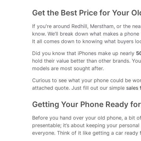
Get the Best Price for Your O
If you're around Redhill, Merstham, or the ne
know. We’ll break down what makes a phone v
It all comes down to knowing what buyers loo
Did you know that iPhones make up nearly
5
hold their value better than other brands. Yo
models are most sought after.
Curious to see what your phone could be worth
attached quote. Just fill out our simple
sales
Getting Your Phone Ready for
Before you hand over your old phone, a bit of 
presentable; it’s about keeping your persona
everyone. Think of it like getting a car ready 