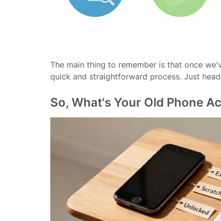
The main thing to remember is that once we'v
quick and straightforward process. Just head
So, What's Your Old Phone Ac