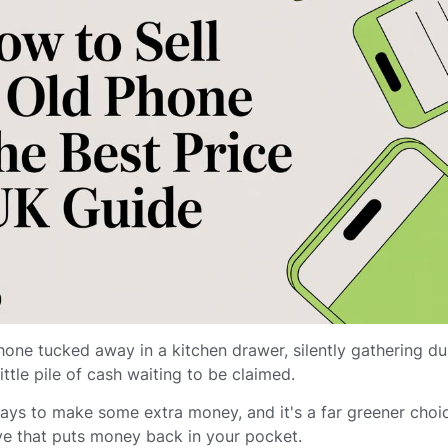
hone tucked away in a kitchen drawer, silently gathering du
 little pile of cash waiting to be claimed.
ways to make some extra money, and it's a far greener choi
move that puts money back in your pocket.