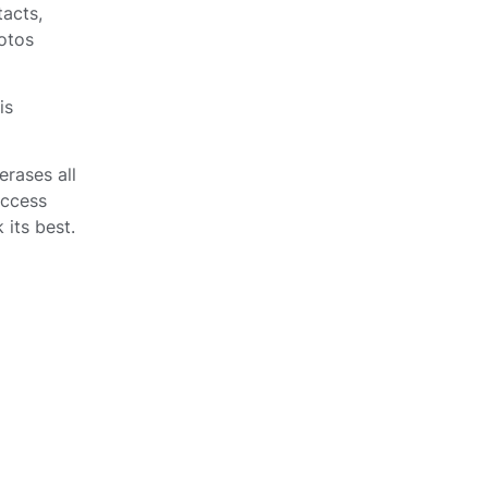
tacts,
otos
is
 erases all
access
 its best.