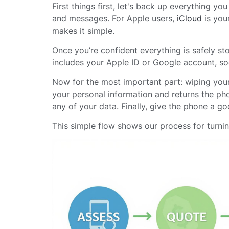
First things first, let's back up everything y
and messages. For Apple users,
iCloud
is your
makes it simple.
Once you’re confident everything is safely sto
includes your Apple ID or Google account, so
Now for the most important part: wiping you
your personal information and returns the pho
any of your data. Finally, give the phone a go
This simple flow shows our process for turni