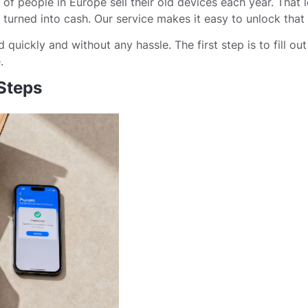
of people in Europe sell their old devices each year. That 
turned into cash. Our service makes it easy to unlock that 
quickly and without any hassle. The first step is to fill out
.
 Steps