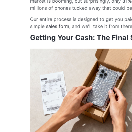
market is booming, but surprisingly, only
31%
millions of phones tucked away that could be 
Our entire process is designed to get you paid 
simple
sales form
, and we'll take it from there
Getting Your Cash: The Final