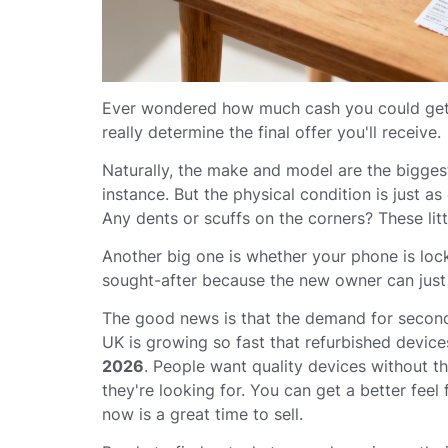
Ever wondered how much cash you could get fo
really determine the final offer you'll receive.
Naturally, the make and model are the biggest
instance. But the physical condition is just a
Any dents or scuffs on the corners? These litt
Another big one is whether your phone is lo
sought-after because the new owner can just p
The good news is that the demand for second-
UK is growing so fast that refurbished devi
2026
. People want quality devices without 
they're looking for. You can get a better feel
now is a great time to sell.