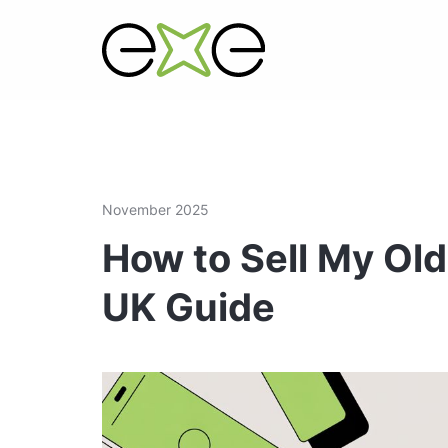
November 2025
How to Sell My Old
UK Guide