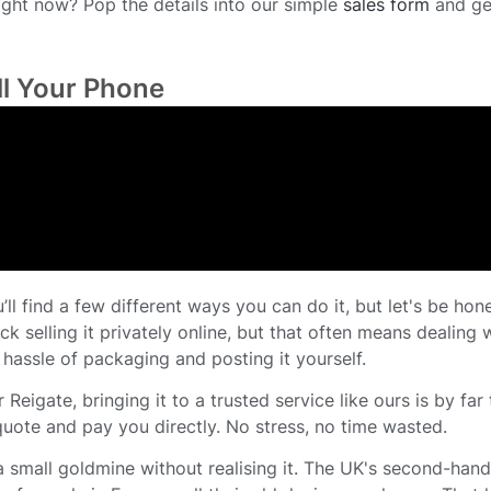
ight now? Pop the details into our simple
sales form
and ge
ll Your Phone
ll find a few different ways you can do it, but let's be hone
ck selling it privately online, but that often means dealing 
 hassle of packaging and posting it yourself.
 Reigate, bringing it to a trusted service like ours is by far
quote and pay you directly. No stress, no time wasted.
a small goldmine without realising it. The UK's second-han