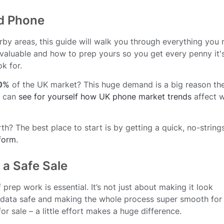
ld Phone
arby areas, this guide will walk you through everything you
aluable and how to prep yours so you get every penny it'
k for.
0%
of the UK market? This huge demand is a big reason th
u can
see for yourself how UK phone market trends
affect 
? The best place to start is by getting a quick, no-string
 form
.
 a Safe Sale
prep work is essential. It’s not just about making it look
l data safe and making the whole process super smooth for
for sale – a little effort makes a huge difference.