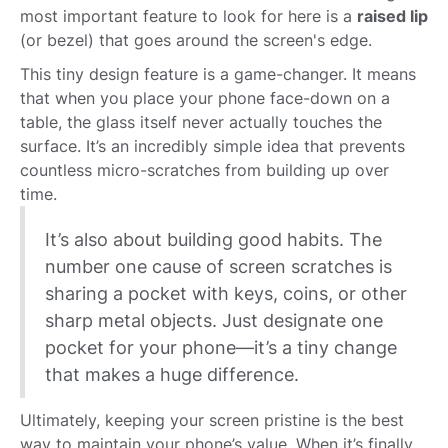
most important feature to look for here is a
raised lip
(or bezel) that goes around the screen's edge.
This tiny design feature is a game-changer. It means
that when you place your phone face-down on a
table, the glass itself never actually touches the
surface. It’s an incredibly simple idea that prevents
countless micro-scratches from building up over
time.
It’s also about building good habits. The
number one cause of screen scratches is
sharing a pocket with keys, coins, or other
sharp metal objects. Just designate one
pocket for your phone—it’s a tiny change
that makes a huge difference.
Ultimately, keeping your screen pristine is the best
way to maintain your phone’s value. When it’s finally