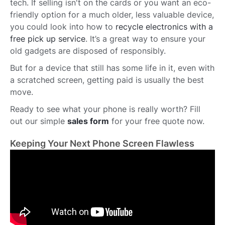
tech. If selling isn't on the cards or you want an eco-
friendly option for a much older, less valuable device,
you could look into how to
recycle electronics with a
free pick up service
. It’s a great way to ensure your
old gadgets are disposed of responsibly.
But for a device that still has some life in it, even with
a scratched screen, getting paid is usually the best
move.
Ready to see what your phone is really worth? Fill
out our simple
sales form
for your free quote now.
Keeping Your Next Phone Screen Flawless