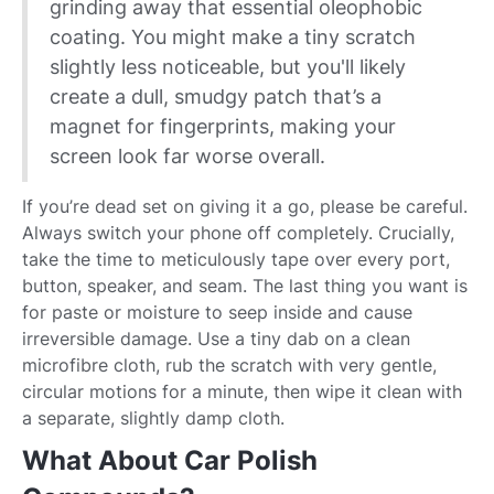
grinding away that essential oleophobic
coating. You might make a tiny scratch
slightly less noticeable, but you'll likely
create a dull, smudgy patch that’s a
magnet for fingerprints, making your
screen look far worse overall.
If you’re dead set on giving it a go, please be careful.
Always switch your phone off completely. Crucially,
take the time to meticulously tape over every port,
button, speaker, and seam. The last thing you want is
for paste or moisture to seep inside and cause
irreversible damage. Use a tiny dab on a clean
microfibre cloth, rub the scratch with very gentle,
circular motions for a minute, then wipe it clean with
a separate, slightly damp cloth.
What About Car Polish