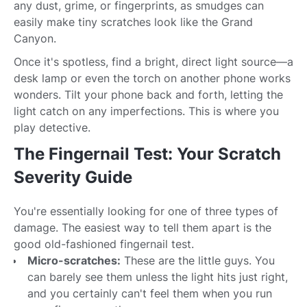
any dust, grime, or fingerprints, as smudges can
easily make tiny scratches look like the Grand
Canyon.
Once it's spotless, find a bright, direct light source—a
desk lamp or even the torch on another phone works
wonders. Tilt your phone back and forth, letting the
light catch on any imperfections. This is where you
play detective.
The Fingernail Test: Your Scratch
Severity Guide
You're essentially looking for one of three types of
damage. The easiest way to tell them apart is the
good old-fashioned fingernail test.
Micro-scratches:
These are the little guys. You
can barely see them unless the light hits just right,
and you certainly can't feel them when you run