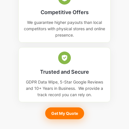
Competitive Offers
We guarantee higher payouts than local
competitors with physical stores and online
presence.
Trusted and Secure
GDPR Data Wipe, 5-Star Google Reviews
and 10+ Years in Business. We provide a
track record you can rely on.
Get My Quote