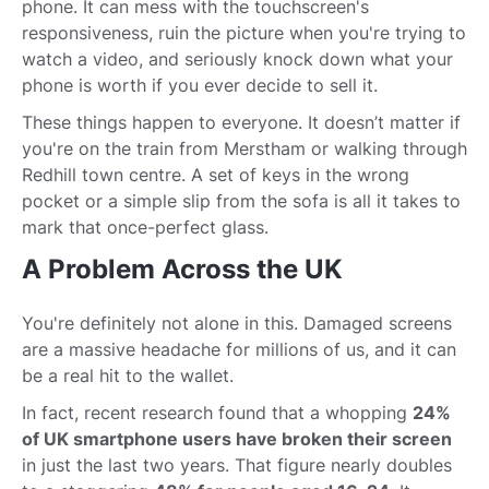
phone. It can mess with the touchscreen's
responsiveness, ruin the picture when you're trying to
watch a video, and seriously knock down what your
phone is worth if you ever decide to sell it.
These things happen to everyone. It doesn’t matter if
you're on the train from Merstham or walking through
Redhill town centre. A set of keys in the wrong
pocket or a simple slip from the sofa is all it takes to
mark that once-perfect glass.
A Problem Across the UK
You're definitely not alone in this. Damaged screens
are a massive headache for millions of us, and it can
be a real hit to the wallet.
In fact, recent research found that a whopping
24%
of UK smartphone users have broken their screen
in just the last two years. That figure nearly doubles