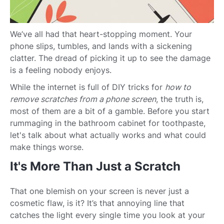
We’ve all had that heart-stopping moment. Your
phone slips, tumbles, and lands with a sickening
clatter. The dread of picking it up to see the damage
is a feeling nobody enjoys.
While the internet is full of DIY tricks for
how to
remove scratches from a phone screen
, the truth is,
most of them are a bit of a gamble. Before you start
rummaging in the bathroom cabinet for toothpaste,
let's talk about what actually works and what could
make things worse.
It's More Than Just a Scratch
That one blemish on your screen is never just a
cosmetic flaw, is it? It’s that annoying line that
catches the light every single time you look at your