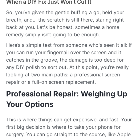
When a DIY Fix Just Won't Cut It
So, you’ve given the gentle buffing a go, held your
breath, and… the scratch is still there, staring right
back at you. Let's be honest, sometimes a home
remedy simply isn’t going to be enough.
Here’s a simple test from someone who's seen it all: if
you can run your fingernail over the screen and it
catches in the groove, the damage is too deep for
any DIY polish to sort out. At this point, you’re really
looking at two main paths: a professional screen
repair or a full-on screen replacement.
Professional Repair: Weighing Up
Your Options
This is where things can get expensive, and fast. Your
first big decision is where to take your phone for
surgery. You can go straight to the source, like Apple