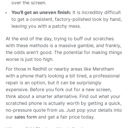
over the screen.
You'll get an uneven finish:
It is incredibly difficult
to get a consistent, factory-polished look by hand,
leaving you with a patchy mess.
At the end of the day, trying to buff out scratches
with these methods is a massive gamble, and frankly,
the odds aren't good. The potential for making things
worse is just too high.
For those in Redhill or nearby areas like Merstham
with a phone that’s looking a bit tired, a professional
repair is an option, but it can be surprisingly
expensive. Before you fork out for a new screen,
think about a smarter alternative. Find out what your
scratched phone is actually worth by getting a quick,
no-pressure quote from us. Just pop your details into
our
sales form
and get a fair price today.