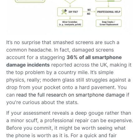
It’s no surprise that smashed screens are such a
common headache. In fact, damaged screens
account for a staggering
36% of all smartphone
damage incidents
reported across the UK, making it
the top problem by a country mile. It’s simple
physics, really; modern glass still struggles against a
drop from your pocket onto a hard pavement. You
can
read the full research on smartphone damage
if
you're curious about the stats.
If your assessment reveals a deep gouge rather than
a minor scuff, a professional repair can be expensive.
Before you commit, it might be worth seeing what
the phone is worth as it is. For a quick and fair