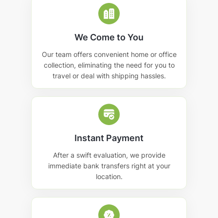
We Come to You
Our team offers convenient home or office
collection, eliminating the need for you to
travel or deal with shipping hassles.
Instant Payment
After a swift evaluation, we provide
immediate bank transfers right at your
location.