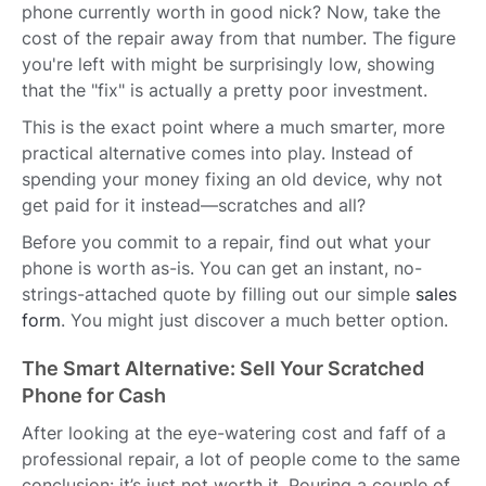
phone currently worth in good nick? Now, take the
cost of the repair away from that number. The figure
you're left with might be surprisingly low, showing
that the "fix" is actually a pretty poor investment.
This is the exact point where a much smarter, more
practical alternative comes into play. Instead of
spending your money fixing an old device, why not
get paid for it instead—scratches and all?
Before you commit to a repair, find out what your
phone is worth as-is. You can get an instant, no-
strings-attached quote by filling out our simple
sales
form
. You might just discover a much better option.
The Smart Alternative: Sell Your Scratched
Phone for Cash
After looking at the eye-watering cost and faff of a
professional repair, a lot of people come to the same
conclusion: it’s just not worth it. Pouring a couple of