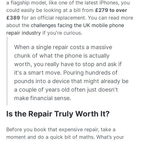
a flagship model, like one of the latest iPhones, you
could easily be looking at a bill from
£279 to over
£389
for an official replacement. You can read more
about the
challenges facing the UK mobile phone
repair industry
if you're curious.
When a single repair costs a massive
chunk of what the phone is actually
worth, you really have to stop and ask if
it's a smart move. Pouring hundreds of
pounds into a device that might already be
a couple of years old often just doesn't
make financial sense.
Is the Repair Truly Worth It?
Before you book that expensive repair, take a
moment and do a quick bit of maths. What’s your