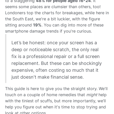
to a staggering
48% for people aged 16-24
. It
seems some places are clumsier than others, too!
Londoners top the charts for breakages, while here in
the South East, we're a bit luckier, with the figure
sitting around
19%
. You can dig into more of these
smartphone damage trends if you're curious.
Let’s be honest: once your screen has a
deep or noticeable scratch, the only real
fix is a professional repair or a full screen
replacement. But these can be shockingly
expensive, often costing so much that it
just doesn't make financial sense.
This guide is here to give you the straight story. We'll
touch on a couple of home remedies that
might
help
with the tiniest of scuffs, but more importantly, we’ll
help you figure out when it's time to stop trying and
look at other options.