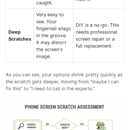
caught.
Very easy to
see. Your
DIY is a no-go. This
fingernail snags
Deep
needs professional
in the groove.
Scratches
screen repair or a
It may distort
full replacement.
the screen's
image.
As you can see, your options shrink pretty quickly as
the scratch gets deeper, moving from "maybe I can
fix this" to "I need to call in the experts."