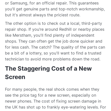
or Samsung, for an official repair. This guarantees
you'll get genuine parts and top-notch workmanship,
but it's almost always the priciest route.
The other option is to check out a local, third-party
repair shop. If you’re around Redhill or nearby places
like Merstham, you'll find plenty of independent
shops. They can often get the job done quicker and
for less cash. The catch? The quality of the parts can
be a bit of a lottery, so you'll want to find a trusted
technician to avoid more problems down the road.
The Staggering Cost of a New
Screen
For many people, the real shock comes when they
see the price tag for a new screen, especially on
newer phones. The cost of fixing screen damage in
the UK has shot up to frankly eye-watering levels. For