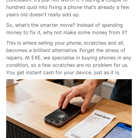
hundred quid into fixing a phone that’s already a few
years old doesn't really add up.
So, what’s the smarter move? Instead of spending
money to fix it, why not make some money from it?
This is where selling your phone, scratches and all,
becomes a brilliant alternative. Forget the stress of
repairs. At EXE, we specialise in buying phones in any
condition, so a few scratches are no problem for us.
You get instant cash for your device, just as it is.