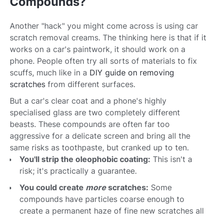
Compounds?
Another "hack" you might come across is using car
scratch removal creams. The thinking here is that if it
works on a car's paintwork, it should work on a
phone. People often try all sorts of materials to fix
scuffs, much like in a
DIY guide on removing
scratches
from different surfaces.
But a car's clear coat and a phone's highly
specialised glass are two completely different
beasts. These compounds are often far too
aggressive for a delicate screen and bring all the
same risks as toothpaste, but cranked up to ten.
You'll strip the oleophobic coating:
This isn't a
risk; it's practically a guarantee.
You could create
more
scratches:
Some
compounds have particles coarse enough to
create a permanent haze of fine new scratches all