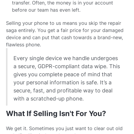
transfer. Often, the money is in your account
before our team has even left.
Selling your phone to us means you skip the repair
saga entirely. You get a fair price for your damaged
device and can put that cash towards a brand-new,
flawless phone.
Every single device we handle undergoes
a secure, GDPR-compliant data wipe. This
gives you complete peace of mind that
your personal information is safe. It’s a
secure, fast, and profitable way to deal
with a scratched-up phone.
What If Selling Isn't For You?
We get it. Sometimes you just want to clear out old