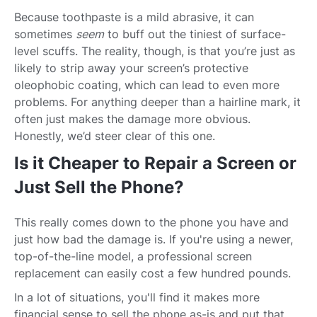
Because toothpaste is a mild abrasive, it can
sometimes
seem
to buff out the tiniest of surface-
level scuffs. The reality, though, is that you’re just as
likely to strip away your screen’s protective
oleophobic coating, which can lead to even more
problems. For anything deeper than a hairline mark, it
often just makes the damage more obvious.
Honestly, we’d steer clear of this one.
Is it Cheaper to Repair a Screen or
Just Sell the Phone?
This really comes down to the phone you have and
just how bad the damage is. If you're using a newer,
top-of-the-line model, a professional screen
replacement can easily cost a few hundred pounds.
In a lot of situations, you'll find it makes more
financial sense to sell the phone as-is and put that