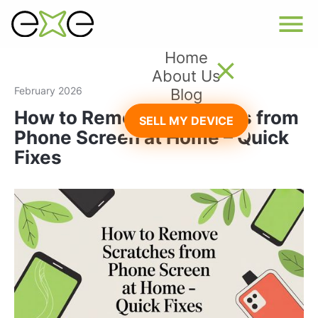
Home
About Us
February 2026
Blog
How to Remove Scratches from
SELL MY DEVICE
Phone Screen at Home – Quick
Fixes