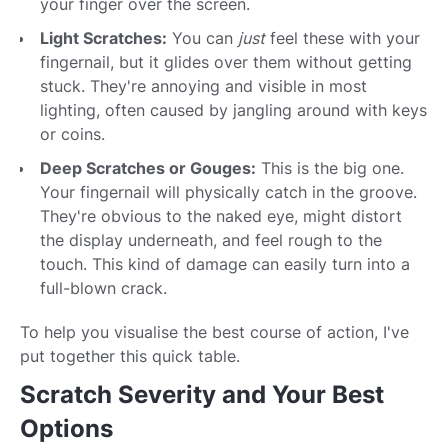
your finger over the screen.
Light Scratches:
You can
just
feel these with your
fingernail, but it glides over them without getting
stuck. They're annoying and visible in most
lighting, often caused by jangling around with keys
or coins.
Deep Scratches or Gouges:
This is the big one.
Your fingernail will physically catch in the groove.
They're obvious to the naked eye, might distort
the display underneath, and feel rough to the
touch. This kind of damage can easily turn into a
full-blown crack.
To help you visualise the best course of action, I've
put together this quick table.
Scratch Severity and Your Best
Options