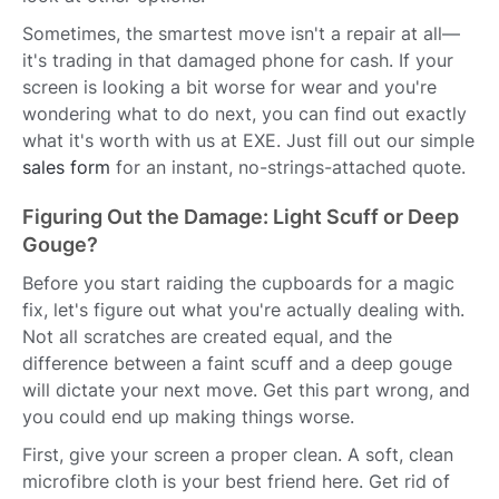
Sometimes, the smartest move isn't a repair at all—
it's trading in that damaged phone for cash. If your
screen is looking a bit worse for wear and you're
wondering what to do next, you can find out exactly
what it's worth with us at EXE. Just fill out our simple
sales form
for an instant, no-strings-attached quote.
Figuring Out the Damage: Light Scuff or Deep
Gouge?
Before you start raiding the cupboards for a magic
fix, let's figure out what you're actually dealing with.
Not all scratches are created equal, and the
difference between a faint scuff and a deep gouge
will dictate your next move. Get this part wrong, and
you could end up making things worse.
First, give your screen a proper clean. A soft, clean
microfibre cloth is your best friend here. Get rid of