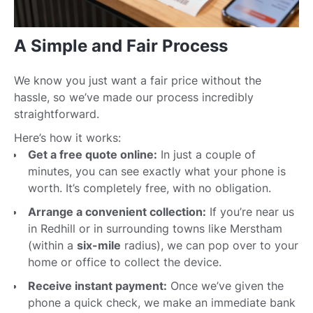
A Simple and Fair Process
We know you just want a fair price without the
hassle, so we’ve made our process incredibly
straightforward.
Here’s how it works:
Get a free quote online:
In just a couple of
minutes, you can see exactly what your phone is
worth. It’s completely free, with no obligation.
Arrange a convenient collection:
If you’re near us
in Redhill or in surrounding towns like Merstham
(within a
six-mile
radius), we can pop over to your
home or office to collect the device.
Receive instant payment:
Once we’ve given the
phone a quick check, we make an immediate bank