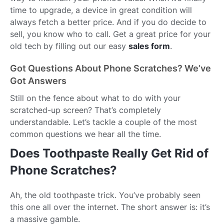
time to upgrade, a device in great condition will
always fetch a better price. And if you do decide to
sell, you know who to call. Get a great price for your
old tech by filling out our easy
sales form
.
Got Questions About Phone Scratches? We’ve
Got Answers
Still on the fence about what to do with your
scratched-up screen? That’s completely
understandable. Let’s tackle a couple of the most
common questions we hear all the time.
Does Toothpaste Really Get Rid of
Phone Scratches?
Ah, the old toothpaste trick. You’ve probably seen
this one all over the internet. The short answer is: it’s
a massive gamble.