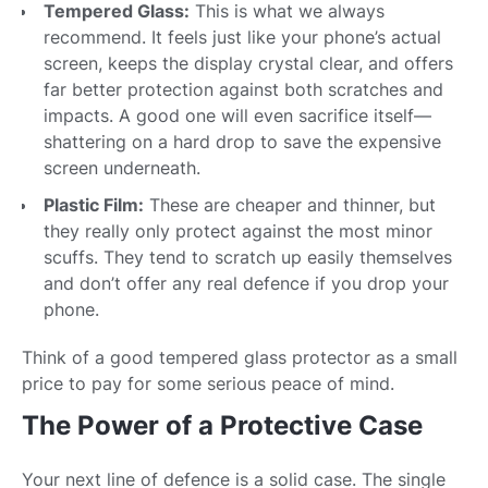
Tempered Glass:
This is what we always
recommend. It feels just like your phone’s actual
screen, keeps the display crystal clear, and offers
far better protection against both scratches and
impacts. A good one will even sacrifice itself—
shattering on a hard drop to save the expensive
screen underneath.
Plastic Film:
These are cheaper and thinner, but
they really only protect against the most minor
scuffs. They tend to scratch up easily themselves
and don’t offer any real defence if you drop your
phone.
Think of a good tempered glass protector as a small
price to pay for some serious peace of mind.
The Power of a Protective Case
Your next line of defence is a solid case. The single