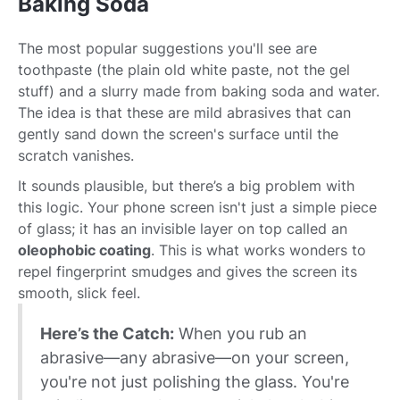
Baking Soda
The most popular suggestions you'll see are
toothpaste (the plain old white paste, not the gel
stuff) and a slurry made from baking soda and water.
The idea is that these are mild abrasives that can
gently sand down the screen's surface until the
scratch vanishes.
It sounds plausible, but there’s a big problem with
this logic. Your phone screen isn't just a simple piece
of glass; it has an invisible layer on top called an
oleophobic coating
. This is what works wonders to
repel fingerprint smudges and gives the screen its
smooth, slick feel.
Here’s the Catch:
When you rub an
abrasive—any abrasive—on your screen,
you're not just polishing the glass. You're