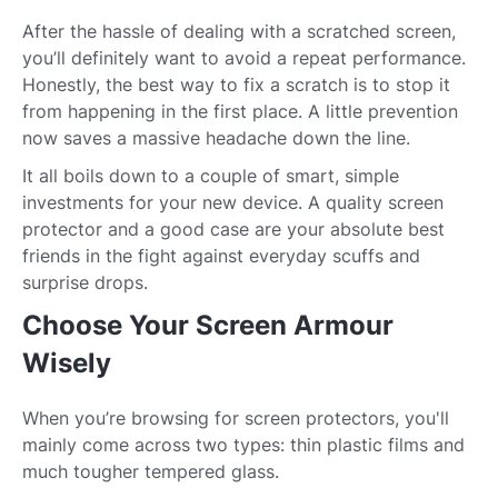
After the hassle of dealing with a scratched screen,
you’ll definitely want to avoid a repeat performance.
Honestly, the best way to fix a scratch is to stop it
from happening in the first place. A little prevention
now saves a massive headache down the line.
It all boils down to a couple of smart, simple
investments for your new device. A quality screen
protector and a good case are your absolute best
friends in the fight against everyday scuffs and
surprise drops.
Choose Your Screen Armour
Wisely
When you’re browsing for screen protectors, you'll
mainly come across two types: thin plastic films and
much tougher tempered glass.