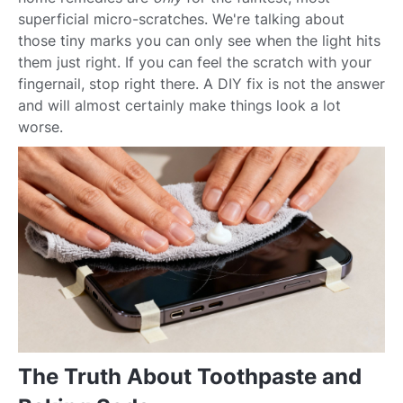
superficial micro-scratches. We're talking about
those tiny marks you can only see when the light hits
them just right. If you can feel the scratch with your
fingernail, stop right there. A DIY fix is not the answer
and will almost certainly make things look a lot
worse.
The Truth About Toothpaste and