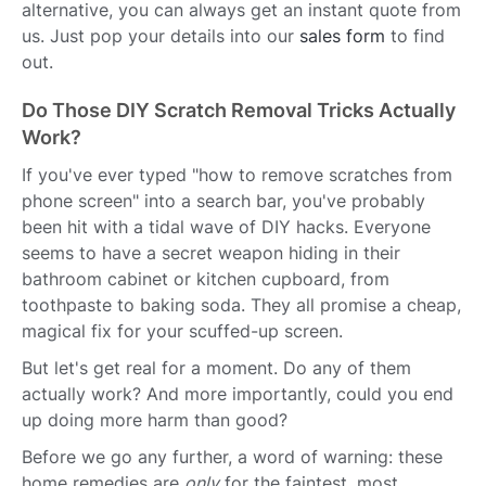
alternative, you can always get an instant quote from
us. Just pop your details into our
sales form
to find
out.
Do Those DIY Scratch Removal Tricks Actually
Work?
If you've ever typed "how to remove scratches from
phone screen" into a search bar, you've probably
been hit with a tidal wave of DIY hacks. Everyone
seems to have a secret weapon hiding in their
bathroom cabinet or kitchen cupboard, from
toothpaste to baking soda. They all promise a cheap,
magical fix for your scuffed-up screen.
But let's get real for a moment. Do any of them
actually work? And more importantly, could you end
up doing more harm than good?
Before we go any further, a word of warning: these
home remedies are
only
for the faintest, most