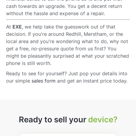
cash towards an upgrade. You get a decent return
without the hassle and expense of a repair.
At
EXE
, we help take the guesswork out of that
decision. If you're around Redhill, Merstham, or the
local area and you're wondering what to do, why not
get a free, no-pressure quote from us first? You
might be pleasantly surprised at what your scratched
phone is still worth.
Ready to see for yourself? Just pop your details into
our simple
sales form
and get an instant price today.
Ready to sell your
device?