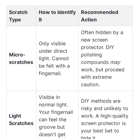
Scratch
How to Identify
Recommended
Type
It
Action
Often hidden by a
new screen
Only visible
protector. DIY
under direct
Micro-
polishing
light. Cannot
scratches
compounds
may
be felt with a
work, but proceed
fingernail.
with extreme
caution.
Visible in
DIY methods are
normal light.
risky and unlikely to
Your fingernail
Light
work. A high-quality
can feel the
Scratches
screen protector is
groove but
your best bet to
doesn't get
hide it.