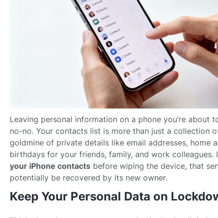
Leaving personal information on a phone you’re about to 
no-no. Your contacts list is more than just a collection o
goldmine of private details like email addresses, home 
birthdays for your friends, family, and work colleagues. 
your iPhone contacts
before wiping the device, that sen
potentially be recovered by its new owner.
Keep Your Personal Data on Lockdo