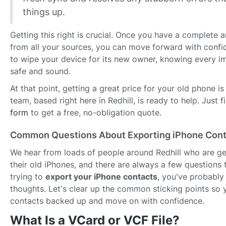
things up.
Getting this right is crucial. Once you have a complete 
from all your sources, you can move forward with confid
to wipe your device for its new owner, knowing every i
safe and sound.
At that point, getting a great price for your old phone is 
team, based right here in Redhill, is ready to help. Just f
form
to get a free, no-obligation quote.
Common Questions About Exporting iPhone Cont
We hear from loads of people around Redhill who are get
their old iPhones, and there are always a few questions t
trying to
export your iPhone contacts
, you've probabl
thoughts. Let's clear up the common sticking points so 
contacts backed up and move on with confidence.
What Is a VCard or VCF File?