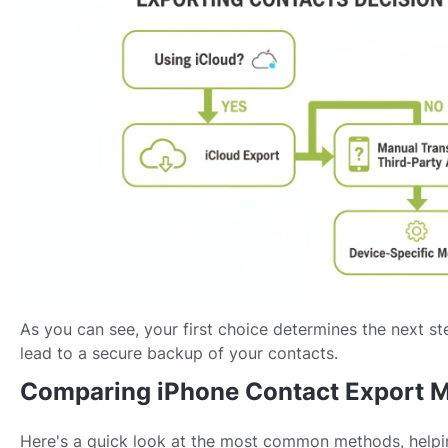
As you can see, your first choice determines the next st
lead to a secure backup of your contacts.
Comparing iPhone Contact Export 
Here's a quick look at the most common methods, helpi