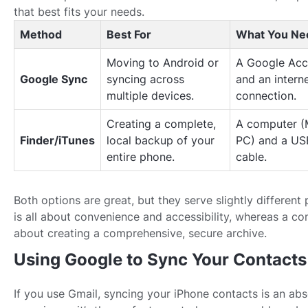
that best fits your needs.
Method
Best For
What You Ne
Moving to Android or
A Google Acc
Google Sync
syncing across
and an intern
multiple devices.
connection.
Creating a complete,
A computer (
Finder/iTunes
local backup of your
PC) and a US
entire phone.
cable.
Both options are great, but they serve slightly differen
is all about convenience and accessibility, whereas a c
about creating a comprehensive, secure archive.
Using Google to Sync Your Contacts
If you use Gmail, syncing your iPhone contacts is an ab