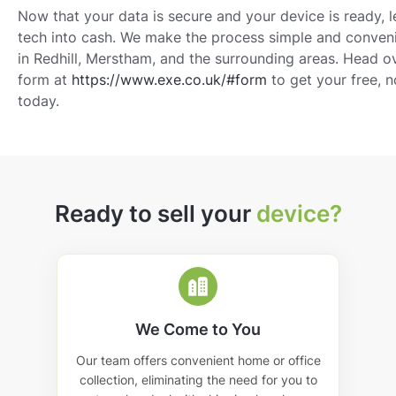
Now that your data is secure and your device is ready, 
tech into cash. We make the process simple and conven
in Redhill, Merstham, and the surrounding areas. Head ov
form at
https://www.exe.co.uk/#form
to get your free, 
today.
Ready to sell your
device?
We Come to You
Our team offers convenient home or office
collection, eliminating the need for you to