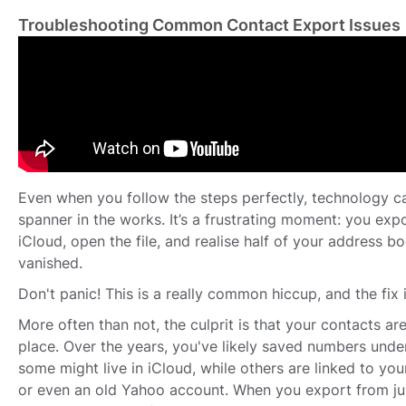
Troubleshooting Common Contact Export Issues
Even when you follow the steps perfectly, technology 
spanner in the works. It’s a frustrating moment: you exp
iCloud, open the file, and realise half of your address 
vanished.
Don't panic! This is a really common hiccup, and the fix i
More often than not, the culprit is that your contacts are
place. Over the years, you've likely saved numbers unde
some might live in iCloud, while others are linked to you
or even an old Yahoo account. When you export from jus