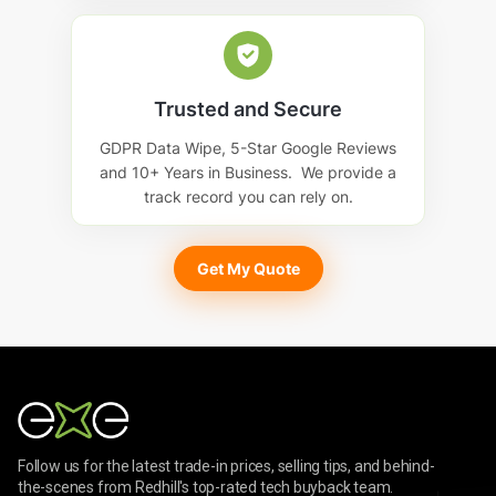
Trusted and Secure
GDPR Data Wipe, 5-Star Google Reviews
and 10+ Years in Business. We provide a
track record you can rely on.
Get My Quote
Follow us for the latest trade-in prices, selling tips, and behind-
the-scenes from Redhill's top-rated tech buyback team.