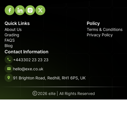
Quick Links
Policy
About Us
Terms & Conditions
Grading
Privacy Policy
FAQS
Blog
Contact Information
+443302 23 23 23
hello@exe.co.uk
91 Brighton Road, Redhill, RH1 6PS, UK
2026
eXe | All Rights Reserved