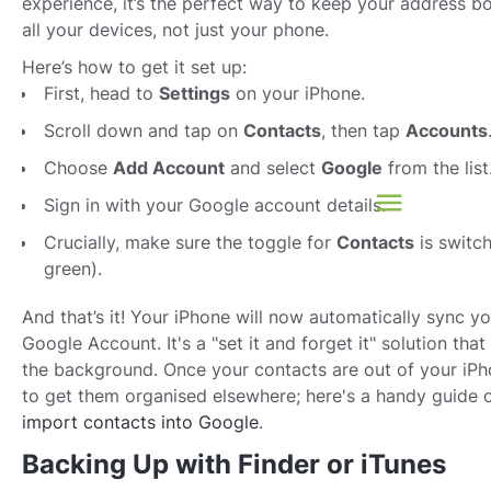
experience, it’s the perfect way to keep your address b
all your devices, not just your phone.
Here’s how to get it set up:
First, head to
Settings
on your iPhone.
Scroll down and tap on
Contacts
, then tap
Accounts
Choose
Add Account
and select
Google
from the list
Sign in with your Google account details.
Crucially, make sure the toggle for
Contacts
is switch
green).
And that’s it! Your iPhone will now automatically sync y
Google Account. It's a "set it and forget it" solution tha
the background. Once your contacts are out of your iP
to get them organised elsewhere; here's a handy guide 
import contacts into Google
.
Backing Up with Finder or iTunes