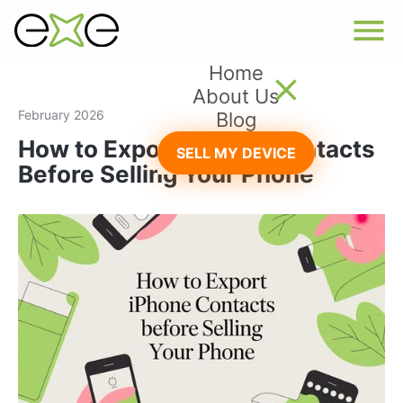
Home
About Us
February 2026
Blog
How to Export iPhone Contacts
SELL MY DEVICE
Before Selling Your Phone