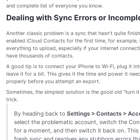
and complete list of everyone you know.
Dealing with Sync Errors or Incompl
Another classic problem is a sync that hasn't quite finish
enabled iCloud Contacts for the first time, for example, 
everything to upload, especially if your internet connect
have thousands of contacts.
A good tip is to connect your iPhone to Wi-Fi, plug it int
leave it for a bit. This gives it the time and power it need
properly before you attempt an export.
Sometimes, the simplest solution is the good old "turn it
trick.
By heading back to
Settings > Contacts > Acc
select the problematic account, switch the Con
for a moment, and then switch it back on. This 
fresh sync and resolves any stubborn errors th