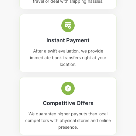
travel or deal with shipping hassles.
Instant Payment
After a swift evaluation, we provide
immediate bank transfers right at your
location.
Competitive Offers
We guarantee higher payouts than local
competitors with physical stores and online
presence.