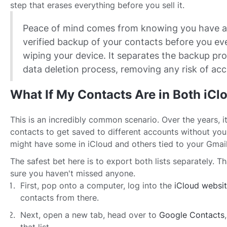
step that erases everything before you sell it.
Peace of mind comes from knowing you have a
verified backup of your contacts before you ev
wiping your device. It separates the backup pr
data deletion process, removing any risk of acci
What If My Contacts Are in Both iCl
This is an incredibly common scenario. Over the years, it
contacts to get saved to different accounts without you 
might have some in iCloud and others tied to your Gmail
The safest bet here is to export both lists separately. 
sure you haven't missed anyone.
First, pop onto a computer, log into the
iCloud websi
contacts from there.
Next, open a new tab, head over to
Google Contacts