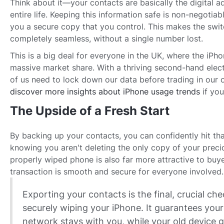
Think about it—your contacts are basically the digital 
entire life. Keeping this information safe is non-negotia
you a secure copy that you control. This makes the swi
completely seamless, without a single number lost.
This is a big deal for everyone in the UK, where the i
massive market share. With a thriving second-hand elect
of us need to lock down our data before trading in our 
discover more insights about iPhone usage trends
if you
The Upside of a Fresh Start
By backing up your contacts, you can confidently hit tha
knowing you aren't deleting the only copy of your prec
properly wiped phone is also far more attractive to buy
transaction is smooth and secure for everyone involved.
Exporting your contacts is the final, crucial che
securely wiping your iPhone. It guarantees your
network stays with you, while your old device 