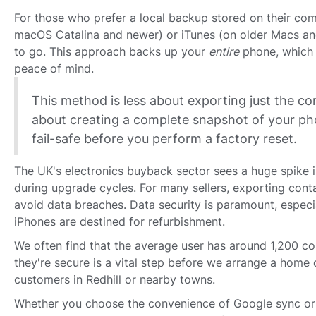
For those who prefer a local backup stored on their com
macOS Catalina and newer) or iTunes (on older Macs a
to go. This approach backs up your
entire
phone, which is
peace of mind.
This method is less about exporting just the c
about creating a complete snapshot of your pho
fail-safe before you perform a factory reset.
The UK's electronics buyback sector sees a huge spike i
during upgrade cycles. For many sellers, exporting contac
avoid data breaches. Data security is paramount, espec
iPhones are destined for refurbishment.
We often find that the average user has around 1,200 co
they're secure is a vital step before we arrange a home c
customers in Redhill or nearby towns.
Whether you choose the convenience of Google sync or