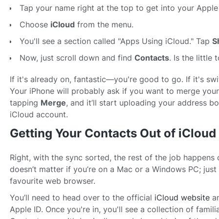
Tap your name right at the top to get into your Apple 
Choose
iCloud
from the menu.
You'll see a section called "Apps Using iCloud." Tap
S
Now, just scroll down and find
Contacts
. Is the little
If it's already on, fantastic—you're good to go. If it's swit
Your iPhone will probably ask if you want to merge your
tapping
Merge
, and it’ll start uploading your address b
iCloud account.
Getting Your Contacts Out of iCloud
Right, with the sync sorted, the rest of the job happens 
doesn’t matter if you’re on a Mac or a Windows PC; just
favourite web browser.
You’ll need to head over to the official
iCloud website
an
Apple ID. Once you're in, you'll see a collection of famili