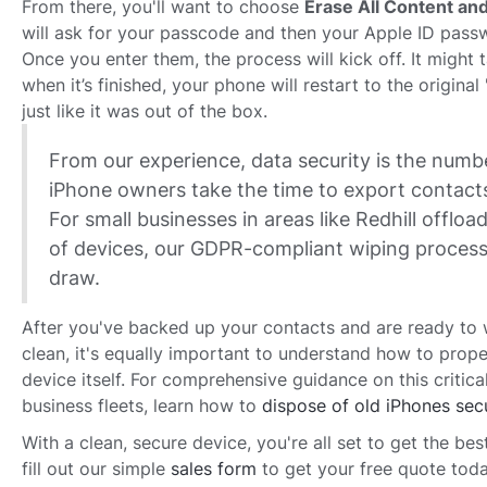
From there, you'll want to choose
Erase All Content and
will ask for your passcode and then your Apple ID passw
Once you enter them, the process will kick off. It might 
when it’s finished, your phone will restart to the original
just like it was out of the box.
From our experience, data security is the num
iPhone owners take the time to export contacts
For small businesses in areas like Redhill offload
of devices, our GDPR-compliant wiping process
draw.
After you've backed up your contacts and are ready to
clean, it's equally important to understand how to proper
device itself. For comprehensive guidance on this critical
business fleets, learn how to
dispose of old iPhones sec
With a clean, secure device, you're all set to get the bes
fill out our simple
sales form
to get your free quote toda