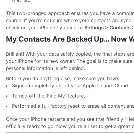
that list.
This two-pronged approach ensures you have a comple
source. If you're not sure where your contacts are sync
check on your iPhone by going to
Settings > Contacts 
My Contacts Are Backed Up… Now 
Brilliant! With your data safely copied, the final steps ar
your iPhone for its new owner. The goal is to make sure 
personal information is left behind.
Before you do anything else, make sure you have:
Signed completely out of your Apple ID and iCloud.
Turned off the 'Find My' feature.
Performed a full factory reset to erase all content and
Once your iPhone restarts and you see that friendly "Hell
officially ready to go. Now you're all set to get a great pr