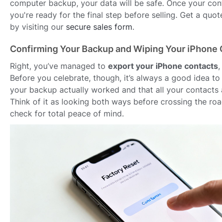
computer backup, your data will be safe. Once your con
you're ready for the final step before selling. Get a quo
by visiting our
secure sales form
.
Confirming Your Backup and Wiping Your iPhone 
Right, you’ve managed to
export your iPhone contacts
,
Before you celebrate, though, it’s always a good idea t
your backup actually worked and that all your contacts 
Think of it as looking both ways before crossing the ro
check for total peace of mind.