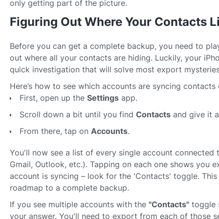
only getting part of the picture.
Figuring Out Where Your Contacts L
Before you can get a complete backup, you need to play
out where all your contacts are hiding. Luckily, your iPh
quick investigation that will solve most export mysteries
Here’s how to see which accounts are syncing contacts 
First, open up the
Settings
app.
Scroll down a bit until you find
Contacts
and give it a
From there, tap on
Accounts
.
You'll now see a list of every single account connected 
Gmail, Outlook, etc.). Tapping on each one shows you e
account is syncing – look for the 'Contacts' toggle. This
roadmap to a complete backup.
If you see multiple accounts with the
"Contacts"
toggle 
your answer. You'll need to export from each of those se