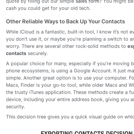
quote by filling out our simple
sales form
? You might be
cash you could get for your old tech.
Other Reliable Ways to Back Up Your Contacts
While iCloud is a fantastic, built-in tool, I know it’s not 
you don't use it, or maybe you're planning a switch to a
worry. There are several other rock-solid methods to
ex
contacts
securely.
A popular choice for many, especially if you're moving 
phone ecosystems, is using a Google Account. It just ma
simple. Another great option is to use your computer. F
Macs, Finder is your go-to tool, while older Macs and 
the trusty iTunes application. These methods create a fu
device, including your entire address book, giving you a
security.
This decision tree gives you a quick visual guide on whi