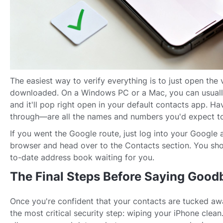
The easiest way to verify everything is to just open the v
downloaded. On a Windows PC or a Mac, you can usually 
and it'll pop right open in your default contacts app. Ha
through—are all the names and numbers you'd expect to
If you went the Google route, just log into your Google
browser and head over to the Contacts section. You shou
to-date address book waiting for you.
The Final Steps Before Saying Good
Once you're confident that your contacts are tucked away
the most critical security step: wiping your iPhone clean