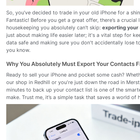
So, you’ve decided to trade in your old iPhone for a sh
Fantastic! Before you get a great offer, there’s a crucial li
housekeeping you absolutely can’t skip:
exporting your
just about making life easier later; it's a vital step for 
data safe and making sure you don't accidentally lose 
you know.
Why You Absolutely Must Export Your Contacts Fi
Ready to sell your iPhone and pocket some cash? Wheth
our shop in Redhill or you're just down the road in Mers
minutes to back up your contact list is one of the smar
make. Trust me, it’s a simple task that saves a world of 