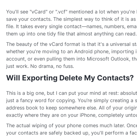
You'll see "vCard" or ".vcf" mentioned a lot when you're
save your contacts. The simplest way to think of it is as
file. It takes every single contact—names, numbers, ema
them up into one tidy file that almost anything can read.
The beauty of the vCard format is that it's a universal 
whether you're moving to an Android phone, importing 
account, or even pulling them into Microsoft Outlook, that
just work. No drama, no fuss.
Will Exporting Delete My Contacts?
This is a big one, but I can put your mind at rest: absolu
just a fancy word for copying. You’re simply creating a 
address book to keep somewhere else. All of your origin
exactly where they are on your iPhone, completely unto
The actual wiping of your phone comes much later. Onc
your contacts are safely backed up, you'll perform a fact