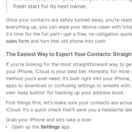
fresh start for its next owner.
Once your contacts are safely tucked away, you're ready
everything up, you can wipe your device clean with tota
it's time for the fun part—get a free, no-obligation quot
sales form
and turn that old phone into cash.
The Easiest Way to Export Your Contacts: Straigh
If you're looking for the most straightforward way to ge
your iPhone, iCloud is your best bet. Honestly, for most p
method you'll ever need. It’s built right into your iPhone,
apps to download or confusing settings to wrestle with. 
own 'easy button' for backing up your address book.
First things first, let's make sure your contacts are actu
iCloud. It’s a quick check that’ll save you a headache late
Grab your iPhone and let’s take a look:
Open up the
Settings
app.