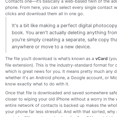
Contacts one—it’s basically a web-based twin of the a
phone. From here, you can select every single contact wi
clicks and download them all in one go.
It's a bit like making a perfect digital photocop
book. You aren't actually deleting anything fr
you're simply creating a separate, safe copy th
anywhere or move to a new device.
The file you’ll download is what’s known as a
vCard
(you
file extension). This is the industry-standard format for 
which is great news for you. It means pretty much any 
whether it's an Android phone, a Google account, or Mi
know exactly what to do with it.
Once that file is downloaded and saved somewhere safe
closer to wiping your old iPhone without a worry in the
entire network of contacts is backed up makes the whol
your phone far less stressful. And with that sorted, why n