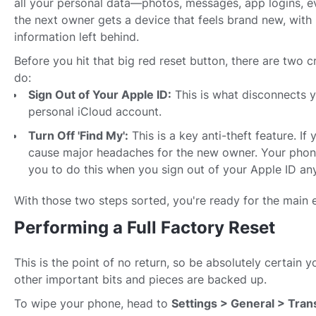
all your personal data—photos, messages, app logins, 
the next owner gets a device that feels brand new, with 
information left behind.
Before you hit that big red reset button, there are two c
do:
Sign Out of Your Apple ID:
This is what disconnects 
personal iCloud account.
Turn Off 'Find My':
This is a key anti-theft feature. If 
cause major headaches for the new owner. Your phone
you to do this when you sign out of your Apple ID an
With those two steps sorted, you're ready for the main 
Performing a Full Factory Reset
This is the point of no return, so be absolutely certain 
other important bits and pieces are backed up.
To wipe your phone, head to
Settings > General > Tran