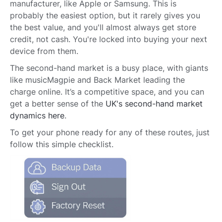
manufacturer, like Apple or Samsung. This is
probably the easiest option, but it rarely gives you
the best value, and you'll almost always get store
credit, not cash. You're locked into buying your next
device from them.
The second-hand market is a busy place, with giants
like musicMagpie and Back Market leading the
charge online. It’s a competitive space, and you can
get a better sense of the
UK's second-hand market
dynamics here
.
To get your phone ready for any of these routes, just
follow this simple checklist.