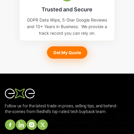
Trusted and Secure
GDPR Data Wipe, 5-Star Google Reviews
and 10+ Years in Business. We provide a
track record you can rely on.
Get My Quote
Follow us for the latest trade-in prices, selling tips, and behind-
the-scenes from Redhill's top-rated tech buyback team.