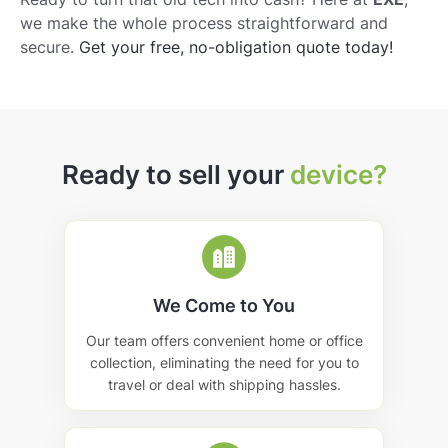
we make the whole process straightforward and
secure.
Get your free, no-obligation quote today!
Ready to sell your
device?
We Come to You
Our team offers convenient home or office
collection, eliminating the need for you to
travel or deal with shipping hassles.