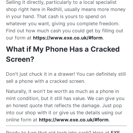
Selling it directly, particularly to a local specialist
shop right here in Redhill, usually means more money
in your hand. That cash is yours to spend on
whatever you want, giving you complete freedom.
Find out how much cash you could get by filling out
our form at
https://www.exe.co.uk/#form
.
What if My Phone Has a Cracked
Screen?
Don't just chuck it in a drawer! You can definitely still
sell a phone with a cracked screen.
Naturally, it won't be worth as much as a phone in
mint condition, but it still has value. We can give you
an honest quote that reflects the damage. Just pop
into our shop with it or give us the details using our
online form at
https://www.exe.co.uk/#form
.
Ready to turn that old tech into cash? Here at
EXE
,