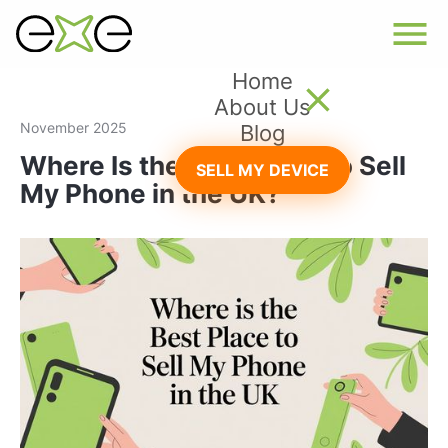
Home
About Us
November 2025
Blog
Where Is the Best Place to Sell
SELL MY DEVICE
My Phone in the UK?