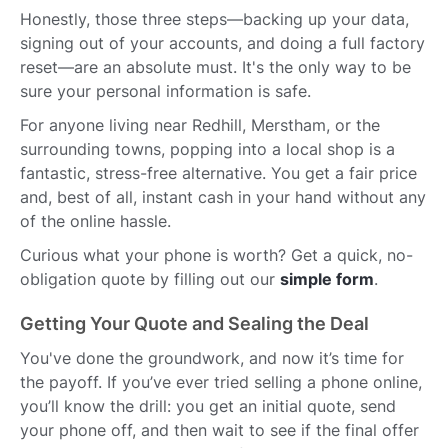
Honestly, those three steps—backing up your data,
signing out of your accounts, and doing a full factory
reset—are an absolute must. It's the only way to be
sure your personal information is safe.
For anyone living near Redhill, Merstham, or the
surrounding towns, popping into a local shop is a
fantastic, stress-free alternative. You get a fair price
and, best of all, instant cash in your hand without any
of the online hassle.
Curious what your phone is worth? Get a quick, no-
obligation quote by filling out our
simple form
.
Getting Your Quote and Sealing the Deal
You've done the groundwork, and now it’s time for
the payoff. If you’ve ever tried selling a phone online,
you’ll know the drill: you get an initial quote, send
your phone off, and then wait to see if the final offer