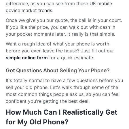
difference, as you can see from these
UK mobile
device market trends
.
Once we give you our quote, the ball is in your court.
If you like the price, you can walk out with cash in
your pocket moments later. It really is that simple.
Want a rough idea of what your phone is worth
before you even leave the house? Just fill out our
simple online form
for a quick estimate.
Got Questions About Selling Your Phone?
It's totally normal to have a few questions before you
sell your old phone. Let's walk through some of the
most common things people ask us, so you can feel
confident you're getting the best deal.
How Much Can I Realistically Get
for My Old Phone?