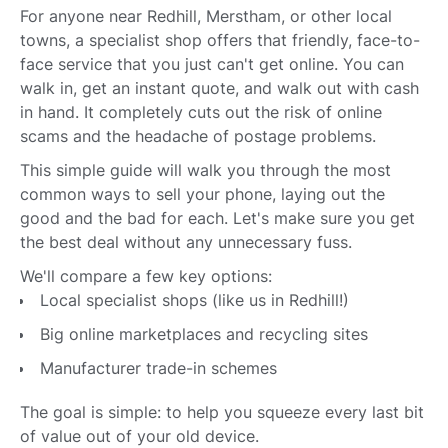
For anyone near Redhill, Merstham, or other local
towns, a specialist shop offers that friendly, face-to-
face service that you just can't get online. You can
walk in, get an instant quote, and walk out with cash
in hand. It completely cuts out the risk of online
scams and the headache of postage problems.
This simple guide will walk you through the most
common ways to sell your phone, laying out the
good and the bad for each. Let's make sure you get
the best deal without any unnecessary fuss.
We'll compare a few key options:
Local specialist shops (like us in Redhill!)
Big online marketplaces and recycling sites
Manufacturer trade-in schemes
The goal is simple: to help you squeeze every last bit
of value out of your old device.