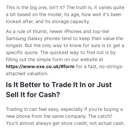
This is the big one, isn't it? The truth is, it varies quite
a bit based on the model, its age, how well it's been
looked after, and its storage capacity.
As a rule of thumb, newer iPhones and top-tier
Samsung Galaxy phones tend to keep their value the
longest. But the only way to know for sure is to get a
specific quote. The quickest way to find out is by
filling out the simple form on our website at
https://www.exe.co.uk/#form
for a fast, no-strings-
attached valuation.
Is It Better to Trade It In or Just
Sell It for Cash?
Trading in can feel easy, especially if you're buying a
new phone from the same company. The catch?
You'll almost always get store credit, not actual cash.