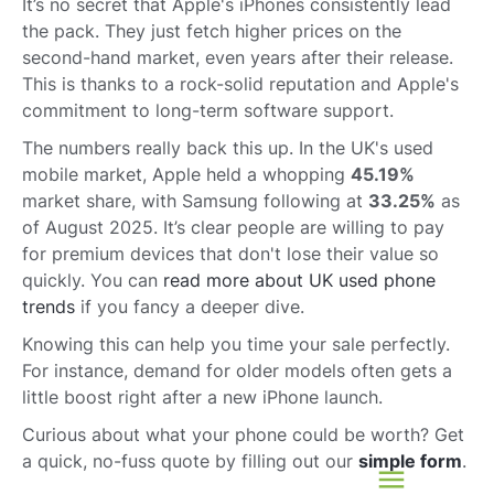
It’s no secret that Apple's iPhones consistently lead
the pack. They just fetch higher prices on the
second-hand market, even years after their release.
This is thanks to a rock-solid reputation and Apple's
commitment to long-term software support.
The numbers really back this up. In the UK's used
mobile market, Apple held a whopping
45.19%
market share, with Samsung following at
33.25%
as
of August 2025. It’s clear people are willing to pay
for premium devices that don't lose their value so
quickly. You can
read more about UK used phone
trends
if you fancy a deeper dive.
Knowing this can help you time your sale perfectly.
For instance, demand for older models often gets a
little boost right after a new iPhone launch.
Curious about what your phone could be worth? Get
a quick, no-fuss quote by filling out our
simple form
.