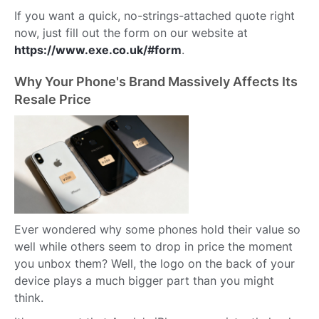
If you want a quick, no-strings-attached quote right
now, just fill out the form on our website at
https://www.exe.co.uk/#form
.
Why Your Phone's Brand Massively Affects Its
Resale Price
Ever wondered why some phones hold their value so
well while others seem to drop in price the moment
you unbox them? Well, the logo on the back of your
device plays a much bigger part than you might
think.