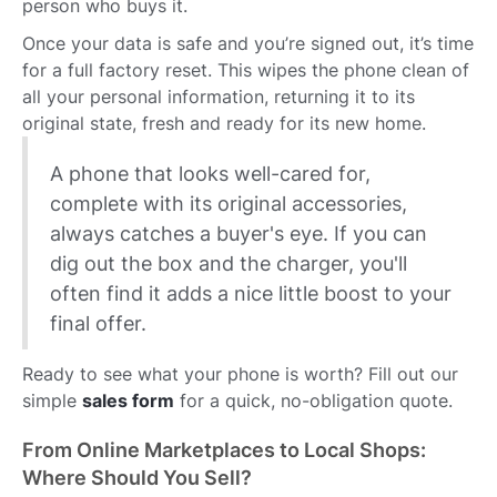
person who buys it.
Once your data is safe and you’re signed out, it’s time
for a full factory reset. This wipes the phone clean of
all your personal information, returning it to its
original state, fresh and ready for its new home.
A phone that looks well-cared for,
complete with its original accessories,
always catches a buyer's eye. If you can
dig out the box and the charger, you'll
often find it adds a nice little boost to your
final offer.
Ready to see what your phone is worth? Fill out our
simple
sales form
for a quick, no-obligation quote.
From Online Marketplaces to Local Shops:
Where Should You Sell?