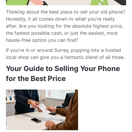
Thinking about the best place to sell your old phone?
Honestly, it all comes down to what you're really
after. Are you looking for the absolute highest price,
the fastest possible cash, or just the easiest, most
hassle-free option you can find?
If you're in or around Surrey, popping into a trusted
local shop can give you a fantastic blend of all three.
Your Guide to Selling Your Phone
for the Best Price