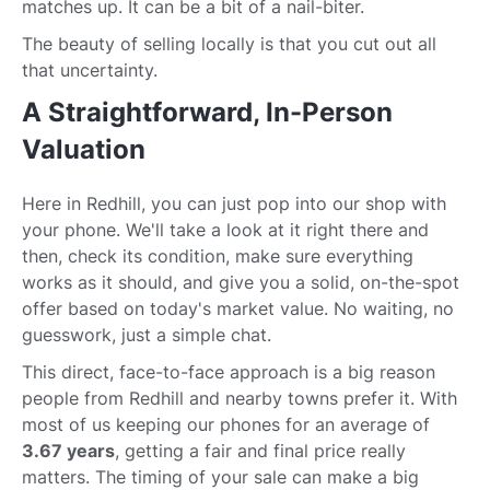
matches up. It can be a bit of a nail-biter.
The beauty of selling locally is that you cut out all
that uncertainty.
A Straightforward, In-Person
Valuation
Here in Redhill, you can just pop into our shop with
your phone. We'll take a look at it right there and
then, check its condition, make sure everything
works as it should, and give you a solid, on-the-spot
offer based on today's market value. No waiting, no
guesswork, just a simple chat.
This direct, face-to-face approach is a big reason
people from Redhill and nearby towns prefer it. With
most of us keeping our phones for an average of
3.67 years
, getting a fair and final price really
matters. The timing of your sale can make a big