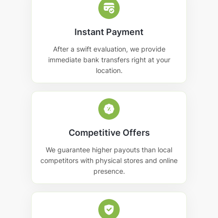
Instant Payment
After a swift evaluation, we provide
immediate bank transfers right at your
location.
Competitive Offers
We guarantee higher payouts than local
competitors with physical stores and online
presence.