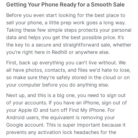
Getting Your Phone Ready for a Smooth Sale
Before you even start looking for the best place to
sell your phone, a little prep work goes a long way.
Taking these few simple steps protects your personal
data and helps you get the best possible price. It’s
the key to a secure and straightforward sale, whether
you're right here in Redhill or anywhere else.
First, back up everything you can't live without. We
all have photos, contacts, and files we'd hate to lose,
so make sure they're safely stored in the cloud or on
your computer before you do anything else.
Next up, and this is a big one, you need to sign out
of your accounts. If you have an iPhone, sign out of
your Apple ID and turn off Find My iPhone. For
Android users, the equivalent is removing your
Google account. This is super important because it
prevents any activation lock headaches for the