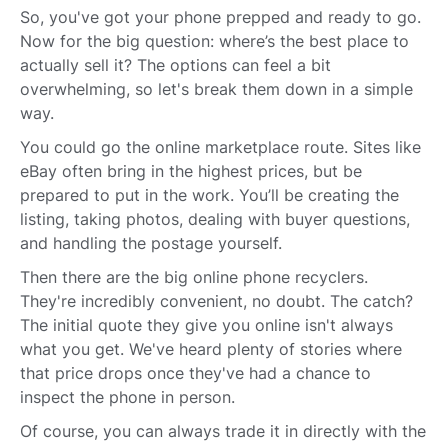
So, you've got your phone prepped and ready to go.
Now for the big question: where’s the best place to
actually sell it? The options can feel a bit
overwhelming, so let's break them down in a simple
way.
You could go the online marketplace route. Sites like
eBay often bring in the highest prices, but be
prepared to put in the work. You’ll be creating the
listing, taking photos, dealing with buyer questions,
and handling the postage yourself.
Then there are the big online phone recyclers.
They're incredibly convenient, no doubt. The catch?
The initial quote they give you online isn't always
what you get. We've heard plenty of stories where
that price drops once they've had a chance to
inspect the phone in person.
Of course, you can always trade it in directly with the